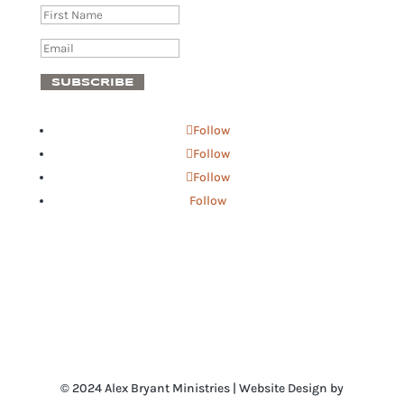
SUBSCRIBE
Follow
Follow
Follow
Follow
© 2024 Alex Bryant Ministries | Website Design by