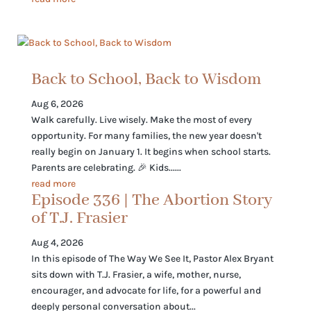
Back to School, Back to Wisdom
Aug 6, 2026
Walk carefully. Live wisely. Make the most of every
opportunity. For many families, the new year doesn't
really begin on January 1. It begins when school starts.
Parents are celebrating. 🎉 Kids......
read more
Episode 336 | The Abortion Story
of T.J. Frasier
Aug 4, 2026
In this episode of The Way We See It, Pastor Alex Bryant
sits down with T.J. Frasier, a wife, mother, nurse,
encourager, and advocate for life, for a powerful and
deeply personal conversation about...