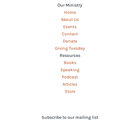
Our Ministry
Home
About Us
Events
Contact
Donate
Giving Tuesday
Resources
Books
Speaking
Podcast
Articles
Store
Subscribe to our mailing list
Success!