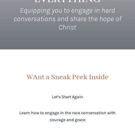
Equipping you to engage in hard
conversations and share the hope of
Christ
WAnt a Sneak Peek Inside
Let’s Start Again
Learn how to engage in the race conversation with
courage and grace