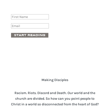
Success!
START READING
Making Disciples
Racism. Riots. Discord and Death. Our world and the
church are divided. So how can you point people to
Christ in a world so disconnected from the heart of God?