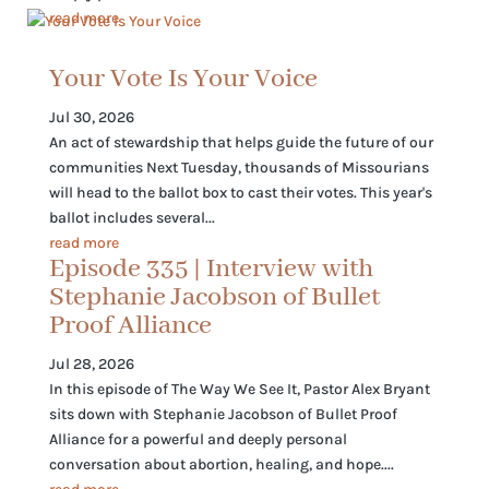
read more
Your Vote Is Your Voice
Jul 30, 2026
An act of stewardship that helps guide the future of our
communities Next Tuesday, thousands of Missourians
will head to the ballot box to cast their votes. This year's
ballot includes several...
read more
Episode 335 | Interview with
Stephanie Jacobson of Bullet
Proof Alliance
Jul 28, 2026
In this episode of The Way We See It, Pastor Alex Bryant
sits down with Stephanie Jacobson of Bullet Proof
Alliance for a powerful and deeply personal
conversation about abortion, healing, and hope....