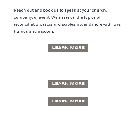
Reach out and book us to speak at your church,
company, or event. We share on the topics of
reconciliation, racism, discipleship, and more with love,
humor, and wisdom.
LEARN MORE
LEARN MORE
LEARN MORE