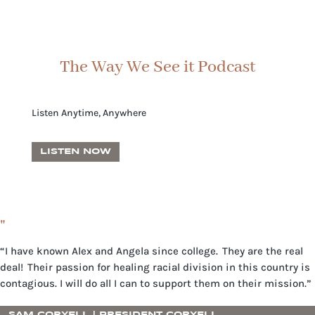
The Way We See it Podcast
Listen Anytime, Anywhere
LISTEN NOW
"
“I have known Alex and Angela since college. They are the real
deal! Their passion for healing racial division in this country is
contagious. I will do all I can to support them on their mission.”
SAM CORYELL | PRESIDENT CORYELL