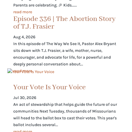
Parents are celebrating. 🎉 Kids......
read more
Episode 336 | The Abortion Story
of T.J. Frasier
Aug 4, 2026
In this episode of The Way We See It, Pastor Alex Bryant
sits down with T.J. Frasier, a wife, mother, nurse,
encourager, and advocate for life, for a powerful and
deeply personal conversation about...
read more
Your Vote Is Your Voice
Jul 30, 2026
An act of stewardship that helps guide the future of our
communities Next Tuesday, thousands of Missourians
will head to the ballot box to cast their votes. This year's
ballot includes several...
read more