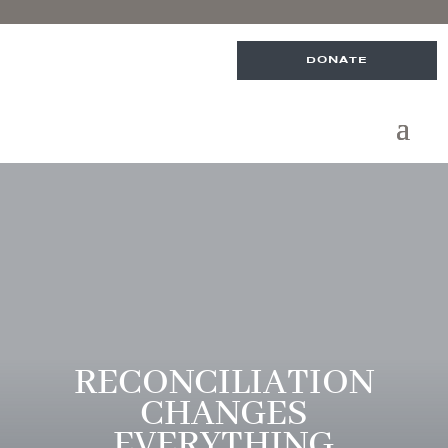
DONATE
RECONCILIATION
CHANGES
EVERYTHING