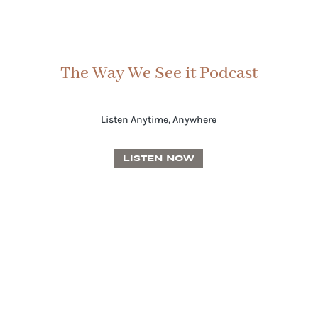
The Way We See it Podcast
Listen Anytime, Anywhere
LISTEN NOW