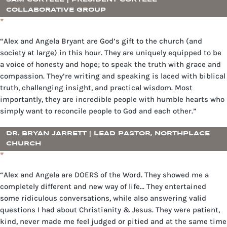
COLLABORATIVE GROUP
"
“Alex and Angela Bryant are God’s gift to the church (and
society at large) in this hour. They are uniquely equipped to be
a voice of honesty and hope; to speak the truth with grace and
compassion. They’re writing and speaking is laced with biblical
truth, challenging insight, and practical wisdom. Most
importantly, they are incredible people with humble hearts who
simply want to reconcile people to God and each other.”
DR. BRYAN JARRETT | LEAD PASTOR, NORTHPLACE
CHURCH
"
“Alex and Angela are DOERS of the Word. They showed me a
completely different and new way of life… They entertained
some ridiculous conversations, while also answering valid
questions I had about Christianity & Jesus. They were patient,
kind, never made me feel judged or pitied and at the same time