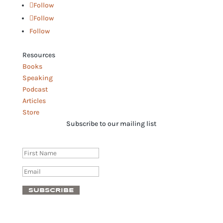
Follow
Follow
Follow
Resources
Books
Speaking
Podcast
Articles
Store
Subscribe to our mailing list
Success!
SUBSCRIBE