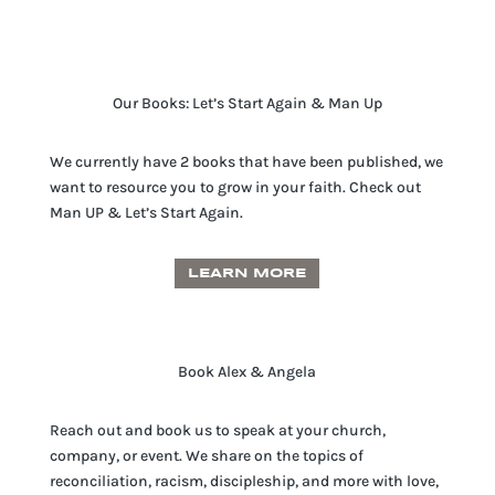
Our Books: Let’s Start Again & Man Up
We currently have 2 books that have been published, we
want to resource you to grow in your faith. Check out
Man UP & Let’s Start Again.
LEARN MORE
Book Alex & Angela
Reach out and book us to speak at your church,
company, or event. We share on the topics of
reconciliation, racism, discipleship, and more with love,