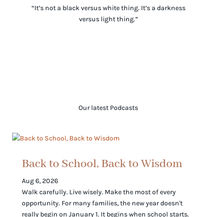
“It’s not a black versus white thing. It’s a darkness
versus light thing.”
Our latest Podcasts
Back to School, Back to Wisdom
Aug 6, 2026
Walk carefully. Live wisely. Make the most of every
opportunity. For many families, the new year doesn't
really begin on January 1. It begins when school starts.