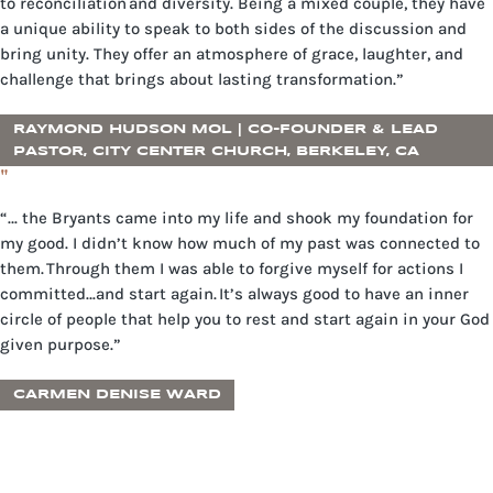
to reconciliation and diversity. Being a mixed couple, they have
a unique ability to speak to both sides of the discussion and
bring unity. They offer an atmosphere of grace, laughter, and
challenge that brings about lasting transformation.”
RAYMOND HUDSON MOL | CO-FOUNDER & LEAD
PASTOR, CITY CENTER CHURCH, BERKELEY, CA
"
“… the Bryants came into my life and shook my foundation for
my good. I didn’t know how much of my past was connected to
them. Through them I was able to forgive myself for actions I
committed…and start again. It’s always good to have an inner
circle of people that help you to rest and start again in your God
given purpose.”
CARMEN DENISE WARD