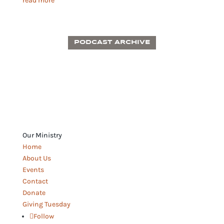
read more
PODCAST ARCHIVE
Our Ministry
Home
About Us
Events
Contact
Donate
Giving Tuesday
Follow