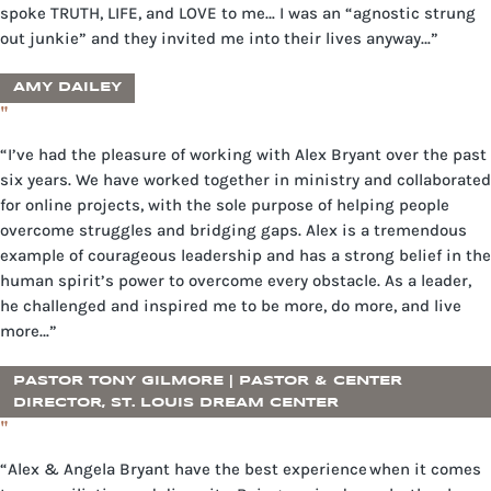
spoke TRUTH, LIFE, and LOVE to me… I was an “agnostic strung
out junkie” and they invited me into their lives anyway…”
AMY DAILEY
"
“I’ve had the pleasure of working with Alex Bryant over the past
six years. We have worked together in ministry and collaborated
for online projects, with the sole purpose of helping people
overcome struggles and bridging gaps. Alex is a tremendous
example of courageous leadership and has a strong belief in the
human spirit’s power to overcome every obstacle. As a leader,
he challenged and inspired me to be more, do more, and live
more…”
PASTOR TONY GILMORE | PASTOR & CENTER
DIRECTOR, ST. LOUIS DREAM CENTER
"
“Alex & Angela Bryant have the best experience when it comes