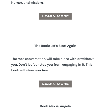
humor, and wisdom.
LEARN MORE
The Book: Let’s Start Again
The race conversation will take place with or without
you. Don’t let fear stop you from engaging in it. This
book will show you how.
LEARN MORE
Book Alex & Angela