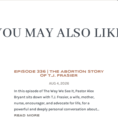
YOU MAY ALSO LIK
EPISODE 336 | THE ABORTION STORY
OF T.J. FRASIER
AUG 4, 2026
In this episode of The Way We See It, Pastor Alex
Bryant sits down with T.J. Frasier, a wife, mother,
nurse, encourager, and advocate for life, for a
powerful and deeply personal conversation about...
READ MORE