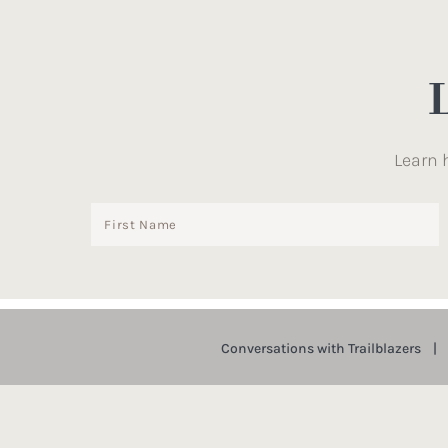
Learn 
Conversations with Trailblazers