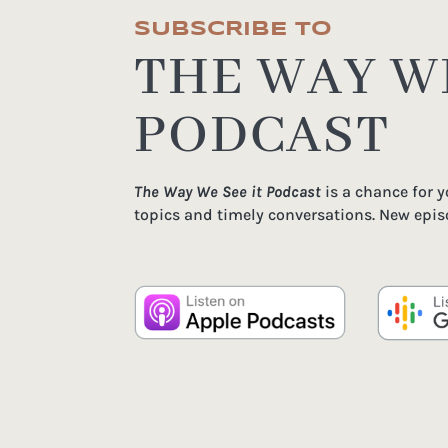
SUBSCRIBE TO
THE WAY WE
PODCAST
The Way We See it Podcast
is a chance for 
topics and timely conversations. New epis