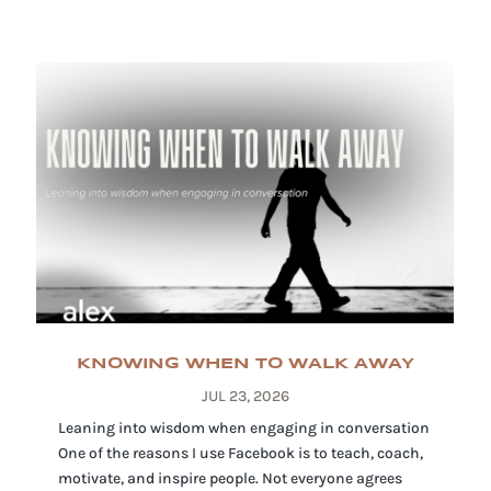
KNOWING WHEN TO WALK AWAY
JUL 23, 2026
Leaning into wisdom when engaging in conversation
One of the reasons I use Facebook is to teach, coach,
motivate, and inspire people. Not everyone agrees