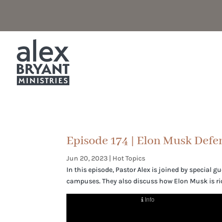
Episode 174 | Elon Musk Defe
Jun 20, 2023
|
Hot Topics
In this episode, Pastor Alex is joined by special 
campuses. They also discuss how Elon Musk is ri