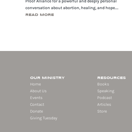
Proof Alliance for a powerful and deeply personal
conversation about abortion, healing, and hope....
READ MORE
OUR MINISTRY
RESOURCES
Home
Books
About Us
Speaking
Events
Podcast
Contact
Articles
Donate
Store
Giving Tuesday