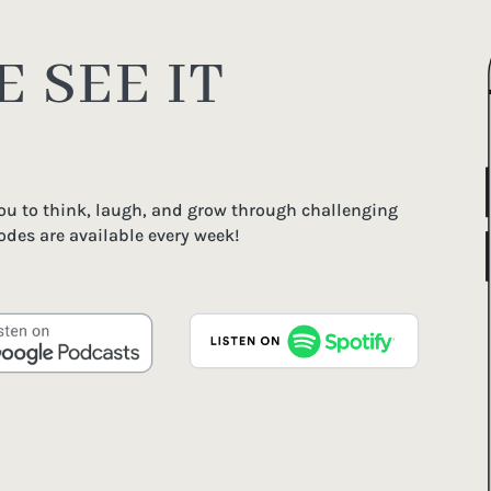
 SEE IT
you to think, laugh, and grow through challenging
odes are available every week!