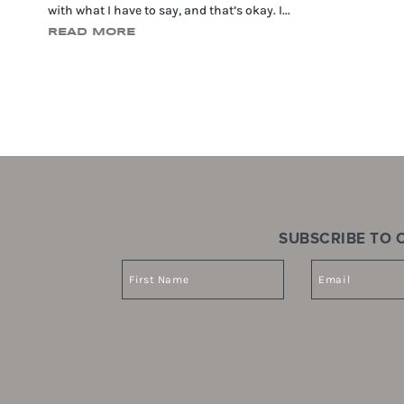
with what I have to say, and that’s okay. I...
READ MORE
SUBSCRIBE TO O