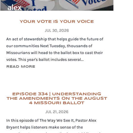
YOUR VOTE IS YOUR VOICE
JUL 30, 2026
An act of stewardship that helps guide the future of
our communities Next Tuesday, thousands of
Missourians will head to the ballot box to cast their
votes. This year's ballot includes several...
READ MORE
EPISODE 334 | UNDERSTANDING
THE AMENDMENTS ON THE AUGUST
4 MISSOURI BALLOT
JUL 21, 2026
In this episode of The Way We See It, Pastor Alex
Bryant helps listeners make sense of the