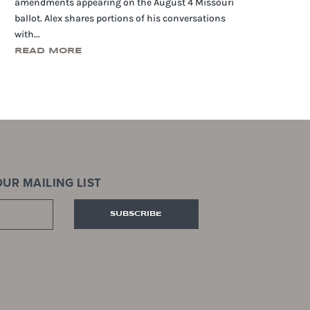
amendments appearing on the August 4 Missouri
ballot. Alex shares portions of his conversations
with...
READ MORE
UR MAILING LIST
SUBSCRIBE