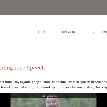
HOME
SPEAKING
RESOUR
nding Free Speech
guest host, Trey Bryant. They discuss the attack on free speech in Ameri
ch and powerful enough to stand up for those who are pushing back ag