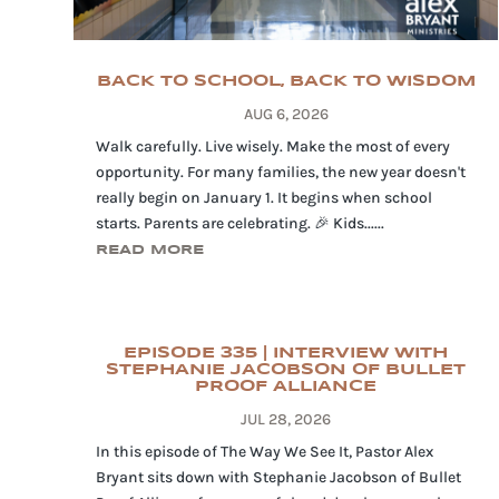
BACK TO SCHOOL, BACK TO WISDOM
AUG 6, 2026
Walk carefully. Live wisely. Make the most of every
opportunity. For many families, the new year doesn't
really begin on January 1. It begins when school
starts. Parents are celebrating. 🎉 Kids......
READ MORE
EPISODE 335 | INTERVIEW WITH
STEPHANIE JACOBSON OF BULLET
PROOF ALLIANCE
JUL 28, 2026
In this episode of The Way We See It, Pastor Alex
Bryant sits down with Stephanie Jacobson of Bullet