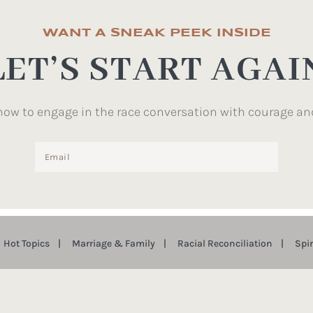
WANT A SNEAK PEEK INSIDE
LET’S START AGAI
how to engage in the race conversation with courage an
Hot Topics
Marriage & Family
Racial Reconciliation
Spi