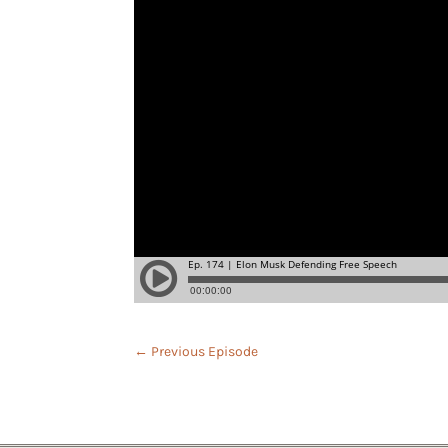
←
Previous Episode