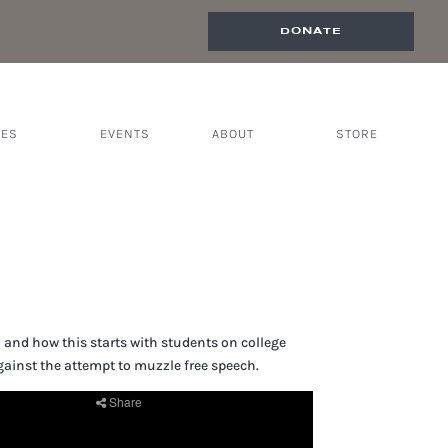
DONATE
CES
EVENTS
ABOUT
STORE
ca and how this starts with students on college
ainst the attempt to muzzle free speech.