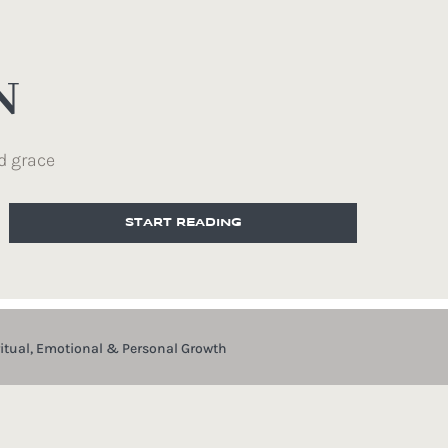
N
d grace
START READING
ritual, Emotional & Personal Growth