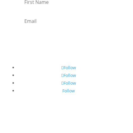
Subscribe
Follow
Follow
Follow
Follow