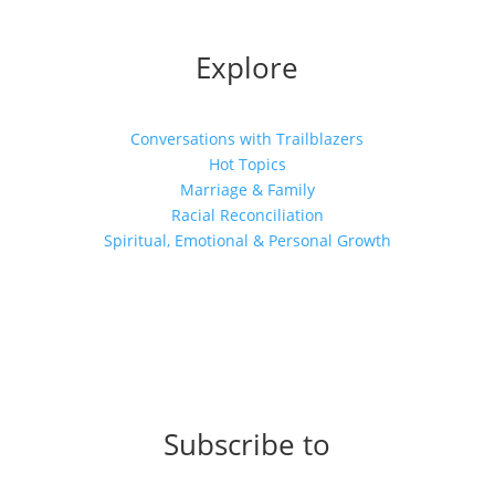
Explore
Conversations with Trailblazers
Hot Topics
Marriage & Family
Racial Reconciliation
Spiritual, Emotional & Personal Growth
Subscribe to