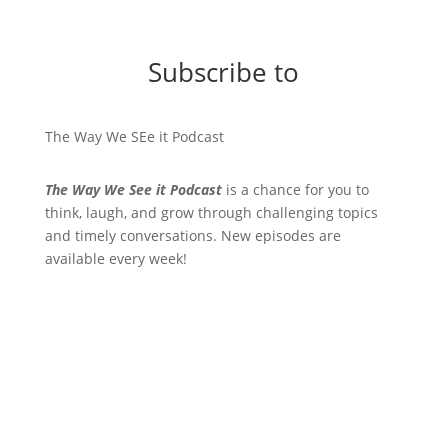
Subscribe to
The Way We SEe it Podcast
The Way We See it Podcast
is a chance for you to
think, laugh, and grow through challenging topics
and timely conversations. New episodes are
available every week!