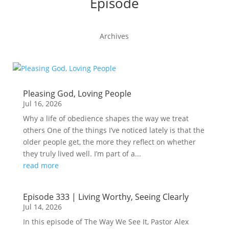
Episode
Archives
Pleasing God, Loving People
Jul 16, 2026
Why a life of obedience shapes the way we treat
others One of the things I’ve noticed lately is that the
older people get, the more they reflect on whether
they truly lived well. I’m part of a...
read more
Episode 333 | Living Worthy, Seeing Clearly
Jul 14, 2026
In this episode of The Way We See It, Pastor Alex