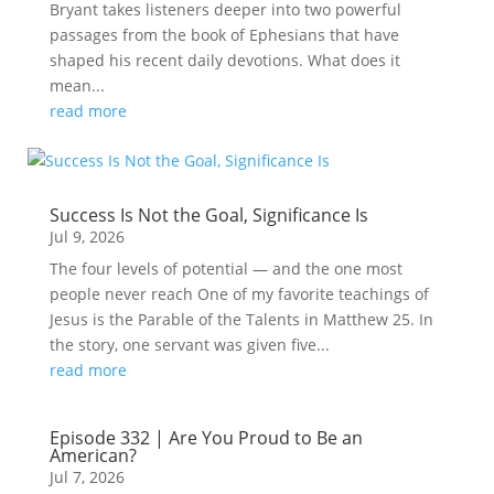
Bryant takes listeners deeper into two powerful
passages from the book of Ephesians that have
shaped his recent daily devotions. What does it
mean...
read more
Success Is Not the Goal, Significance Is
Jul 9, 2026
The four levels of potential — and the one most
people never reach One of my favorite teachings of
Jesus is the Parable of the Talents in Matthew 25. In
the story, one servant was given five...
read more
Episode 332 | Are You Proud to Be an
American?
Jul 7, 2026