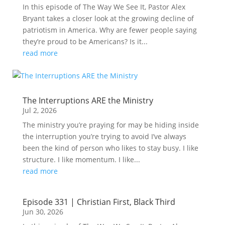
In this episode of The Way We See It, Pastor Alex
Bryant takes a closer look at the growing decline of
patriotism in America. Why are fewer people saying
they’re proud to be Americans? Is it...
read more
The Interruptions ARE the Ministry
Jul 2, 2026
The ministry you’re praying for may be hiding inside
the interruption you’re trying to avoid I’ve always
been the kind of person who likes to stay busy. I like
structure. I like momentum. I like...
read more
Episode 331 | Christian First, Black Third
Jun 30, 2026