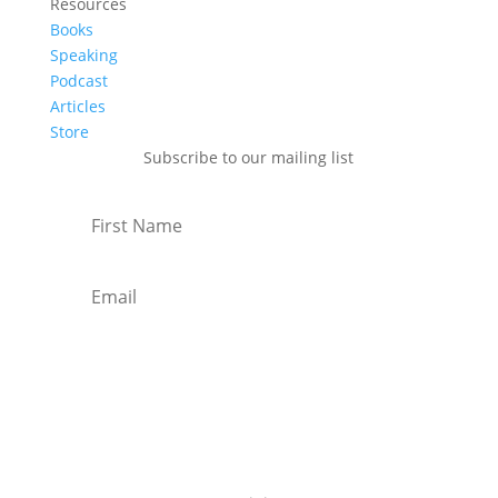
Resources
Books
Speaking
Podcast
Articles
Store
Subscribe to our mailing list
Subscribe