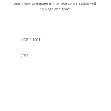
Learn how to engage in the race conversation with
courage and grace
Start Reading