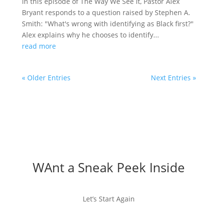
In this episode of The Way We See It, Pastor Alex
Bryant responds to a question raised by Stephen A.
Smith: "What's wrong with identifying as Black first?"
Alex explains why he chooses to identify...
read more
« Older Entries
Next Entries »
WAnt a Sneak Peek Inside
Let’s Start Again