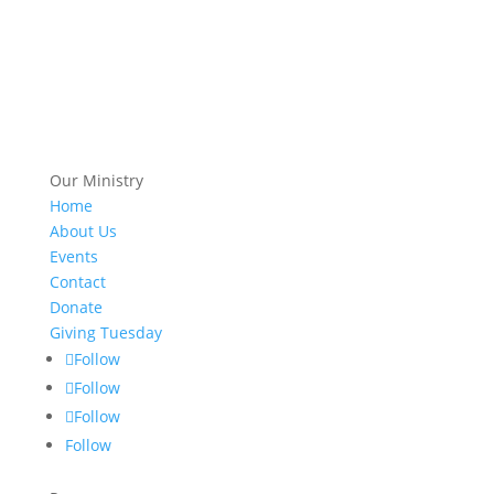
Our Ministry
Home
About Us
Events
Contact
Donate
Giving Tuesday
Follow
Follow
Follow
Follow