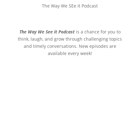
The Way We SEe it Podcast
The Way We See it Podcast
is a chance for you to
think, laugh, and grow through challenging topics
and timely conversations. New episodes are
available every week!