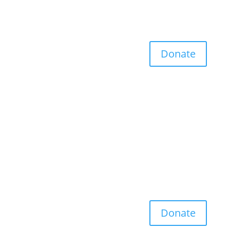
Donate
Donate