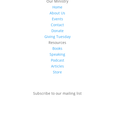
Our Ministry
Home
About Us
Events
Contact
Donate
Giving Tuesday
Resources
Books
Speaking
Podcast
Articles
Store
Subscribe to our mailing list