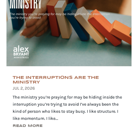
THE INTERRUPTIONS ARE THE
MINISTRY
JUL 2, 2026
The ministry you’re praying for may be hiding inside the
interruption you’re trying to avoid I’ve always been the
kind of person who likes to stay busy. I like structure. I
like momentum. I like...
READ MORE