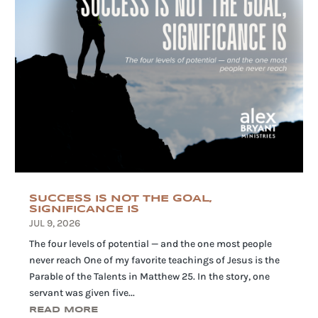
SUCCESS IS NOT THE GOAL,
SIGNIFICANCE IS
JUL 9, 2026
The four levels of potential — and the one most people
never reach One of my favorite teachings of Jesus is the
Parable of the Talents in Matthew 25. In the story, one
servant was given five...
READ MORE