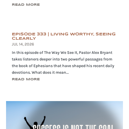
READ MORE
EPISODE 333 | LIVING WORTHY, SEEING
CLEARLY
JUL 14, 2026
In this episode of The Way We See It, Pastor Alex Bryant
takes listeners deeper into two powerful passages from
the book of Ephesians that have shaped his recent daily
devotions. What does it mean...
READ MORE