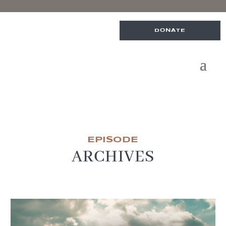
DONATE
EPISODE
ARCHIVES