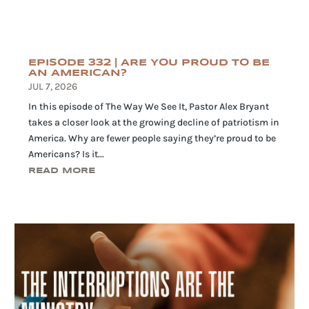
EPISODE 332 | ARE YOU PROUD TO BE
AN AMERICAN?
JUL 7, 2026
In this episode of The Way We See It, Pastor Alex Bryant
takes a closer look at the growing decline of patriotism in
America. Why are fewer people saying they’re proud to be
Americans? Is it...
READ MORE