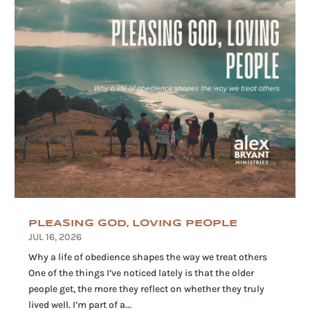
PLEASING GOD, LOVING PEOPLE
JUL 16, 2026
Why a life of obedience shapes the way we treat others
One of the things I’ve noticed lately is that the older
people get, the more they reflect on whether they truly
lived well. I’m part of a...