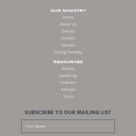
OUR MINISTRY
Home
About Us
Events
Contact
Donate
Giving Tuesday
RESOURCES
Books
Speaking
Podcast
Articles
Store
SUBSCRIBE TO OUR MAILING LIST