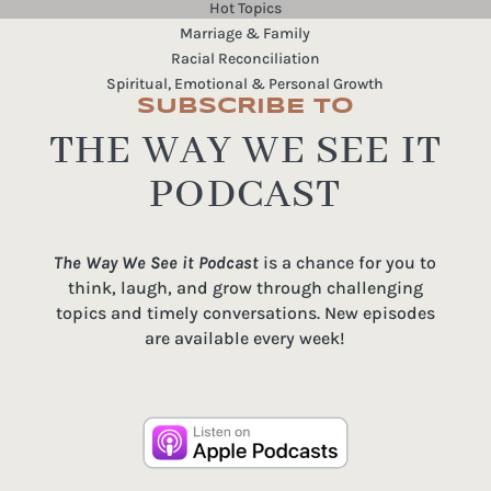
Hot Topics
Marriage & Family
Racial Reconciliation
Spiritual, Emotional & Personal Growth
SUBSCRIBE TO
THE WAY WE SEE IT
PODCAST
The Way We See it Podcast
is a chance for you to
think, laugh, and grow through challenging
topics and timely conversations. New episodes
are available every week!