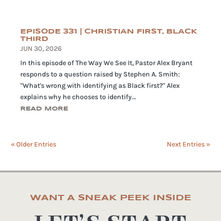
EPISODE 331 | CHRISTIAN FIRST, BLACK
THIRD
JUN 30, 2026
In this episode of The Way We See It, Pastor Alex Bryant
responds to a question raised by Stephen A. Smith:
"What's wrong with identifying as Black first?" Alex
explains why he chooses to identify...
READ MORE
« Older Entries
Next Entries »
WANT A SNEAK PEEK INSIDE