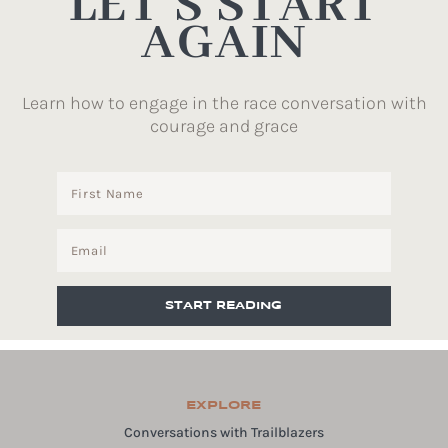
LET’S START
AGAIN
Learn how to engage in the race conversation with
courage and grace
START READING
EXPLORE
Conversations with Trailblazers