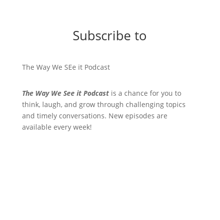
Subscribe to
The Way We SEe it Podcast
The Way We See it Podcast
is a chance for you to
think, laugh, and grow through challenging topics
and timely conversations. New episodes are
available every week!