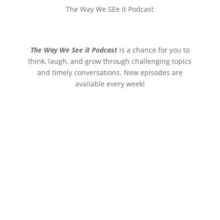
The Way We SEe it Podcast
The Way We See it Podcast
is a chance for you to
think, laugh, and grow through challenging topics
and timely conversations. New episodes are
available every week!