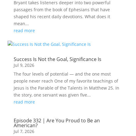
Bryant takes listeners deeper into two powerful
passages from the book of Ephesians that have
shaped his recent daily devotions. What does it
mean...
read more
Success Is Not the Goal, Significance Is
Jul 9, 2026
The four levels of potential — and the one most
people never reach One of my favorite teachings of
Jesus is the Parable of the Talents in Matthew 25. In
the story, one servant was given five...
read more
Episode 332 | Are You Proud to Be an
American?
Jul 7, 2026