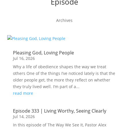
Episode
Archives
Pleasing God, Loving People
Jul 16, 2026
Why a life of obedience shapes the way we treat
others One of the things I’ve noticed lately is that the
older people get, the more they reflect on whether
they truly lived well. I’m part of a...
read more
Episode 333 | Living Worthy, Seeing Clearly
Jul 14, 2026
In this episode of The Way We See It, Pastor Alex