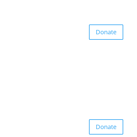
Donate
Donate