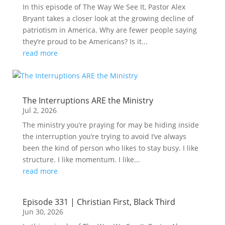
In this episode of The Way We See It, Pastor Alex
Bryant takes a closer look at the growing decline of
patriotism in America. Why are fewer people saying
they’re proud to be Americans? Is it...
read more
The Interruptions ARE the Ministry
Jul 2, 2026
The ministry you’re praying for may be hiding inside
the interruption you’re trying to avoid I’ve always
been the kind of person who likes to stay busy. I like
structure. I like momentum. I like...
read more
Episode 331 | Christian First, Black Third
Jun 30, 2026