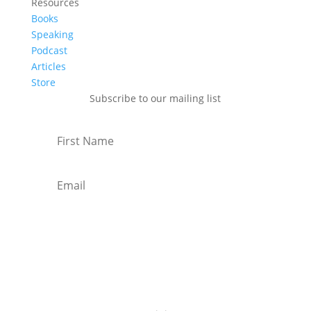
Resources
Books
Speaking
Podcast
Articles
Store
Subscribe to our mailing list
Subscribe