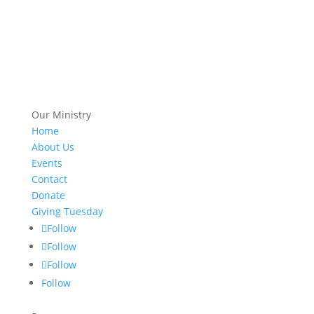
Our Ministry
Home
About Us
Events
Contact
Donate
Giving Tuesday
Follow
Follow
Follow
Follow