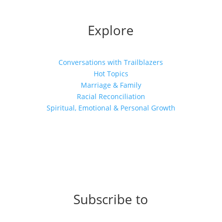
Explore
Conversations with Trailblazers
Hot Topics
Marriage & Family
Racial Reconciliation
Spiritual, Emotional & Personal Growth
Subscribe to