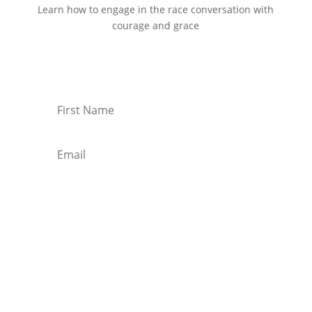
Learn how to engage in the race conversation with
courage and grace
Start Reading