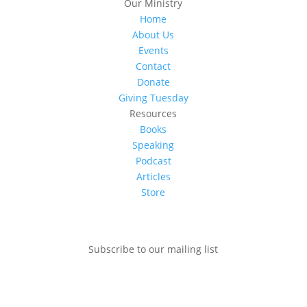
Our Ministry
Home
About Us
Events
Contact
Donate
Giving Tuesday
Resources
Books
Speaking
Podcast
Articles
Store
Subscribe to our mailing list