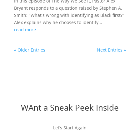
In this episode of The Way We See It, Pastor Alex
Bryant responds to a question raised by Stephen A.
Smith: "What's wrong with identifying as Black first?"
Alex explains why he chooses to identify...
read more
« Older Entries
Next Entries »
WAnt a Sneak Peek Inside
Let’s Start Again