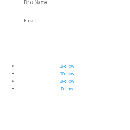
Subscribe
Follow
Follow
Follow
Follow