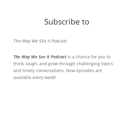
Subscribe to
The Way We SEe it Podcast
The Way We See it Podcast
is a chance for you to
think, laugh, and grow through challenging topics
and timely conversations. New episodes are
available every week!