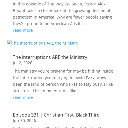
In this episode of The Way We See It, Pastor Alex
Bryant takes a closer look at the growing decline of
patriotism in America. Why are fewer people saying
they’re proud to be Americans? Is it...
read more
The Interruptions ARE the Ministry
Jul 2, 2026
The ministry you’re praying for may be hiding inside
the interruption you’re trying to avoid I’ve always
been the kind of person who likes to stay busy. I like
structure. I like momentum. I like...
read more
Episode 331 | Christian First, Black Third
Jun 30, 2026