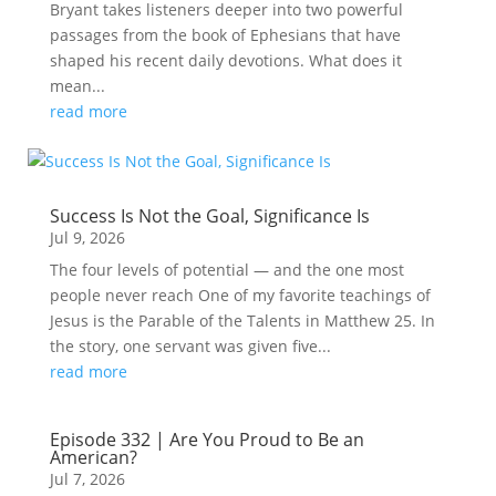
Bryant takes listeners deeper into two powerful
passages from the book of Ephesians that have
shaped his recent daily devotions. What does it
mean...
read more
Success Is Not the Goal, Significance Is
Jul 9, 2026
The four levels of potential — and the one most
people never reach One of my favorite teachings of
Jesus is the Parable of the Talents in Matthew 25. In
the story, one servant was given five...
read more
Episode 332 | Are You Proud to Be an
American?
Jul 7, 2026