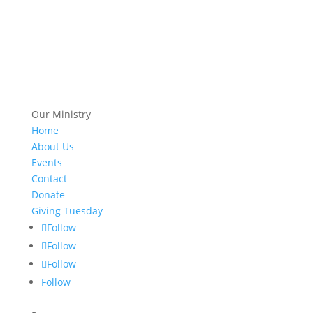
Our Ministry
Home
About Us
Events
Contact
Donate
Giving Tuesday
Follow
Follow
Follow
Follow