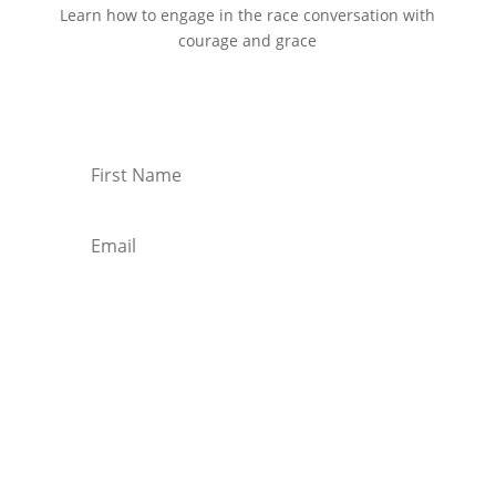
Learn how to engage in the race conversation with
courage and grace
Start Reading