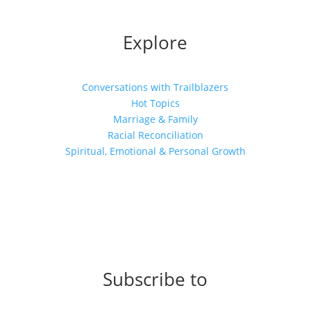
Explore
Conversations with Trailblazers
Hot Topics
Marriage & Family
Racial Reconciliation
Spiritual, Emotional & Personal Growth
Subscribe to