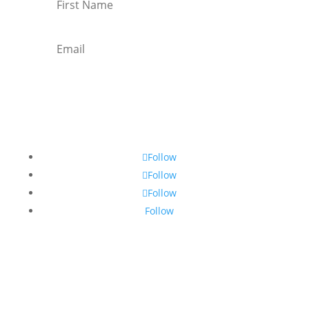
Subscribe
Follow
Follow
Follow
Follow