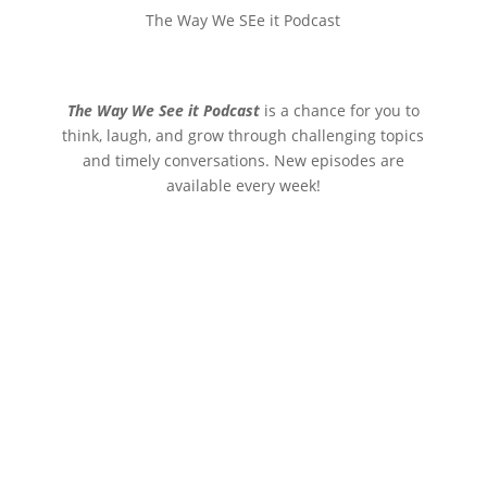
The Way We SEe it Podcast
The Way We See it Podcast
is a chance for you to
think, laugh, and grow through challenging topics
and timely conversations. New episodes are
available every week!