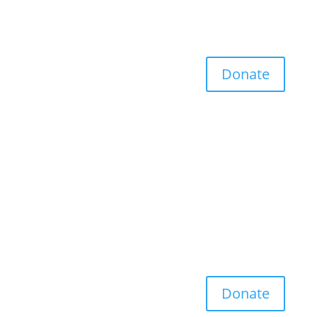
Donate
Donate