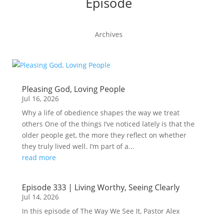
Episode
Archives
Pleasing God, Loving People
Jul 16, 2026
Why a life of obedience shapes the way we treat
others One of the things I’ve noticed lately is that the
older people get, the more they reflect on whether
they truly lived well. I’m part of a...
read more
Episode 333 | Living Worthy, Seeing Clearly
Jul 14, 2026
In this episode of The Way We See It, Pastor Alex