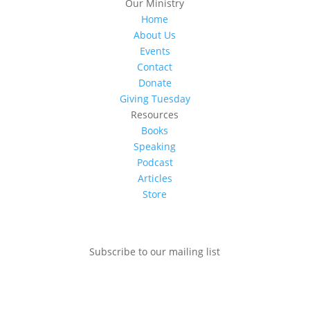
Our Ministry
Home
About Us
Events
Contact
Donate
Giving Tuesday
Resources
Books
Speaking
Podcast
Articles
Store
Subscribe to our mailing list