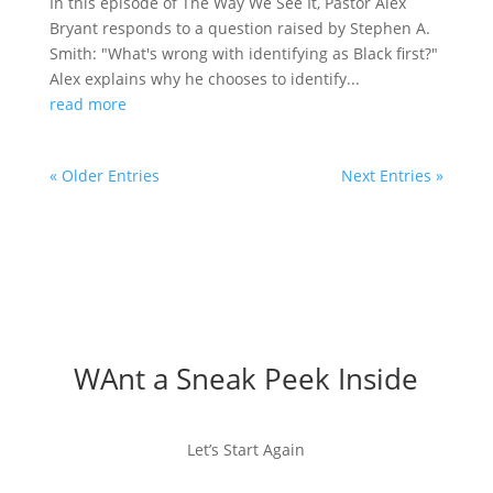
In this episode of The Way We See It, Pastor Alex
Bryant responds to a question raised by Stephen A.
Smith: "What's wrong with identifying as Black first?"
Alex explains why he chooses to identify...
read more
« Older Entries
Next Entries »
WAnt a Sneak Peek Inside
Let’s Start Again