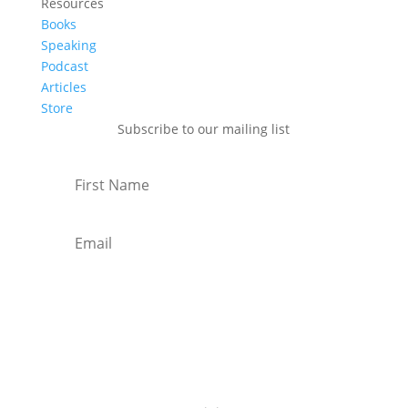
Resources
Books
Speaking
Podcast
Articles
Store
Subscribe to our mailing list
Subscribe