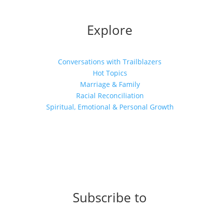
Explore
Conversations with Trailblazers
Hot Topics
Marriage & Family
Racial Reconciliation
Spiritual, Emotional & Personal Growth
Subscribe to