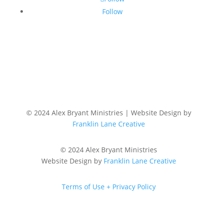
Follow
© 2024 Alex Bryant Ministries | Website Design by
Franklin Lane Creative
© 2024 Alex Bryant Ministries
Website Design by
Franklin Lane Creative
Terms of Use + Privacy Policy