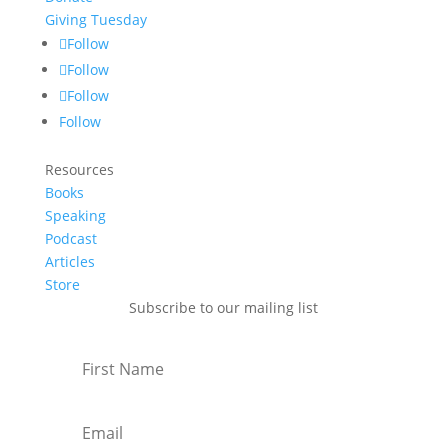
Giving Tuesday
Follow
Follow
Follow
Follow
Resources
Books
Speaking
Podcast
Articles
Store
Subscribe to our mailing list