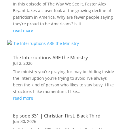
In this episode of The Way We See It, Pastor Alex
Bryant takes a closer look at the growing decline of
patriotism in America. Why are fewer people saying
they’re proud to be Americans? Is it...
read more
The Interruptions ARE the Ministry
Jul 2, 2026
The ministry you’re praying for may be hiding inside
the interruption you’re trying to avoid I’ve always
been the kind of person who likes to stay busy. I like
structure. I like momentum. I like...
read more
Episode 331 | Christian First, Black Third
Jun 30, 2026