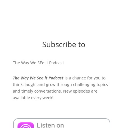
Subscribe to
The Way We SEe it Podcast
The Way We See it Podcast
is a chance for you to
think, laugh, and grow through challenging topics
and timely conversations. New episodes are
available every week!