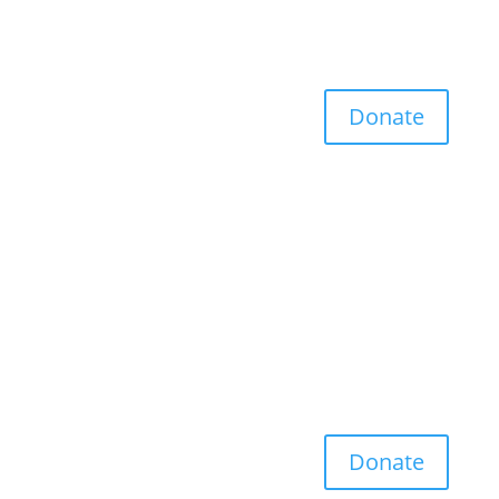
Donate
Donate