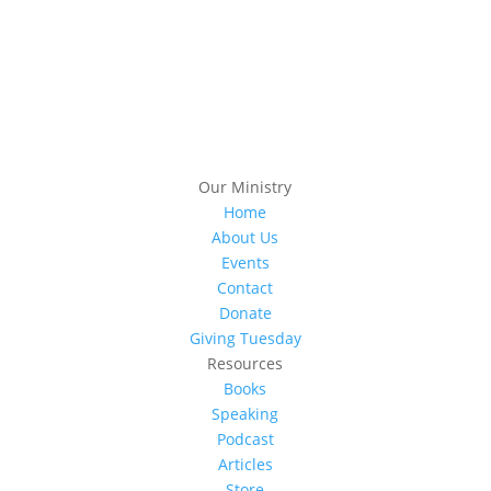
Subscribe
Our Ministry
Home
About Us
Events
Contact
Donate
Giving Tuesday
Resources
Books
Speaking
Podcast
Articles
Store