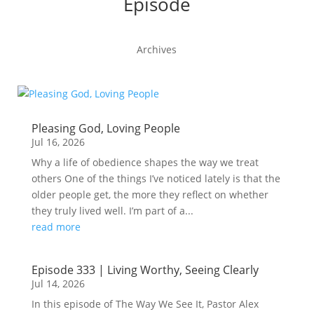
Episode
Archives
Pleasing God, Loving People
Jul 16, 2026
Why a life of obedience shapes the way we treat
others One of the things I’ve noticed lately is that the
older people get, the more they reflect on whether
they truly lived well. I’m part of a...
read more
Episode 333 | Living Worthy, Seeing Clearly
Jul 14, 2026
In this episode of The Way We See It, Pastor Alex