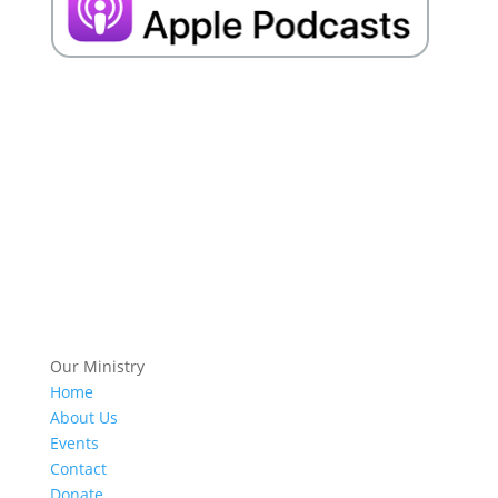
Our Ministry
Home
About Us
Events
Contact
Donate