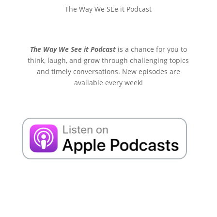
The Way We SEe it Podcast
The Way We See it Podcast
is a chance for you to
think, laugh, and grow through challenging topics
and timely conversations. New episodes are
available every week!