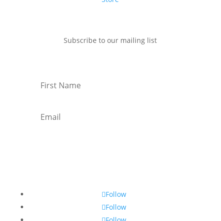
Subscribe to our mailing list
Subscribe
Follow
Follow
Follow