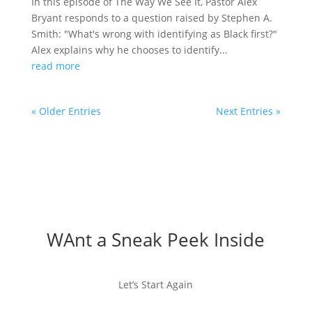
In this episode of The Way We See It, Pastor Alex
Bryant responds to a question raised by Stephen A.
Smith: "What's wrong with identifying as Black first?"
Alex explains why he chooses to identify...
read more
« Older Entries
Next Entries »
WAnt a Sneak Peek Inside
Let’s Start Again