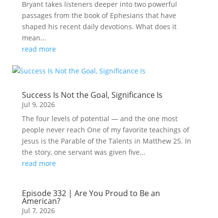
Bryant takes listeners deeper into two powerful
passages from the book of Ephesians that have
shaped his recent daily devotions. What does it
mean...
read more
Success Is Not the Goal, Significance Is
Jul 9, 2026
The four levels of potential — and the one most
people never reach One of my favorite teachings of
Jesus is the Parable of the Talents in Matthew 25. In
the story, one servant was given five...
read more
Episode 332 | Are You Proud to Be an
American?
Jul 7, 2026