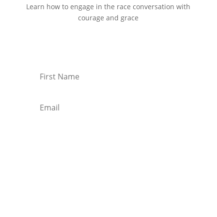
Learn how to engage in the race conversation with
courage and grace
Start Reading