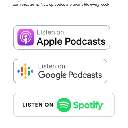
conversations. New episodes are available every week!