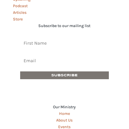
Podcast
Articles
Store
Subscribe to our mailing list
SUBSCRIBE
Our Ministry
Home
About Us
Events