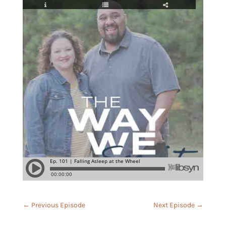
←
Previous Episode
Next Episode
→