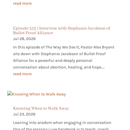
read more
Episode 335 | Interview with Stephanie Jacobson of
Bullet Proof Alliance
Jul 28, 2026
In this episode of The Way We See It, Pastor Alex Bryant
sits down with Stephanie Jacobson of Bullet Proof
Alliance for a powerful and deeply personal
conversation about abortion, healing, and hope....
read more
Knowing When to Walk Away
Jul 23, 2026
Leaning into wisdom when engaging in conversation
One of the reasons I use Facebook is to teach, coach,