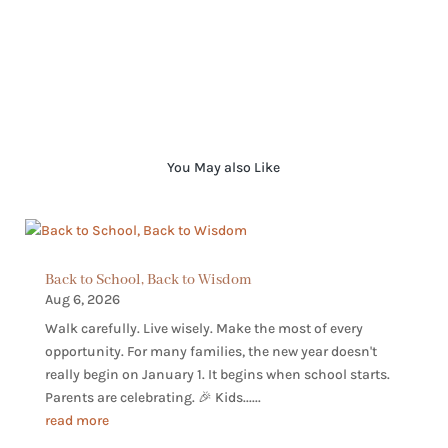
You May also Like
Back to School, Back to Wisdom
Aug 6, 2026
Walk carefully. Live wisely. Make the most of every
opportunity. For many families, the new year doesn't
really begin on January 1. It begins when school starts.
Parents are celebrating. 🎉 Kids......
read more