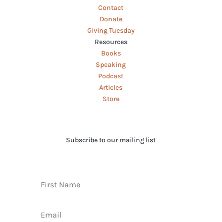
Contact
Donate
Giving Tuesday
Resources
Books
Speaking
Podcast
Articles
Store
Subscribe to our mailing list