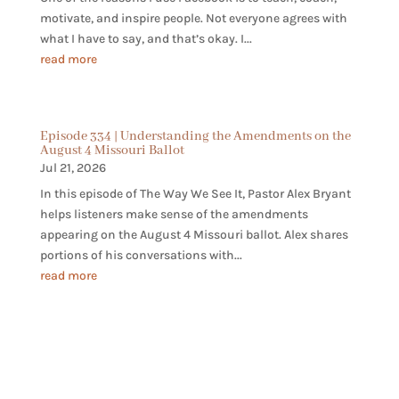
motivate, and inspire people. Not everyone agrees with
what I have to say, and that’s okay. I...
read more
Episode 334 | Understanding the Amendments on the
August 4 Missouri Ballot
Jul 21, 2026
In this episode of The Way We See It, Pastor Alex Bryant
helps listeners make sense of the amendments
appearing on the August 4 Missouri ballot. Alex shares
portions of his conversations with...
read more