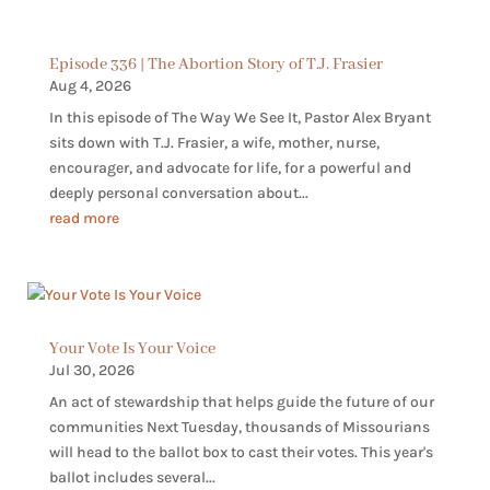
Episode 336 | The Abortion Story of T.J. Frasier
Aug 4, 2026
In this episode of The Way We See It, Pastor Alex Bryant
sits down with T.J. Frasier, a wife, mother, nurse,
encourager, and advocate for life, for a powerful and
deeply personal conversation about...
read more
Your Vote Is Your Voice
Jul 30, 2026
An act of stewardship that helps guide the future of our
communities Next Tuesday, thousands of Missourians
will head to the ballot box to cast their votes. This year's
ballot includes several...