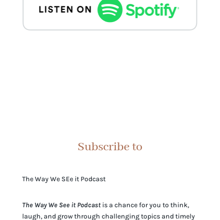
Subscribe to
The Way We SEe it Podcast
The Way We See it Podcast
is a chance for you to think,
laugh, and grow through challenging topics and timely