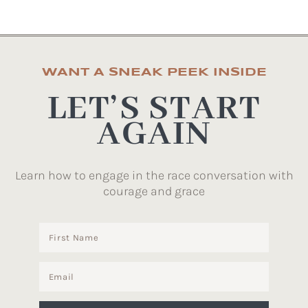
WANT A SNEAK PEEK INSIDE
LET’S START
AGAIN
Learn how to engage in the race conversation with
courage and grace