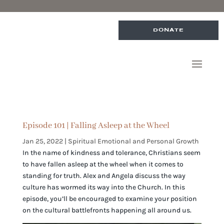
DONATE
Episode 101 | Falling Asleep at the Wheel
Jan 25, 2022
|
Spiritual Emotional and Personal Growth
In the name of kindness and tolerance, Christians seem
to have fallen asleep at the wheel when it comes to
standing for truth. Alex and Angela discuss the way
culture has wormed its way into the Church. In this
episode, you’ll be encouraged to examine your position
on the cultural battlefronts happening all around us.