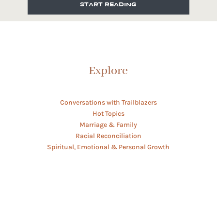
START READING
Explore
Conversations with Trailblazers
Hot Topics
Marriage & Family
Racial Reconciliation
Spiritual, Emotional & Personal Growth