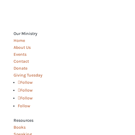
Our Ministry
Home
About Us
Events
Contact
Donate
Giving Tuesday
Follow
Follow
Follow
Follow
Resources
Books
Speaking