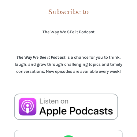
Subscribe to
The Way We SEe it Podcast
The Way We See it Podcast
is a chance for you to think,
laugh, and grow through challenging topics and timely
conversations. New episodes are available every week!