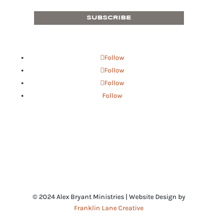
SUBSCRIBE
Follow
Follow
Follow
Follow
© 2024 Alex Bryant Ministries | Website Design by
Franklin Lane Creative