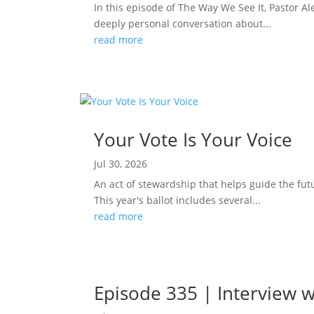
In this episode of The Way We See It, Pastor Ale
deeply personal conversation about...
read more
Your Vote Is Your Voice
Jul 30, 2026
An act of stewardship that helps guide the fut
This year's ballot includes several...
read more
Episode 335 | Interview w