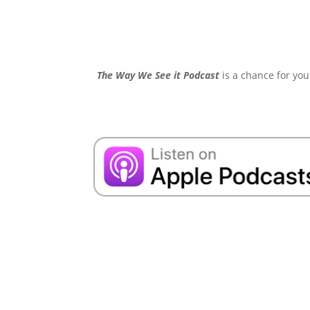
The Way We See it Podcast
is a chance for you