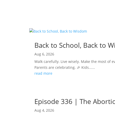
Back to School, Back to 
Aug 6, 2026
Walk carefully. Live wisely. Make the most of e
Parents are celebrating. 🎉 Kids......
read more
Episode 336 | The Abortion
Aug 4, 2026