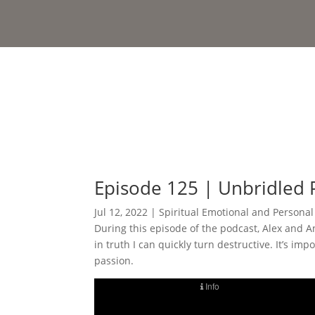
Episode 125 | Unbridled 
Jul 12, 2022
|
Spiritual Emotional and Persona
During this episode of the podcast, Alex and A
in truth I can quickly turn destructive. It’s 
passion.