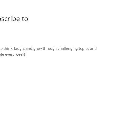
scribe to
to think, laugh, and grow through challenging topics and
ble every week!