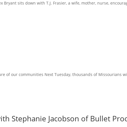
x Bryant sits down with T.J. Frasier, a wife, mother, nurse, encoura
ure of our communities Next Tuesday, thousands of Missourians will 
ith Stephanie Jacobson of Bullet Proo