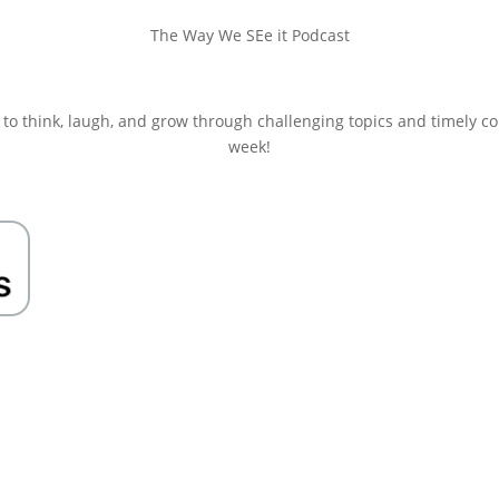
The Way We SEe it Podcast
 to think, laugh, and grow through challenging topics and timely c
week!