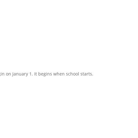
in on January 1. It begins when school starts.