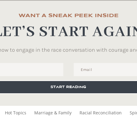
WANT A SNEAK PEEK INSIDE
LET’S START AGAI
how to engage in the race conversation with courage an
START READING
Hot Topics
Marriage & Family
Racial Reconciliation
Spi