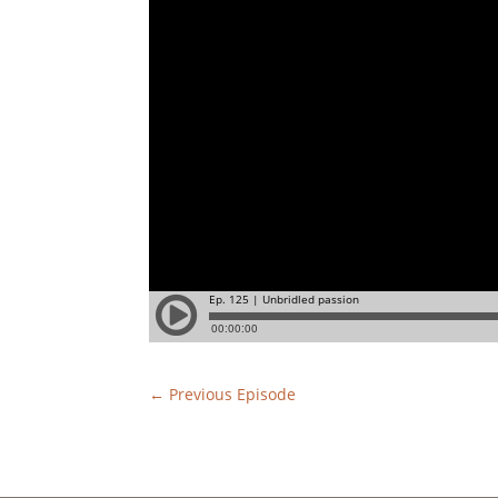
←
Previous Episode