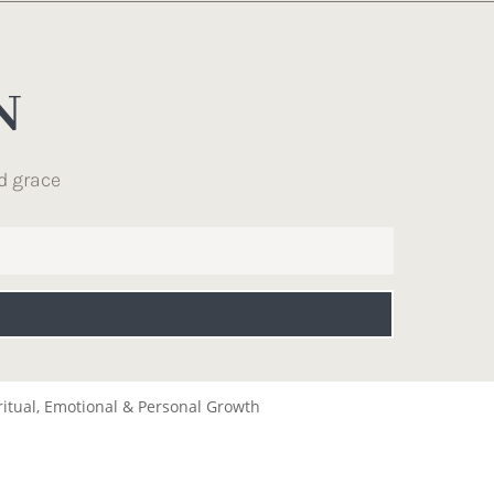
N
d grace
ritual, Emotional & Personal Growth