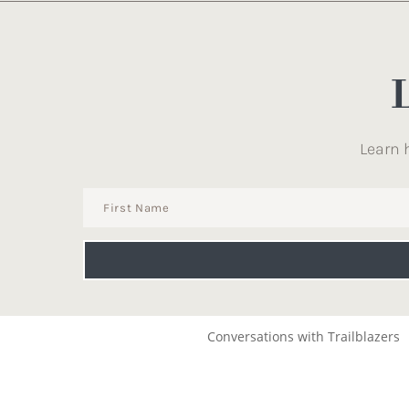
Learn 
Conversations with Trailblazers