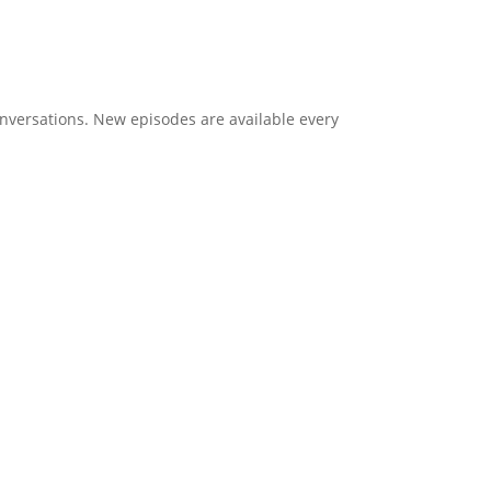
onversations. New episodes are available every