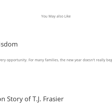
You May also Like
Wisdom
very opportunity. For many families, the new year doesn't really beg
 Story of T.J. Frasier