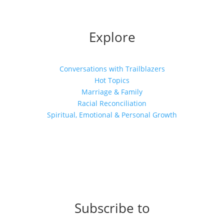
Explore
Conversations with Trailblazers
Hot Topics
Marriage & Family
Racial Reconciliation
Spiritual, Emotional & Personal Growth
Subscribe to