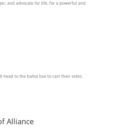
ger, and advocate for life, for a powerful and
head to the ballot box to cast their votes.
f Alliance