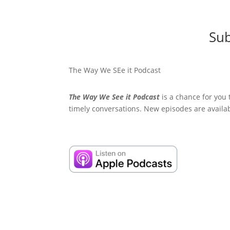
Sub
The Way We SEe it Podcast
The Way We See it Podcast
is a chance for you 
timely conversations. New episodes are availa