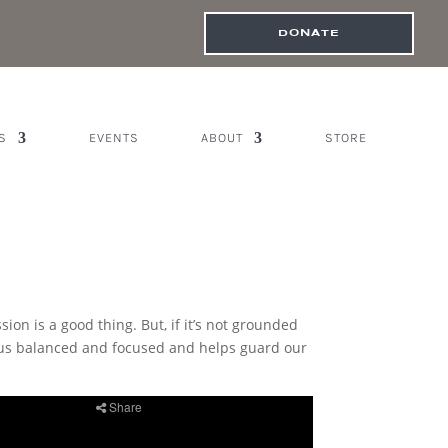
DONATE
S
EVENTS
ABOUT
STORE
n is a good thing. But, if it’s not grounded
ps us balanced and focused and helps guard our