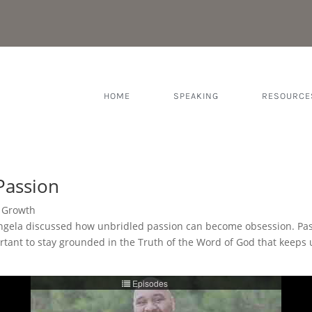
HOME
SPEAKING
RESOURCE
Passion
l Growth
ngela discussed how unbridled passion can become obsession. Passio
important to stay grounded in the Truth of the Word of God that kee