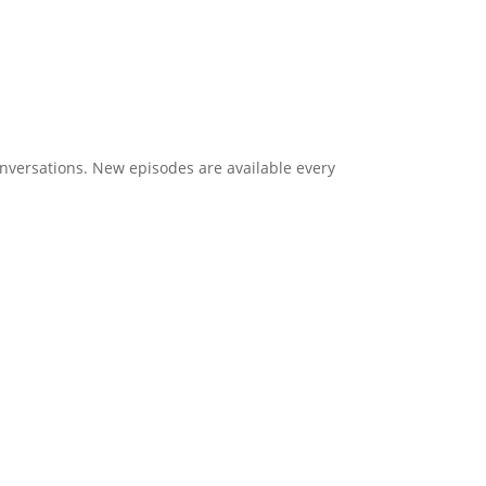
onversations. New episodes are available every