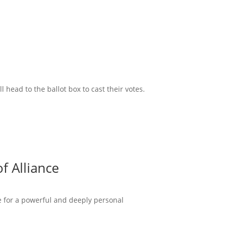
head to the ballot box to cast their votes.
f Alliance
ce for a powerful and deeply personal