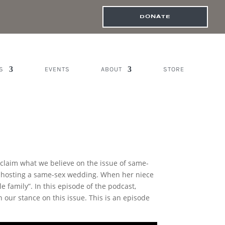
DONATE
S
EVENTS
ABOUT
STORE
oclaim what we believe on the issue of same-
s hosting a same-sex wedding. When her niece
e family”. In this episode of the podcast,
our stance on this issue. This is an episode