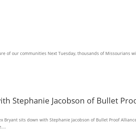
ure of our communities Next Tuesday, thousands of Missourians will 
ith Stephanie Jacobson of Bullet Proo
lex Bryant sits down with Stephanie Jacobson of Bullet Proof Allian
....