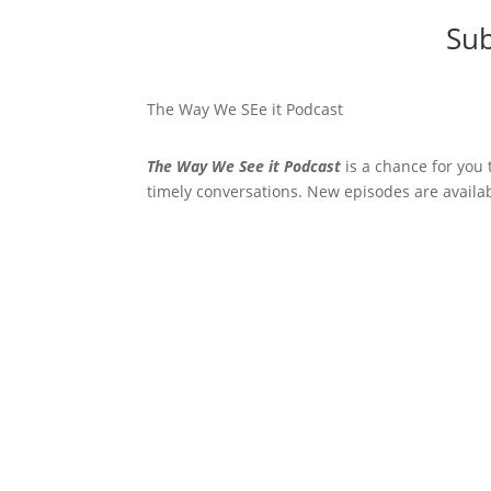
Sub
The Way We SEe it Podcast
The Way We See it Podcast
is a chance for you 
timely conversations. New episodes are availa