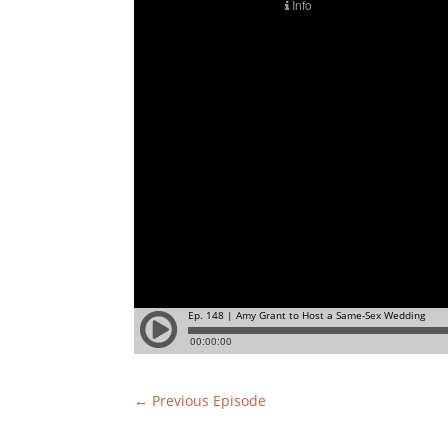
←
Previous Episode