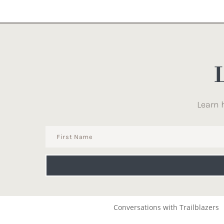
Learn 
Conversations with Trailblazers