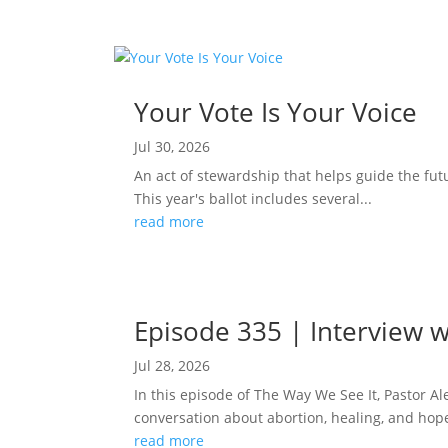
Your Vote Is Your Voice
Jul 30, 2026
An act of stewardship that helps guide the fut
This year's ballot includes several...
read more
Episode 335 | Interview w
Jul 28, 2026
In this episode of The Way We See It, Pastor A
conversation about abortion, healing, and hope
read more