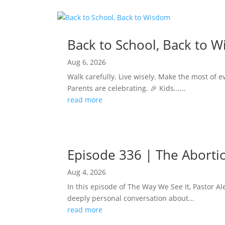
Back to School, Back to 
Aug 6, 2026
Walk carefully. Live wisely. Make the most of e
Parents are celebrating. 🎉 Kids......
read more
Episode 336 | The Abortion
Aug 4, 2026
In this episode of The Way We See It, Pastor Ale
deeply personal conversation about...
read more