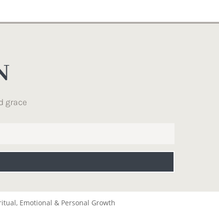
N
d grace
ritual, Emotional & Personal Growth