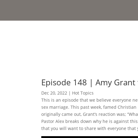
Episode 148 | Amy Grant
Dec 20, 2022
|
Hot Topics
This is an episode that we believe everyone ne
sex marriage. This past week, famed Christia
originally came out, Grant’s reaction was; “Wha
Pastor Alex breaks down why he is against this
that you will want to share with everyone that