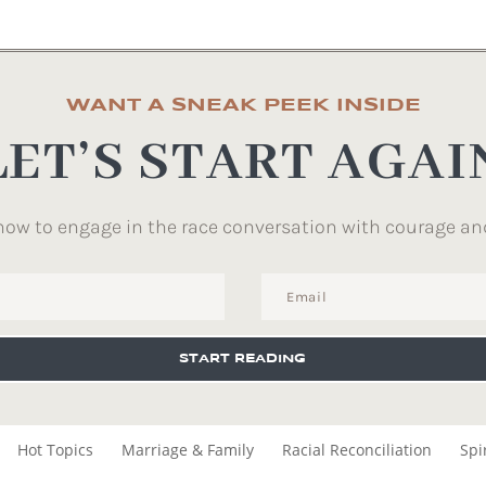
WANT A SNEAK PEEK INSIDE
LET’S START AGAI
how to engage in the race conversation with courage an
START READING
Hot Topics
Marriage & Family
Racial Reconciliation
Spi