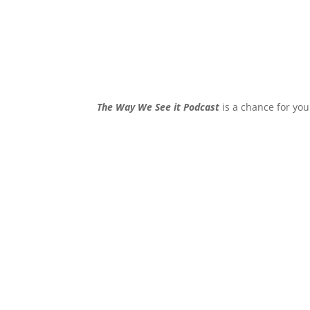
The Way We See it Podcast
is a chance for you