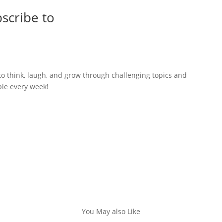
scribe to
to think, laugh, and grow through challenging topics and
ble every week!
You May also Like