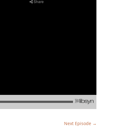
Next Episode
→