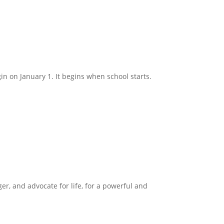
in on January 1. It begins when school starts.
ger, and advocate for life, for a powerful and