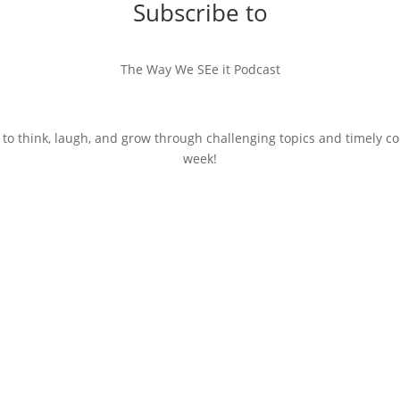
Subscribe to
The Way We SEe it Podcast
 to think, laugh, and grow through challenging topics and timely c
week!