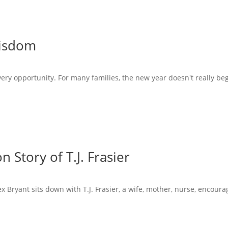
Wisdom
very opportunity. For many families, the new year doesn't really beg
 Story of T.J. Frasier
x Bryant sits down with T.J. Frasier, a wife, mother, nurse, encoura