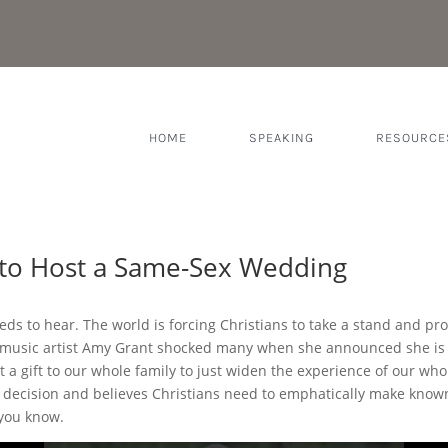
HOME
SPEAKING
RESOURCE
 to Host a Same-Sex Wedding
eds to hear. The world is forcing Christians to take a stand and pr
n music artist Amy Grant shocked many when she announced she i
t a gift to our whole family to just widen the experience of our whol
 decision and believes Christians need to emphatically make known 
 you know.