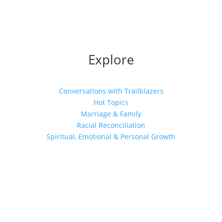
Explore
Conversations with Trailblazers
Hot Topics
Marriage & Family
Racial Reconciliation
Spiritual, Emotional & Personal Growth