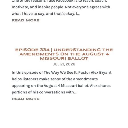
One of the reasons I use Facebook is to teach, coach,
motivate, and inspire people. Not everyone agrees with
what I have to say, and that’s okay. I...
READ MORE
EPISODE 334 | UNDERSTANDING THE
AMENDMENTS ON THE AUGUST 4
MISSOURI BALLOT
JUL 21, 2026
In this episode of The Way We See It, Pastor Alex Bryant
helps listeners make sense of the amendments
appearing on the August 4 Missouri ballot. Alex shares
portions of his conversations with...
READ MORE