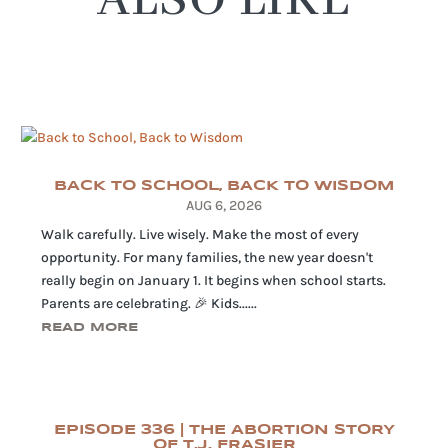
ALSO LIKE
BACK TO SCHOOL, BACK TO WISDOM
AUG 6, 2026
Walk carefully. Live wisely. Make the most of every
opportunity. For many families, the new year doesn't
really begin on January 1. It begins when school starts.
Parents are celebrating. 🎉 Kids......
READ MORE
EPISODE 336 | THE ABORTION STORY
OF T.J. FRASIER