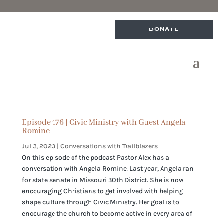
DONATE
Episode 176 | Civic Ministry with Guest Angela
Romine
Jul 3, 2023
|
Conversations with Trailblazers
On this episode of the podcast Pastor Alex has a
conversation with Angela Romine. Last year, Angela ran
for state senate in Missouri 30th District. She is now
encouraging Christians to get involved with helping
shape culture through Civic Ministry. Her goal is to
encourage the church to become active in every area of