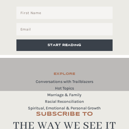
START READING
EXPLORE
Conversations with Trailblazers
Hot Topics
Marriage & Family
Racial Reconciliation
Spiritual, Emotional & Personal Growth
SUBSCRIBE TO
THE WAY WE SEE IT