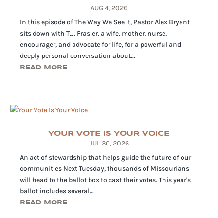
AUG 4, 2026
In this episode of The Way We See It, Pastor Alex Bryant
sits down with T.J. Frasier, a wife, mother, nurse,
encourager, and advocate for life, for a powerful and
deeply personal conversation about...
READ MORE
YOUR VOTE IS YOUR VOICE
JUL 30, 2026
An act of stewardship that helps guide the future of our
communities Next Tuesday, thousands of Missourians
will head to the ballot box to cast their votes. This year's
ballot includes several...
READ MORE