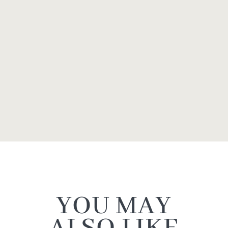
YOU MAY