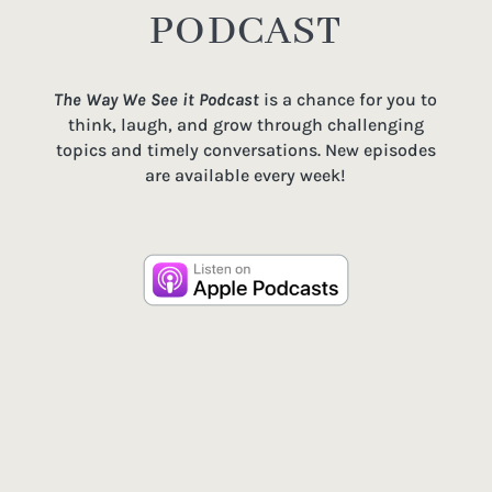
PODCAST
The Way We See it Podcast
is a chance for you to
think, laugh, and grow through challenging
topics and timely conversations. New episodes
are available every week!