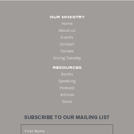
OUR MINISTRY
Home
About Us
Events
Contact
Donate
Giving Tuesday
RESOURCES
Books
Speaking
Podcast
Articles
Store
SUBSCRIBE TO OUR MAILING LIST