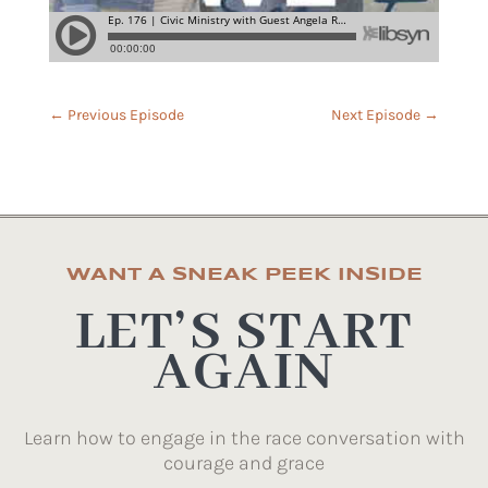
←
Previous Episode
Next Episode
→
WANT A SNEAK PEEK INSIDE
LET’S START
AGAIN
Learn how to engage in the race conversation with
courage and grace