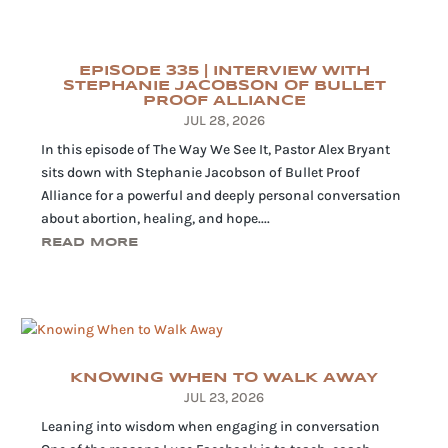
EPISODE 335 | INTERVIEW WITH
STEPHANIE JACOBSON OF BULLET
PROOF ALLIANCE
JUL 28, 2026
In this episode of The Way We See It, Pastor Alex Bryant
sits down with Stephanie Jacobson of Bullet Proof
Alliance for a powerful and deeply personal conversation
about abortion, healing, and hope....
READ MORE
KNOWING WHEN TO WALK AWAY
JUL 23, 2026
Leaning into wisdom when engaging in conversation