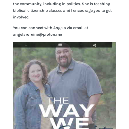
the community, including in politics. She is teaching
biblical citizenship classes and I encourage you to get
involved.
You can connect with Angela via email at
angelaromine@proton.me