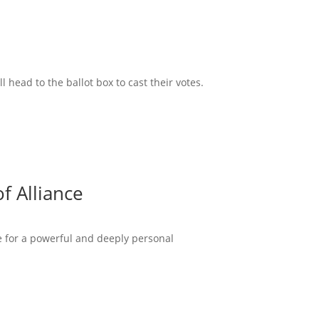
head to the ballot box to cast their votes.
f Alliance
ce for a powerful and deeply personal