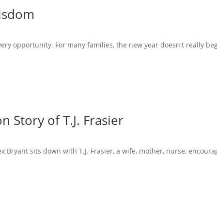
Wisdom
very opportunity. For many families, the new year doesn't really beg
 Story of T.J. Frasier
x Bryant sits down with T.J. Frasier, a wife, mother, nurse, encoura