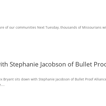
ure of our communities Next Tuesday, thousands of Missourians will 
ith Stephanie Jacobson of Bullet Proo
lex Bryant sits down with Stephanie Jacobson of Bullet Proof Allian
....