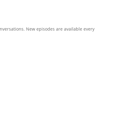
onversations. New episodes are available every