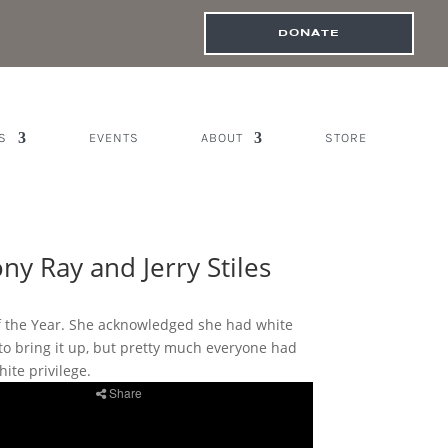
DONATE
S
EVENTS
ABOUT
STORE
y Ray and Jerry Stiles
of the Year. She acknowledged she had white
 to bring it up, but pretty much everyone had
ite privilege.