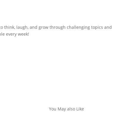
to think, laugh, and grow through challenging topics and
ble every week!
You May also Like