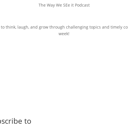
The Way We SEe it Podcast
 to think, laugh, and grow through challenging topics and timely c
week!
scribe to