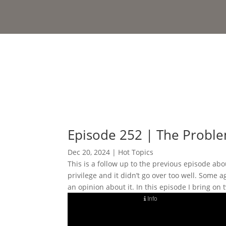
Episode 252 | The Problem
Dec 20, 2024
|
Hot Topics
This is a follow up to the previous episode a
privilege and it didn’t go over too well. Some 
an opinion about it. In this episode I bring o