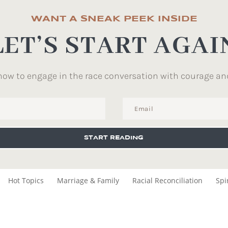
WANT A SNEAK PEEK INSIDE
LET’S START AGAI
how to engage in the race conversation with courage an
START READING
Hot Topics
Marriage & Family
Racial Reconciliation
Spi