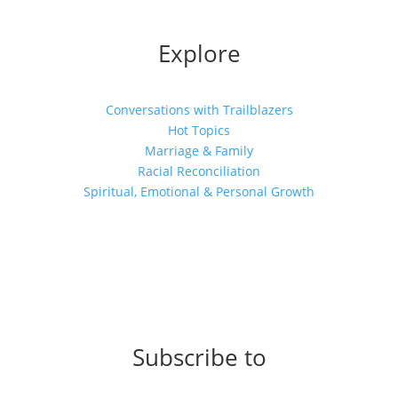
Explore
Conversations with Trailblazers
Hot Topics
Marriage & Family
Racial Reconciliation
Spiritual, Emotional & Personal Growth
Subscribe to