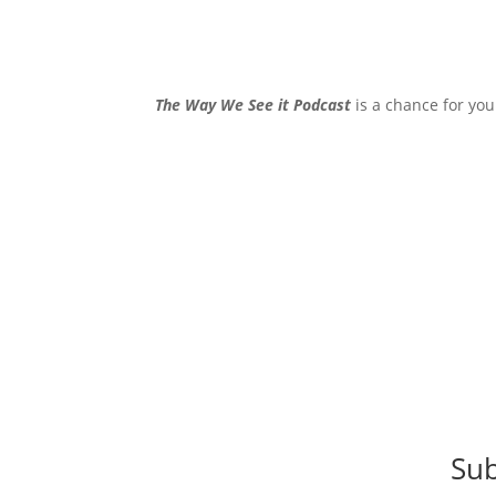
The Way We See it Podcast
is a chance for you
Sub