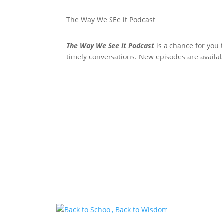
The Way We SEe it Podcast
The Way We See it Podcast
is a chance for you 
timely conversations. New episodes are availa