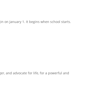
in on January 1. It begins when school starts.
ger, and advocate for life, for a powerful and