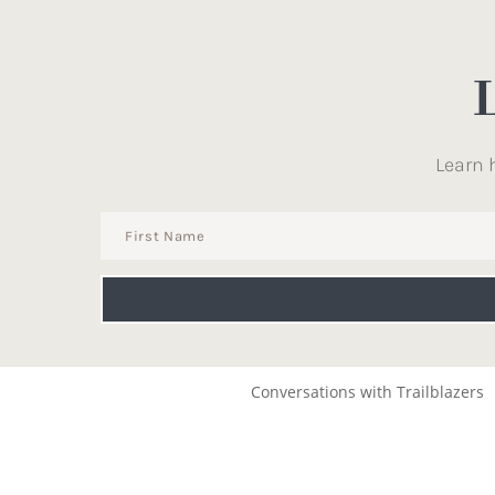
Learn 
Conversations with Trailblazers