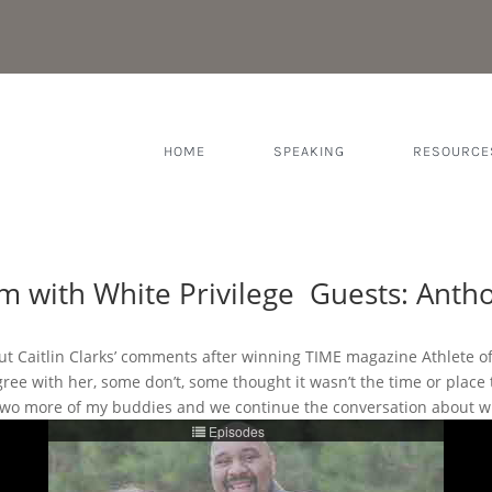
HOME
SPEAKING
RESOURCE
 with White Privilege Guests: Anthon
bout Caitlin Clarks’ comments after winning TIME magazine Athlete 
agree with her, some don’t, some thought it wasn’t the time or place
n two more of my buddies and we continue the conversation about wh