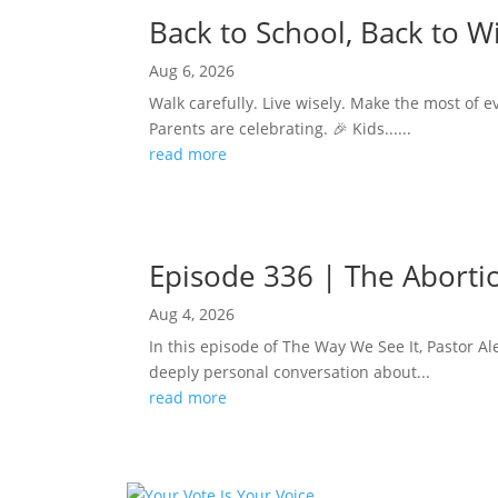
Back to School, Back to 
Aug 6, 2026
Walk carefully. Live wisely. Make the most of e
Parents are celebrating. 🎉 Kids......
read more
Episode 336 | The Abortion
Aug 4, 2026
In this episode of The Way We See It, Pastor Ale
deeply personal conversation about...
read more