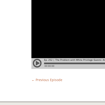
←
Previous Episode