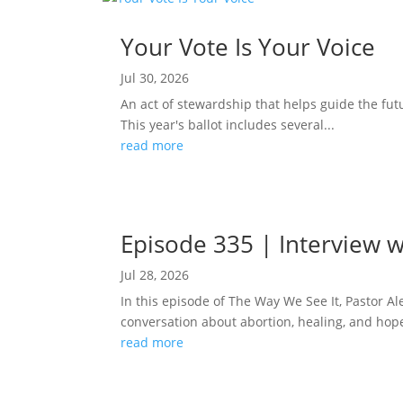
Your Vote Is Your Voice
Jul 30, 2026
An act of stewardship that helps guide the fut
This year's ballot includes several...
read more
Episode 335 | Interview w
Jul 28, 2026
In this episode of The Way We See It, Pastor A
conversation about abortion, healing, and hope
read more