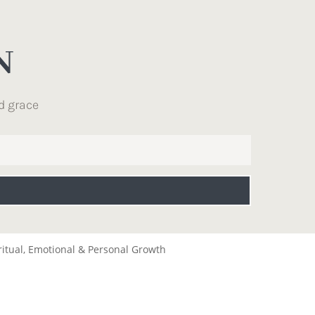
N
d grace
ritual, Emotional & Personal Growth