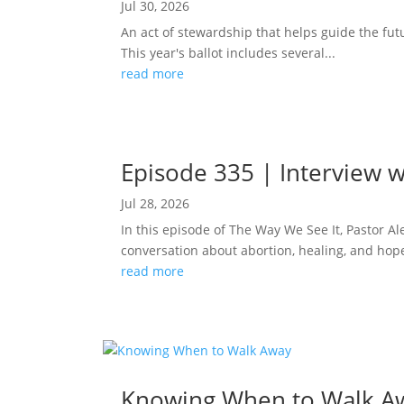
Jul 30, 2026
An act of stewardship that helps guide the fut
This year's ballot includes several...
read more
Episode 335 | Interview w
Jul 28, 2026
In this episode of The Way We See It, Pastor A
conversation about abortion, healing, and hope
read more
Knowing When to Walk A