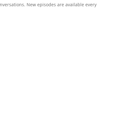
onversations. New episodes are available every