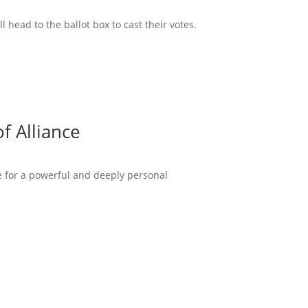
head to the ballot box to cast their votes.
f Alliance
ce for a powerful and deeply personal