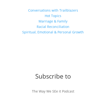
Conversations with Trailblazers
Hot Topics
Marriage & Family
Racial Reconciliation
Spiritual, Emotional & Personal Growth
Subscribe to
The Way We SEe it Podcast