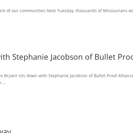
ure of our communities Next Tuesday, thousands of Missourians will 
ith Stephanie Jacobson of Bullet Proo
lex Bryant sits down with Stephanie Jacobson of Bullet Proof Allian
....
way