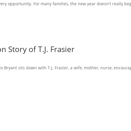
very opportunity. For many families, the new year doesn't really beg
 Story of T.J. Frasier
x Bryant sits down with T.J. Frasier, a wife, mother, nurse, encoura