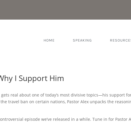
HOME
SPEAKING
RESOURCE
Why I Support Him
x gets real about one of today’s most divisive topics—his support f
to the travel ban on certain nations, Pastor Alex unpacks the reaso
 controversial episode we’ve released in a while. Tune in for Pastor 