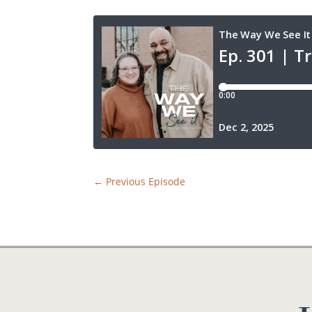
←
Previous Episode