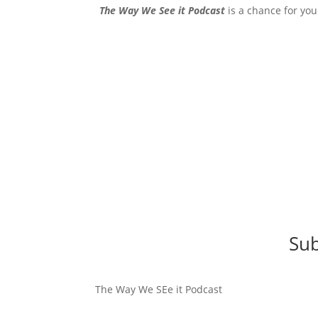
The Way We See it Podcast
is a chance for you
Sub
The Way We SEe it Podcast