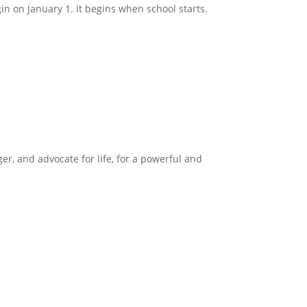
in on January 1. It begins when school starts.
ger, and advocate for life, for a powerful and