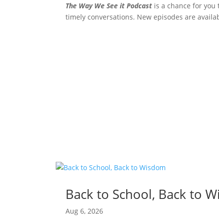
The Way We See it Podcast
is a chance for you 
timely conversations. New episodes are availa
Back to School, Back to 
Aug 6, 2026