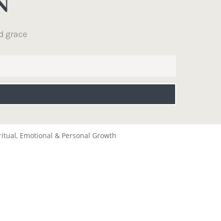
N
d grace
ritual, Emotional & Personal Growth