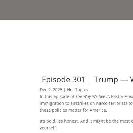
Episode 301 | Trump — 
Dec 2, 2025
|
Hot Topics
In this episode of
The Way We See It
, Pastor Ale
immigration to airstrikes on narco-terrorists 
these policies matter for America.
It’s bold. It’s honest. And it might be the most
yourself.