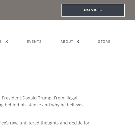
DONATE
S
EVENTS
ABOUT
STORE
or President Donald Trump. From illegal
ning behind his stance and why he believes
Alex’s raw, unfiltered thoughts and decide for