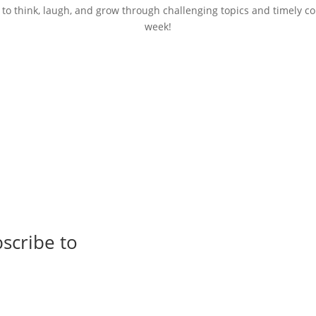
 to think, laugh, and grow through challenging topics and timely c
week!
scribe to