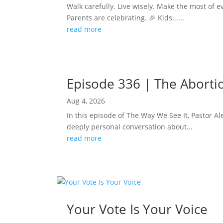
Walk carefully. Live wisely. Make the most of e
Parents are celebrating. 🎉 Kids......
read more
Episode 336 | The Abortion
Aug 4, 2026
In this episode of The Way We See It, Pastor Ale
deeply personal conversation about...
read more
Your Vote Is Your Voice