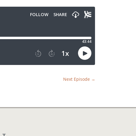
Next Episode
→