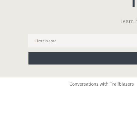
Learn 
Conversations with Trailblazers