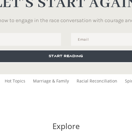
LET’S START AGAI
how to engage in the race conversation with courage an
START READING
Hot Topics
Marriage & Family
Racial Reconciliation
Spi
Explore