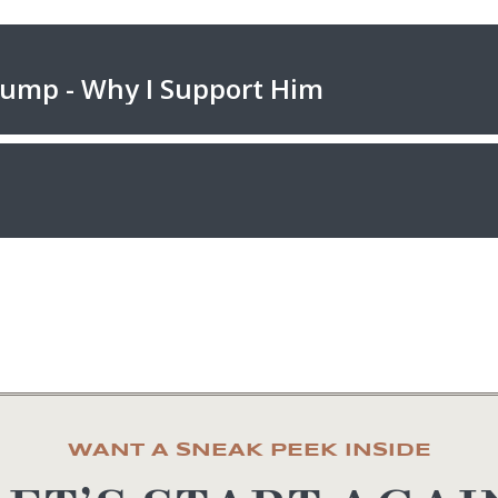
WANT A SNEAK PEEK INSIDE