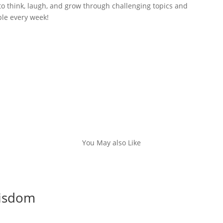
to think, laugh, and grow through challenging topics and
ble every week!
You May also Like
Wisdom