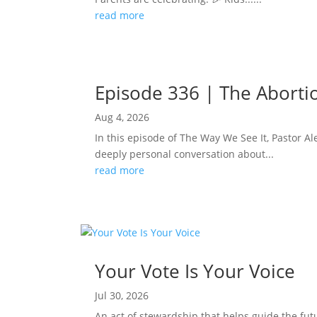
read more
Episode 336 | The Abortion
Aug 4, 2026
In this episode of The Way We See It, Pastor Ale
deeply personal conversation about...
read more
Your Vote Is Your Voice
Jul 30, 2026
An act of stewardship that helps guide the fut