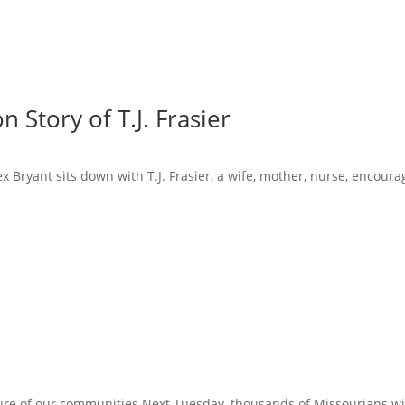
 Story of T.J. Frasier
x Bryant sits down with T.J. Frasier, a wife, mother, nurse, encoura
ure of our communities Next Tuesday, thousands of Missourians will 