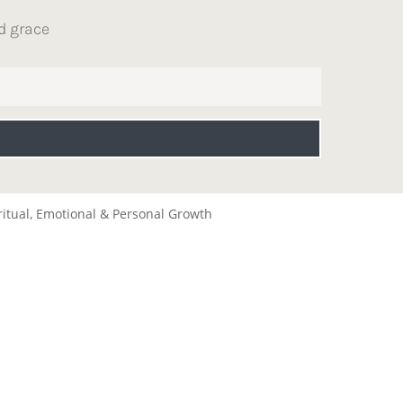
d grace
ritual, Emotional & Personal Growth