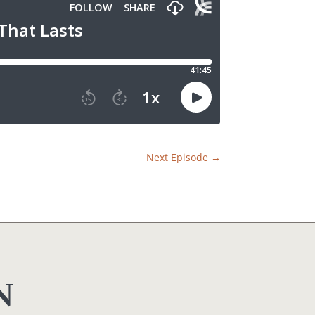
Next Episode
→
N