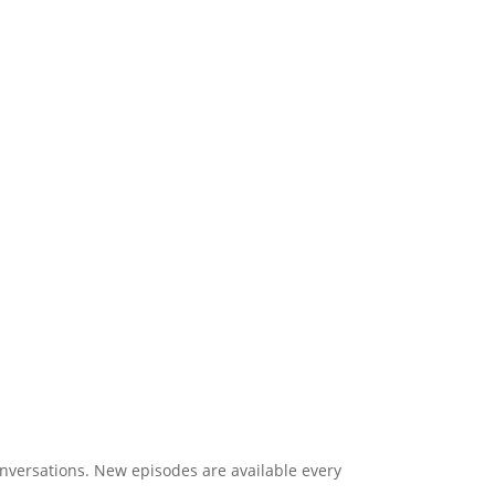
onversations. New episodes are available every