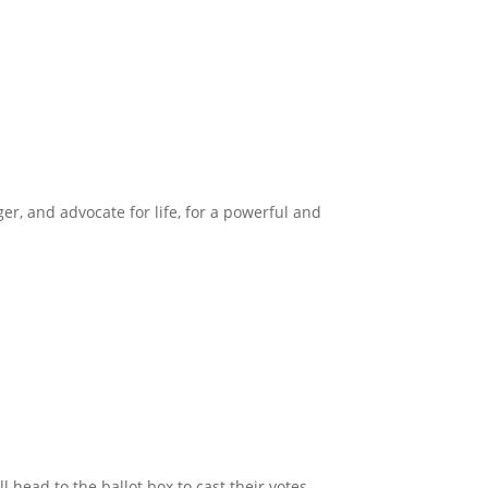
ger, and advocate for life, for a powerful and
head to the ballot box to cast their votes.