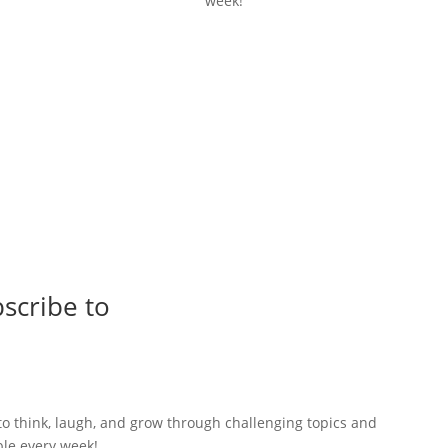
week!
scribe to
to think, laugh, and grow through challenging topics and
ble every week!