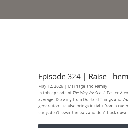
Episode 324 | Raise Them 
May 12, 2026
|
Marriage and Family
In this episode of
The Way We See It
, Pastor Ale
average. Drawing from Do Hard Things and
Wo
generation. He also brings insight from a radio
early, don’t lower the bar, and don’t back dow