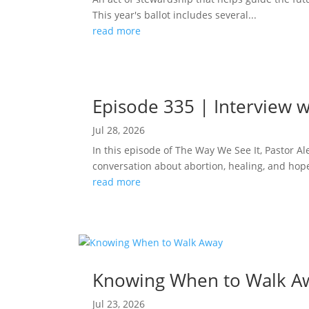
This year's ballot includes several...
read more
Episode 335 | Interview w
Jul 28, 2026
In this episode of The Way We See It, Pastor A
conversation about abortion, healing, and hope
read more
Knowing When to Walk A
Jul 23, 2026