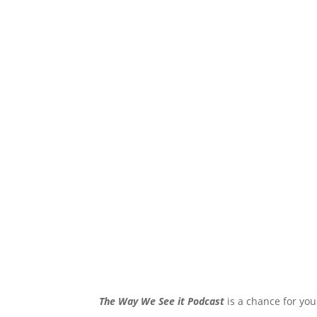
The Way We See it Podcast
is a chance for you