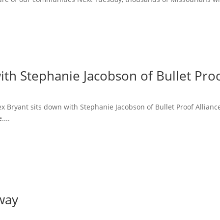
ith Stephanie Jacobson of Bullet Proo
lex Bryant sits down with Stephanie Jacobson of Bullet Proof Allian
....
way