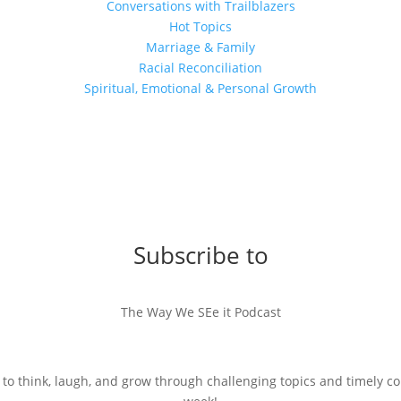
Conversations with Trailblazers
Hot Topics
Marriage & Family
Racial Reconciliation
Spiritual, Emotional & Personal Growth
Subscribe to
The Way We SEe it Podcast
 to think, laugh, and grow through challenging topics and timely c