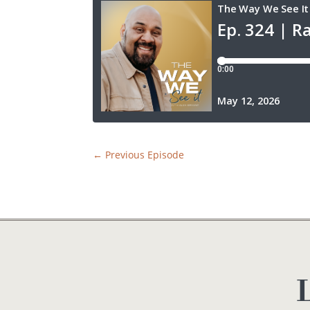
←
Previous Episode