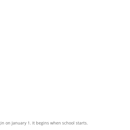
in on January 1. It begins when school starts.