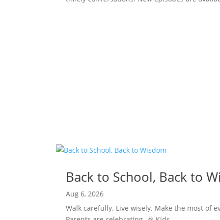
Back to School, Back to 
Aug 6, 2026
Walk carefully. Live wisely. Make the most of e
Parents are celebrating. 🎉 Kids......