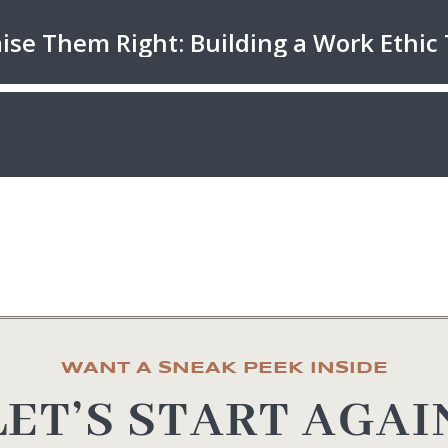
WANT A SNEAK PEEK INSIDE
LET’S START AGAI