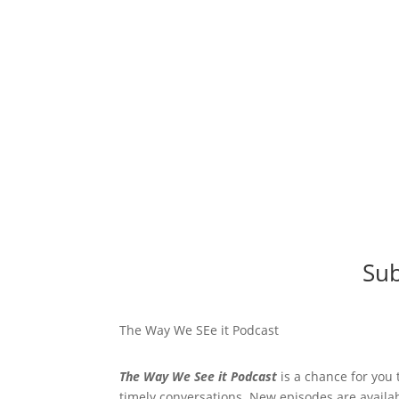
Sub
The Way We SEe it Podcast
The Way We See it Podcast
is a chance for you 
timely conversations. New episodes are availa