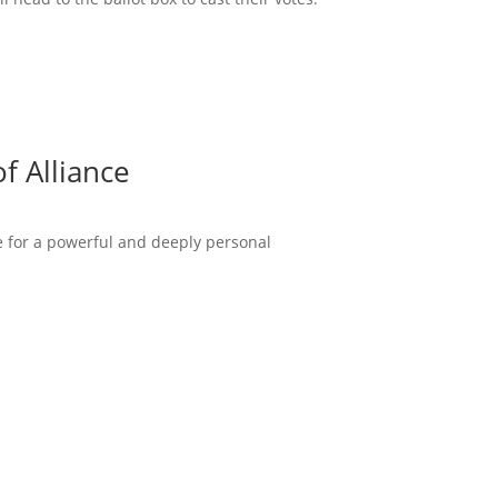
f Alliance
ce for a powerful and deeply personal