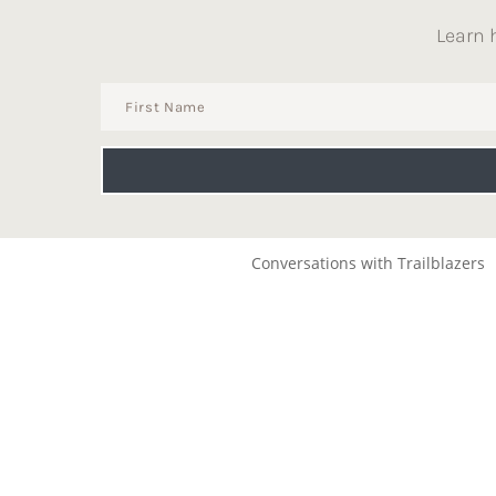
Learn 
Conversations with Trailblazers