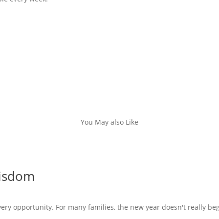
You May also Like
Wisdom
very opportunity. For many families, the new year doesn't really beg