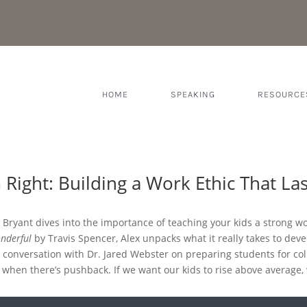
HOME
SPEAKING
RESOURCE
Right: Building a Work Ethic That Las
x Bryant dives into the importance of teaching your kids a strong wor
nderful
by Travis Spencer, Alex unpacks what it really takes to devel
 conversation with Dr. Jared Webster on preparing students for coll
n when there’s pushback. If we want our kids to rise above average