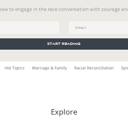
how to engage in the race conversation with courage an
START READING
Hot Topics
Marriage & Family
Racial Reconciliation
Spi
Explore