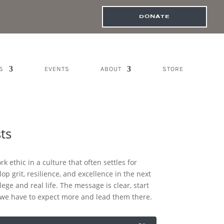
DONATE
S
EVENTS
ABOUT
STORE
ts
k ethic in a culture that often settles for
op grit, resilience, and excellence in the next
ege and real life. The message is clear, start
, we have to expect more and lead them there.