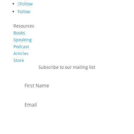
Follow
Follow
Resources
Books
Speaking
Podcast
Articles
Store
Subscribe to our mailing list
Subscribe