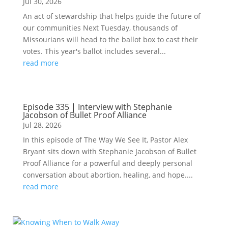
Jul 30, 2026
An act of stewardship that helps guide the future of
our communities Next Tuesday, thousands of
Missourians will head to the ballot box to cast their
votes. This year's ballot includes several...
read more
Episode 335 | Interview with Stephanie
Jacobson of Bullet Proof Alliance
Jul 28, 2026
In this episode of The Way We See It, Pastor Alex
Bryant sits down with Stephanie Jacobson of Bullet
Proof Alliance for a powerful and deeply personal
conversation about abortion, healing, and hope....
read more