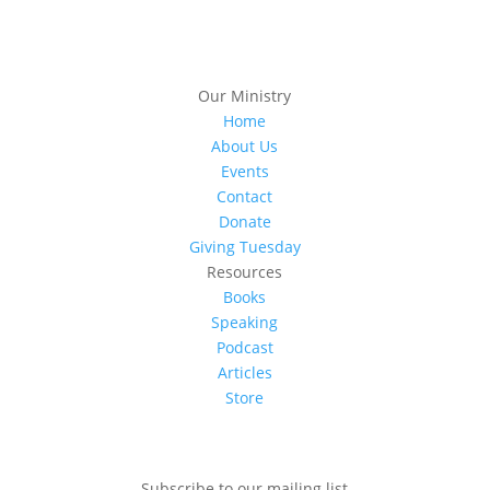
Our Ministry
Home
About Us
Events
Contact
Donate
Giving Tuesday
Resources
Books
Speaking
Podcast
Articles
Store
Subscribe to our mailing list