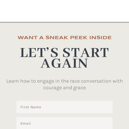
WANT A SNEAK PEEK INSIDE
LET’S START
AGAIN
Learn how to engage in the race conversation with
courage and grace