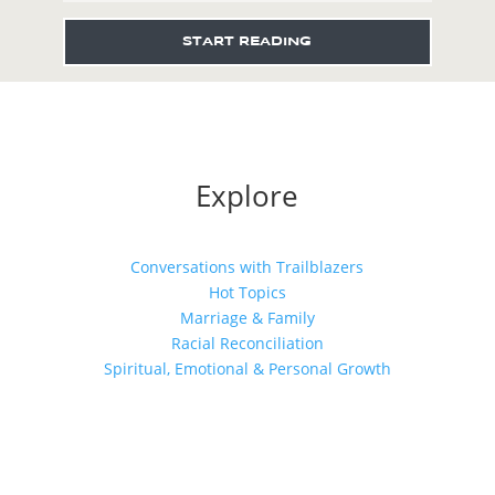
START READING
Explore
Conversations with Trailblazers
Hot Topics
Marriage & Family
Racial Reconciliation
Spiritual, Emotional & Personal Growth