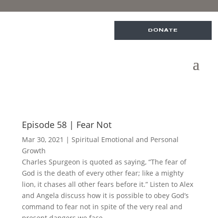
DONATE
Episode 58 | Fear Not
Mar 30, 2021
|
Spiritual Emotional and Personal
Growth
Charles Spurgeon is quoted as saying, “The fear of
God is the death of every other fear; like a mighty
lion, it chases all other fears before it.” Listen to Alex
and Angela discuss how it is possible to obey God’s
command to fear not in spite of the very real and
present dangers we face.