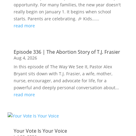
opportunity. For many families, the new year doesn't
really begin on January 1. It begins when school
starts. Parents are celebrating. 🎉 Kids......
read more
Episode 336 | The Abortion Story of T.J. Frasier
Aug 4, 2026
In this episode of The Way We See It, Pastor Alex
Bryant sits down with T.J. Frasier, a wife, mother,
nurse, encourager, and advocate for life, for a
powerful and deeply personal conversation about...
read more
Your Vote Is Your Voice