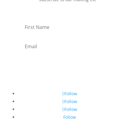
Subscribe
Follow
Follow
Follow
Follow