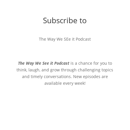
Subscribe to
The Way We SEe it Podcast
The Way We See it Podcast
is a chance for you to
think, laugh, and grow through challenging topics
and timely conversations. New episodes are
available every week!