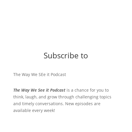
Subscribe to
The Way We SEe it Podcast
The Way We See it Podcast
is a chance for you to
think, laugh, and grow through challenging topics
and timely conversations. New episodes are
available every week!