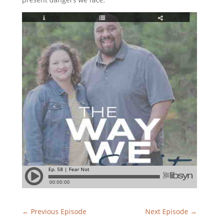
←
Previous Episode
Next Episode
→