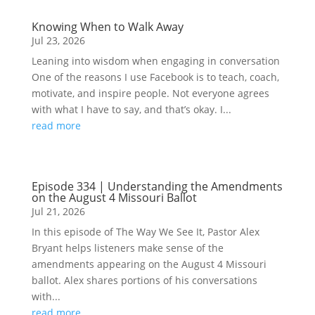
Knowing When to Walk Away
Jul 23, 2026
Leaning into wisdom when engaging in conversation
One of the reasons I use Facebook is to teach, coach,
motivate, and inspire people. Not everyone agrees
with what I have to say, and that’s okay. I...
read more
Episode 334 | Understanding the Amendments
on the August 4 Missouri Ballot
Jul 21, 2026
In this episode of The Way We See It, Pastor Alex
Bryant helps listeners make sense of the
amendments appearing on the August 4 Missouri
ballot. Alex shares portions of his conversations
with...
read more