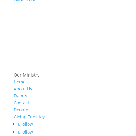
Our Ministry
Home
About Us
Events
Contact
Donate
Giving Tuesday
Follow
Follow