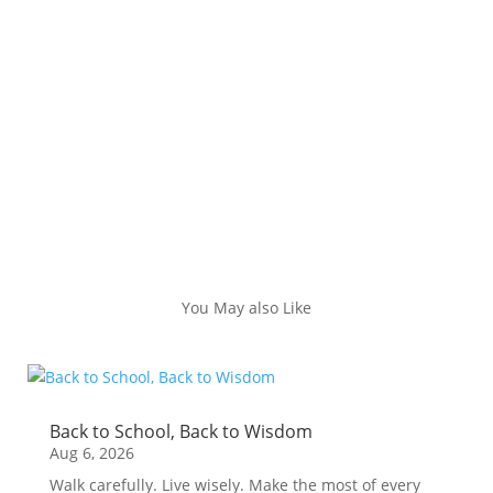
You May also Like
Back to School, Back to Wisdom
Aug 6, 2026
Walk carefully. Live wisely. Make the most of every