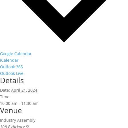
Google Calendar
iCalendar
Outlook 365
Outlook Live
Details
Date:
April 21, 2024
Time:
10:00 am - 11:30 am
Venue
Industry Assembly
108 E Hickory St