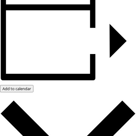
Add to calendar