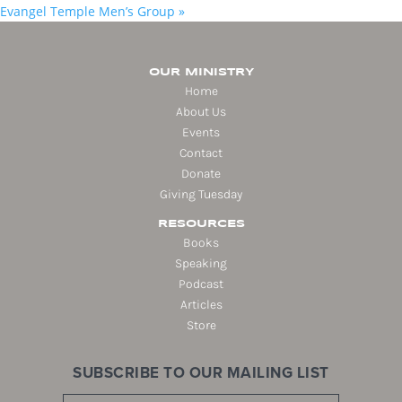
Evangel Temple Men’s Group
»
OUR MINISTRY
Home
About Us
Events
Contact
Donate
Giving Tuesday
RESOURCES
Books
Speaking
Podcast
Articles
Store
SUBSCRIBE TO OUR MAILING LIST