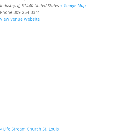
Industry
,
IL
61440
United States
+ Google Map
Phone
309-254-3341
View Venue Website
«
Life Stream Church St. Louis