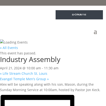
DONATE
« All Events
This event has passed.
Industry Assembly
April 21, 2024 @ 10:00 am
-
11:30 am
«
Life Stream Church St. Louis
Evangel Temple Men’s Group
»
Alex will be speaking along with his son, Mason, during the
Sunday Morning Service at 10:00am, hosted by Pastor Jon Keck.