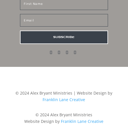
SUBSCRIBE
© 2024 Alex Bryant Ministries | Website Design by
Franklin Lane Creative
© 2024 Alex Bryant Ministries
Website Design by
Franklin Lane Creative