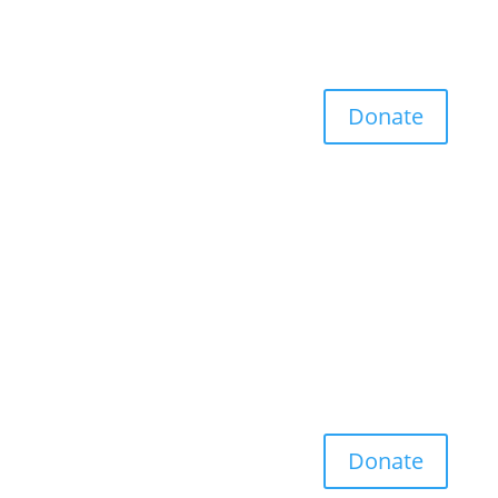
Donate
Donate