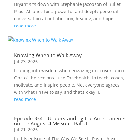
Bryant sits down with Stephanie Jacobson of Bullet
Proof Alliance for a powerful and deeply personal
conversation about abortion, healing, and hope....
read more
Knowing When to Walk Away
Jul 23, 2026
Leaning into wisdom when engaging in conversation
One of the reasons I use Facebook is to teach, coach,
motivate, and inspire people. Not everyone agrees
with what I have to say, and that’s okay. I...
read more
Episode 334 | Understanding the Amendments
on the August 4 Missouri Ballot
Jul 21, 2026
In this episode of The Way We See It, Pastor Alex