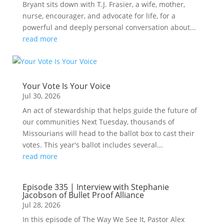
Bryant sits down with T.J. Frasier, a wife, mother,
nurse, encourager, and advocate for life, for a
powerful and deeply personal conversation about...
read more
Your Vote Is Your Voice
Jul 30, 2026
An act of stewardship that helps guide the future of
our communities Next Tuesday, thousands of
Missourians will head to the ballot box to cast their
votes. This year's ballot includes several...
read more
Episode 335 | Interview with Stephanie
Jacobson of Bullet Proof Alliance
Jul 28, 2026
In this episode of The Way We See It, Pastor Alex