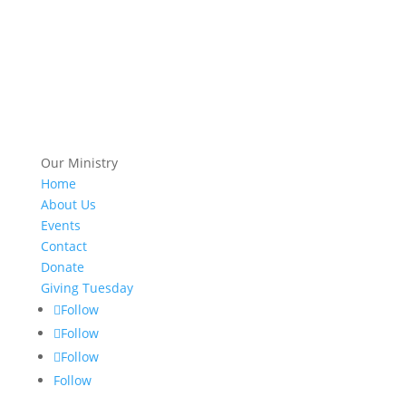
Our Ministry
Home
About Us
Events
Contact
Donate
Giving Tuesday
Follow
Follow
Follow
Follow