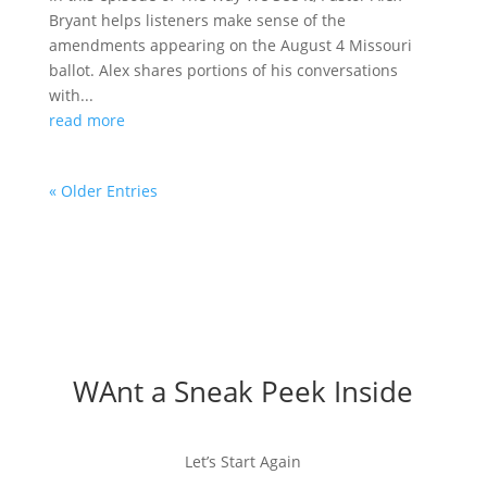
Bryant helps listeners make sense of the
amendments appearing on the August 4 Missouri
ballot. Alex shares portions of his conversations
with...
read more
« Older Entries
WAnt a Sneak Peek Inside
Let’s Start Again