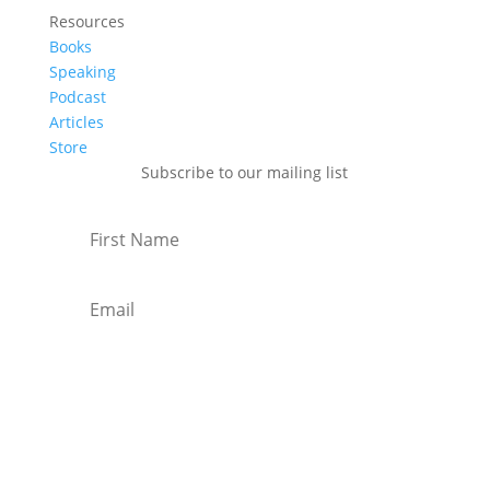
Resources
Books
Speaking
Podcast
Articles
Store
Subscribe to our mailing list
Subscribe