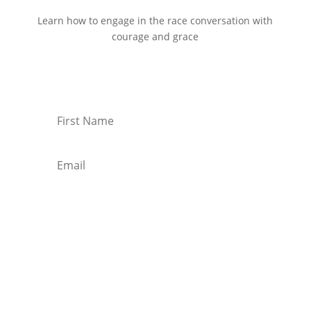
Learn how to engage in the race conversation with
courage and grace
Start Reading