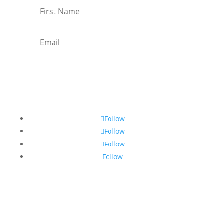
Subscribe
Follow
Follow
Follow
Follow