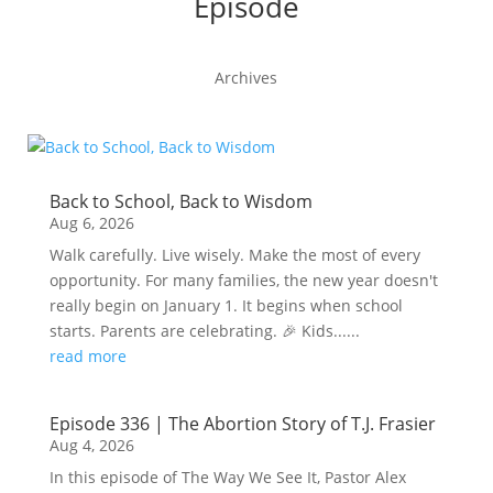
Episode
Archives
Back to School, Back to Wisdom
Aug 6, 2026
Walk carefully. Live wisely. Make the most of every
opportunity. For many families, the new year doesn't
really begin on January 1. It begins when school
starts. Parents are celebrating. 🎉 Kids......
read more
Episode 336 | The Abortion Story of T.J. Frasier
Aug 4, 2026
In this episode of The Way We See It, Pastor Alex