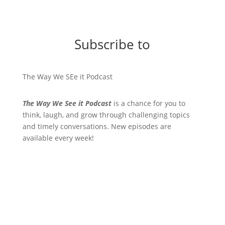
Subscribe to
The Way We SEe it Podcast
The Way We See it Podcast
is a chance for you to
think, laugh, and grow through challenging topics
and timely conversations. New episodes are
available every week!