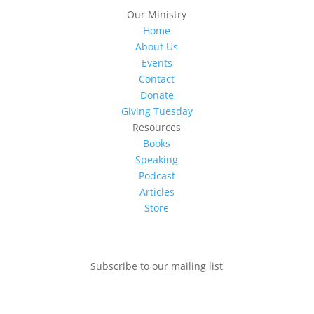
Our Ministry
Home
About Us
Events
Contact
Donate
Giving Tuesday
Resources
Books
Speaking
Podcast
Articles
Store
Subscribe to our mailing list