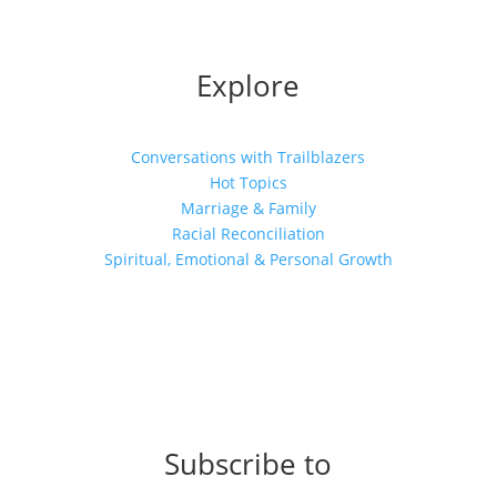
Explore
Conversations with Trailblazers
Hot Topics
Marriage & Family
Racial Reconciliation
Spiritual, Emotional & Personal Growth
Subscribe to