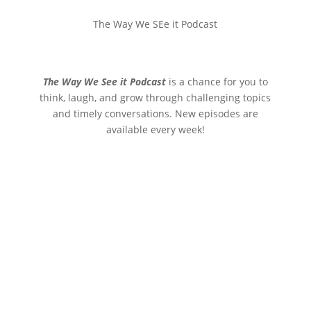
The Way We SEe it Podcast
The Way We See it Podcast
is a chance for you to
think, laugh, and grow through challenging topics
and timely conversations. New episodes are
available every week!