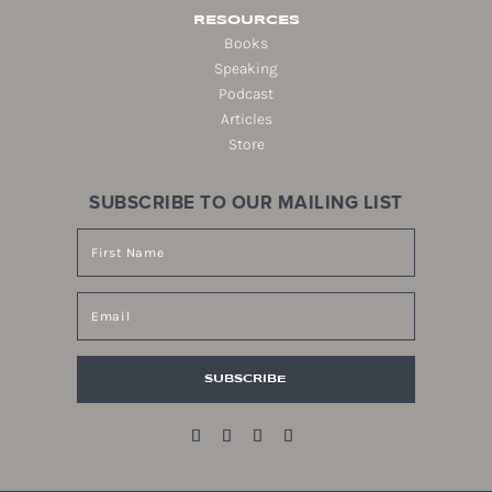
RESOURCES
Books
Speaking
Podcast
Articles
Store
SUBSCRIBE TO OUR MAILING LIST
SUBSCRIBE