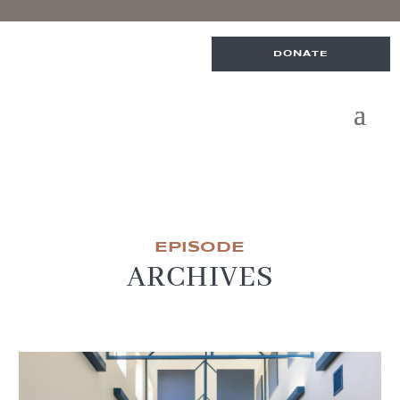
DONATE
EPISODE
ARCHIVES