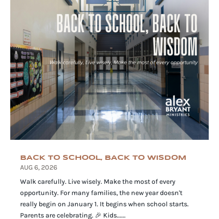
BACK TO SCHOOL, BACK TO WISDOM
AUG 6, 2026
Walk carefully. Live wisely. Make the most of every
opportunity. For many families, the new year doesn't
really begin on January 1. It begins when school starts.
Parents are celebrating. 🎉 Kids......