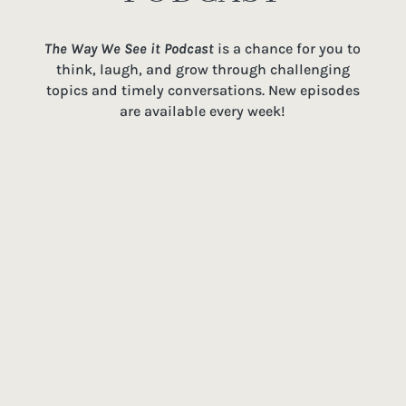
The Way We See it Podcast
is a chance for you to
think, laugh, and grow through challenging
topics and timely conversations. New episodes
are available every week!