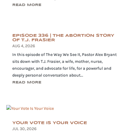
READ MORE
EPISODE 336 | THE ABORTION STORY
OF T.J. FRASIER
AUG 4, 2026
In this episode of The Way We See It, Pastor Alex Bryant
sits down with T.J. Frasier, a wife, mother, nurse,
encourager, and advocate for life, for a powerful and
deeply personal conversation about...
READ MORE
YOUR VOTE IS YOUR VOICE
JUL 30, 2026