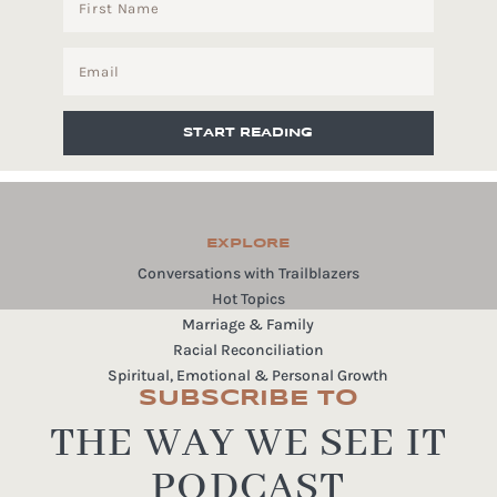
START READING
EXPLORE
Conversations with Trailblazers
Hot Topics
Marriage & Family
Racial Reconciliation
Spiritual, Emotional & Personal Growth
SUBSCRIBE TO
THE WAY WE SEE IT
PODCAST