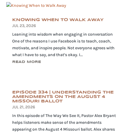
KNOWING WHEN TO WALK AWAY
JUL 23, 2026
Leaning into wisdom when engaging in conversation
One of the reasons I use Facebook is to teach, coach,
motivate, and inspire people. Not everyone agrees with
what I have to say, and that’s okay. I...
READ MORE
EPISODE 334 | UNDERSTANDING THE
AMENDMENTS ON THE AUGUST 4
MISSOURI BALLOT
JUL 21, 2026
In this episode of The Way We See It, Pastor Alex Bryant
helps listeners make sense of the amendments
appearing on the August 4 Missouri ballot. Alex shares