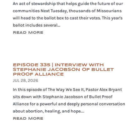
An act of stewardship that helps guide the future of our
communities Next Tuesday, thousands of Missourians
will head to the ballot box to cast their votes. This year's
ballot includes several...
READ MORE
EPISODE 335 | INTERVIEW WITH
STEPHANIE JACOBSON OF BULLET
PROOF ALLIANCE
JUL 28, 2026
In this episode of The Way We See It, Pastor Alex Bryant
sits down with Stephanie Jacobson of Bullet Proof
Alliance for a powerful and deeply personal conversation
about abortion, healing, and hope....
READ MORE