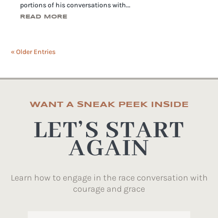
portions of his conversations with...
READ MORE
« Older Entries
WANT A SNEAK PEEK INSIDE
LET’S START
AGAIN
Learn how to engage in the race conversation with
courage and grace