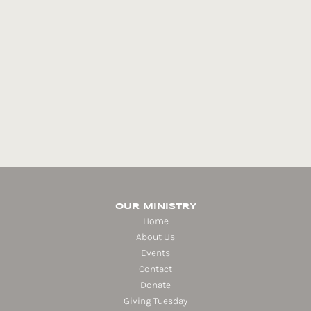
OUR MINISTRY
Home
About Us
Events
Contact
Donate
Giving Tuesday