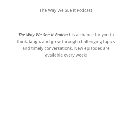
The Way We SEe it Podcast
The Way We See it Podcast
is a chance for you to
think, laugh, and grow through challenging topics
and timely conversations. New episodes are
available every week!