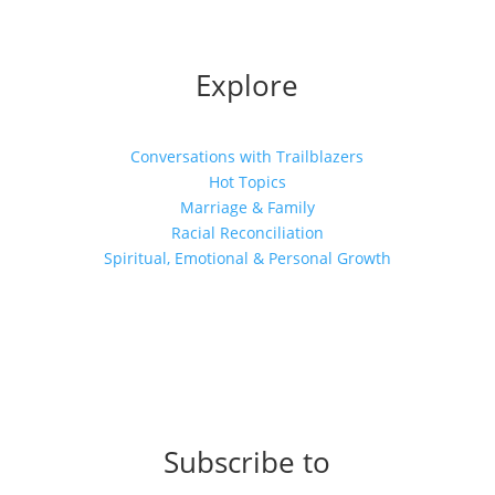
Explore
Conversations with Trailblazers
Hot Topics
Marriage & Family
Racial Reconciliation
Spiritual, Emotional & Personal Growth
Subscribe to