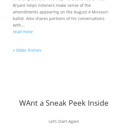
Bryant helps listeners make sense of the
amendments appearing on the August 4 Missouri
ballot. Alex shares portions of his conversations
with...
read more
« Older Entries
WAnt a Sneak Peek Inside
Let’s Start Again