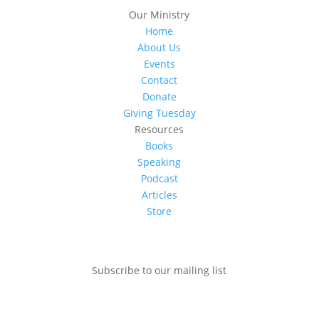
Our Ministry
Home
About Us
Events
Contact
Donate
Giving Tuesday
Resources
Books
Speaking
Podcast
Articles
Store
Subscribe to our mailing list