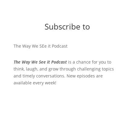
Subscribe to
The Way We SEe it Podcast
The Way We See it Podcast
is a chance for you to
think, laugh, and grow through challenging topics
and timely conversations. New episodes are
available every week!