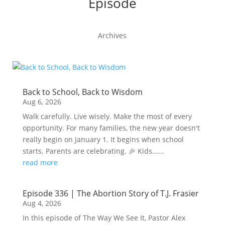
Episode
Archives
Back to School, Back to Wisdom
Aug 6, 2026
Walk carefully. Live wisely. Make the most of every
opportunity. For many families, the new year doesn't
really begin on January 1. It begins when school
starts. Parents are celebrating. 🎉 Kids......
read more
Episode 336 | The Abortion Story of T.J. Frasier
Aug 4, 2026
In this episode of The Way We See It, Pastor Alex