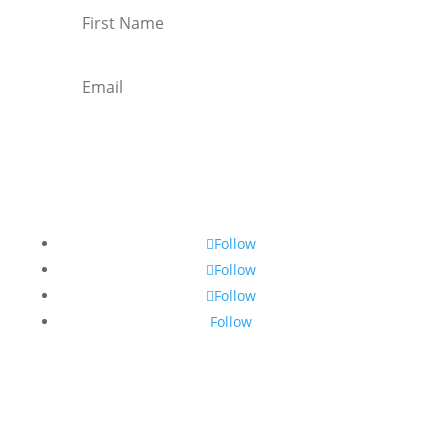
Subscribe
Follow
Follow
Follow
Follow