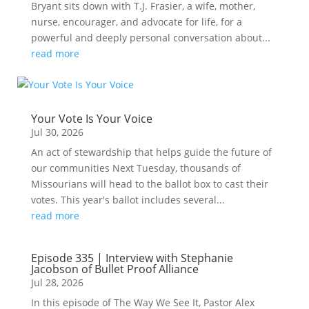
Bryant sits down with T.J. Frasier, a wife, mother,
nurse, encourager, and advocate for life, for a
powerful and deeply personal conversation about...
read more
Your Vote Is Your Voice
Jul 30, 2026
An act of stewardship that helps guide the future of
our communities Next Tuesday, thousands of
Missourians will head to the ballot box to cast their
votes. This year's ballot includes several...
read more
Episode 335 | Interview with Stephanie
Jacobson of Bullet Proof Alliance
Jul 28, 2026
In this episode of The Way We See It, Pastor Alex