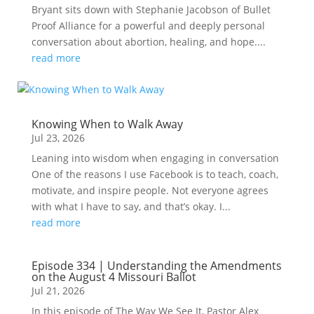
Bryant sits down with Stephanie Jacobson of Bullet
Proof Alliance for a powerful and deeply personal
conversation about abortion, healing, and hope....
read more
Knowing When to Walk Away
Jul 23, 2026
Leaning into wisdom when engaging in conversation
One of the reasons I use Facebook is to teach, coach,
motivate, and inspire people. Not everyone agrees
with what I have to say, and that’s okay. I...
read more
Episode 334 | Understanding the Amendments
on the August 4 Missouri Ballot
Jul 21, 2026
In this episode of The Way We See It, Pastor Alex