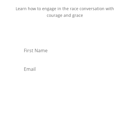
Learn how to engage in the race conversation with
courage and grace
Start Reading