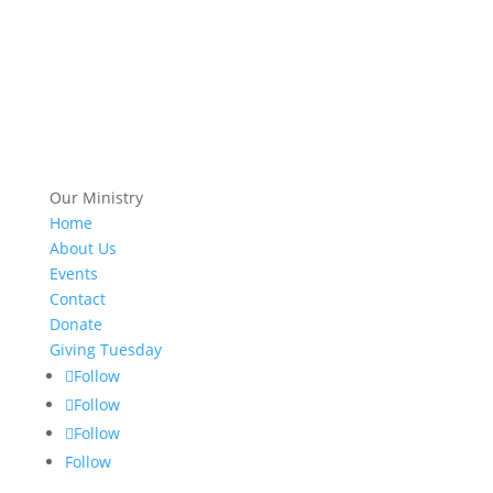
Our Ministry
Home
About Us
Events
Contact
Donate
Giving Tuesday
Follow
Follow
Follow
Follow