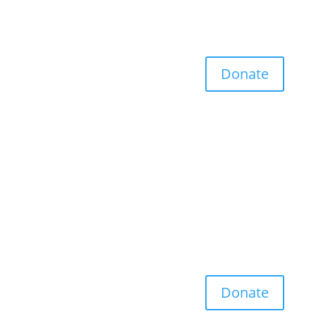
Donate
Donate