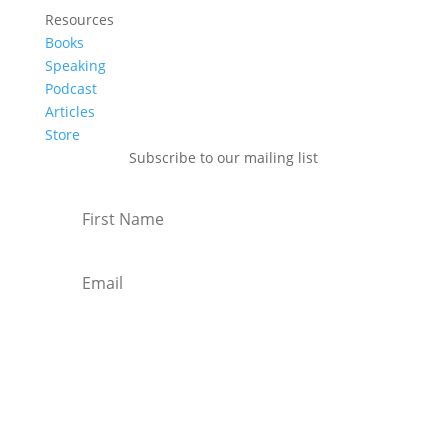
Resources
Books
Speaking
Podcast
Articles
Store
Subscribe to our mailing list
Subscribe