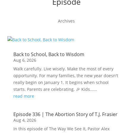
Episode
Archives
Back to School, Back to Wisdom
Aug 6, 2026
Walk carefully. Live wisely. Make the most of every
opportunity. For many families, the new year doesn't
really begin on January 1. It begins when school
starts. Parents are celebrating. 🎉 Kids......
read more
Episode 336 | The Abortion Story of T.J. Frasier
Aug 4, 2026
In this episode of The Way We See It, Pastor Alex