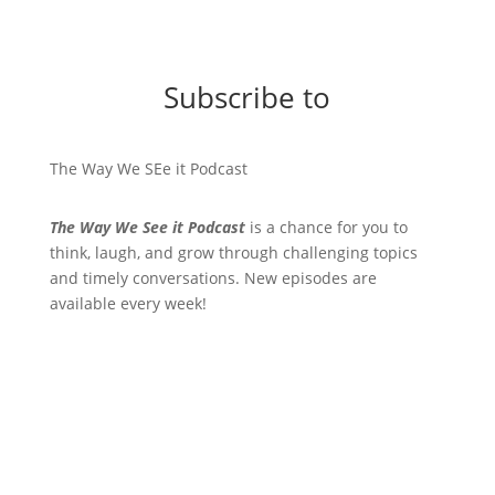
Subscribe to
The Way We SEe it Podcast
The Way We See it Podcast
is a chance for you to
think, laugh, and grow through challenging topics
and timely conversations. New episodes are
available every week!