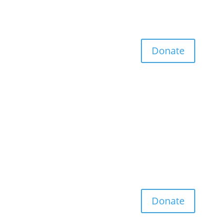
Donate
Donate