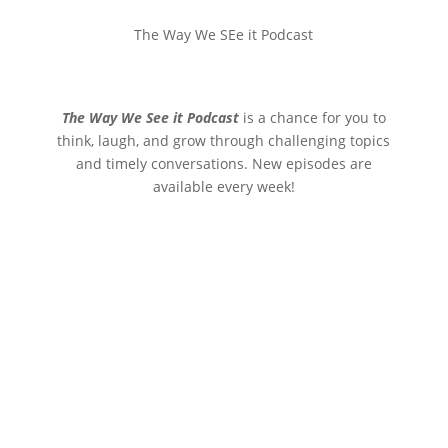
The Way We SEe it Podcast
The Way We See it Podcast
is a chance for you to
think, laugh, and grow through challenging topics
and timely conversations. New episodes are
available every week!