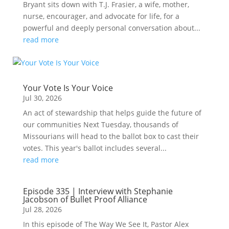
Bryant sits down with T.J. Frasier, a wife, mother,
nurse, encourager, and advocate for life, for a
powerful and deeply personal conversation about...
read more
Your Vote Is Your Voice
Jul 30, 2026
An act of stewardship that helps guide the future of
our communities Next Tuesday, thousands of
Missourians will head to the ballot box to cast their
votes. This year's ballot includes several...
read more
Episode 335 | Interview with Stephanie
Jacobson of Bullet Proof Alliance
Jul 28, 2026
In this episode of The Way We See It, Pastor Alex