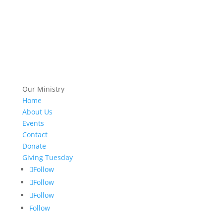
Our Ministry
Home
About Us
Events
Contact
Donate
Giving Tuesday
Follow
Follow
Follow
Follow