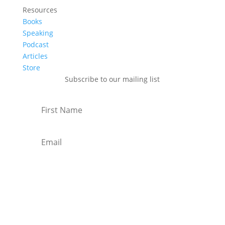
Resources
Books
Speaking
Podcast
Articles
Store
Subscribe to our mailing list
Subscribe