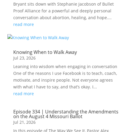
Bryant sits down with Stephanie Jacobson of Bullet
Proof Alliance for a powerful and deeply personal
conversation about abortion, healing, and hope....
read more
Knowing When to Walk Away
Jul 23, 2026
Leaning into wisdom when engaging in conversation
One of the reasons I use Facebook is to teach, coach,
motivate, and inspire people. Not everyone agrees
with what I have to say, and that’s okay. I...
read more
Episode 334 | Understanding the Amendments
on the August 4 Missouri Ballot
Jul 21, 2026
In this episode of The Way We See It, Pastor Alex