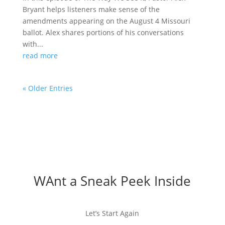
Bryant helps listeners make sense of the
amendments appearing on the August 4 Missouri
ballot. Alex shares portions of his conversations
with...
read more
« Older Entries
WAnt a Sneak Peek Inside
Let’s Start Again