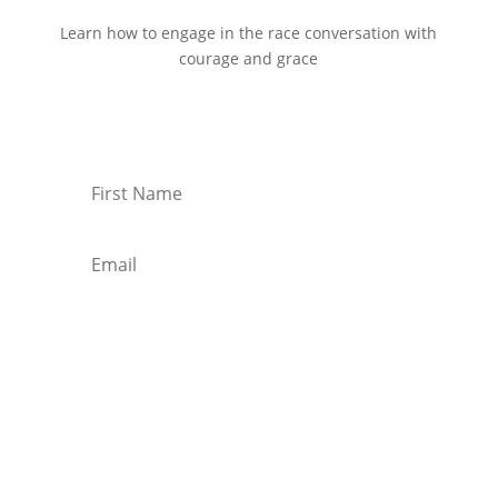
Learn how to engage in the race conversation with
courage and grace
Start Reading