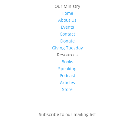
Our Ministry
Home
About Us
Events
Contact
Donate
Giving Tuesday
Resources
Books
Speaking
Podcast
Articles
Store
Subscribe to our mailing list