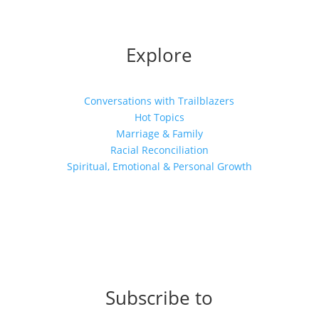
Explore
Conversations with Trailblazers
Hot Topics
Marriage & Family
Racial Reconciliation
Spiritual, Emotional & Personal Growth
Subscribe to