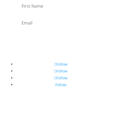
Subscribe
Follow
Follow
Follow
Follow