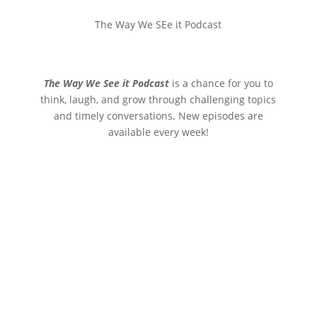
The Way We SEe it Podcast
The Way We See it Podcast
is a chance for you to
think, laugh, and grow through challenging topics
and timely conversations. New episodes are
available every week!