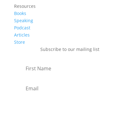
Resources
Books
Speaking
Podcast
Articles
Store
Subscribe to our mailing list
Subscribe