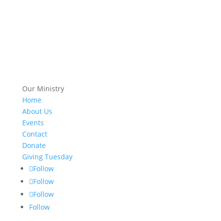
Our Ministry
Home
About Us
Events
Contact
Donate
Giving Tuesday
Follow
Follow
Follow
Follow