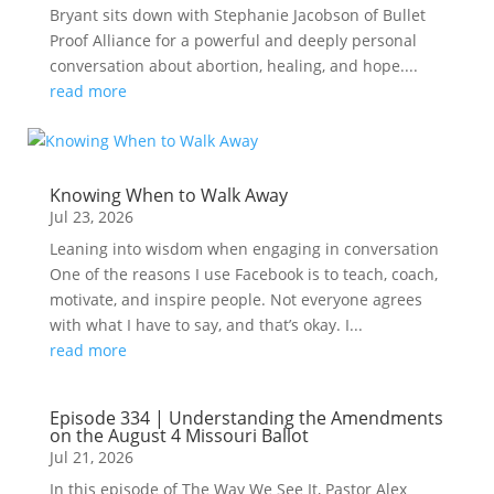
Bryant sits down with Stephanie Jacobson of Bullet
Proof Alliance for a powerful and deeply personal
conversation about abortion, healing, and hope....
read more
Knowing When to Walk Away
Jul 23, 2026
Leaning into wisdom when engaging in conversation
One of the reasons I use Facebook is to teach, coach,
motivate, and inspire people. Not everyone agrees
with what I have to say, and that’s okay. I...
read more
Episode 334 | Understanding the Amendments
on the August 4 Missouri Ballot
Jul 21, 2026
In this episode of The Way We See It, Pastor Alex