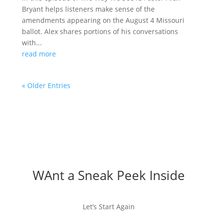
Bryant helps listeners make sense of the
amendments appearing on the August 4 Missouri
ballot. Alex shares portions of his conversations
with...
read more
« Older Entries
WAnt a Sneak Peek Inside
Let’s Start Again