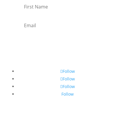
Subscribe
Follow
Follow
Follow
Follow