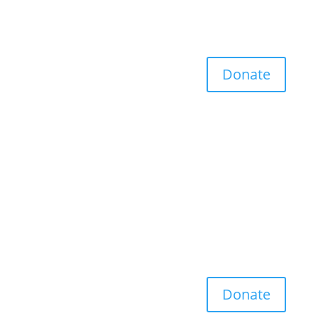
Donate
Donate