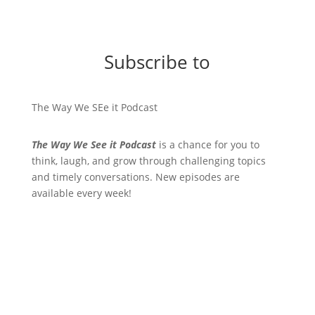
Subscribe to
The Way We SEe it Podcast
The Way We See it Podcast
is a chance for you to
think, laugh, and grow through challenging topics
and timely conversations. New episodes are
available every week!