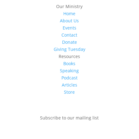
Our Ministry
Home
About Us
Events
Contact
Donate
Giving Tuesday
Resources
Books
Speaking
Podcast
Articles
Store
Subscribe to our mailing list