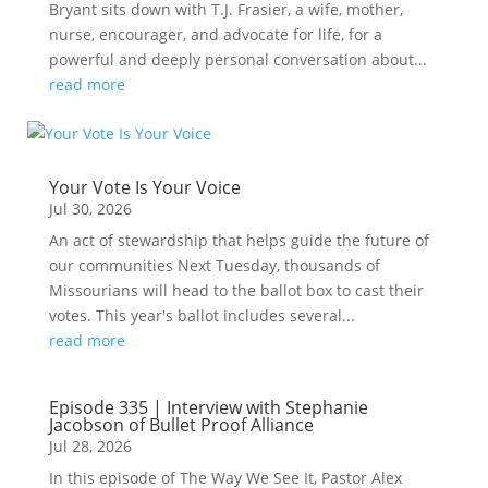
Bryant sits down with T.J. Frasier, a wife, mother,
nurse, encourager, and advocate for life, for a
powerful and deeply personal conversation about...
read more
Your Vote Is Your Voice
Jul 30, 2026
An act of stewardship that helps guide the future of
our communities Next Tuesday, thousands of
Missourians will head to the ballot box to cast their
votes. This year's ballot includes several...
read more
Episode 335 | Interview with Stephanie
Jacobson of Bullet Proof Alliance
Jul 28, 2026
In this episode of The Way We See It, Pastor Alex