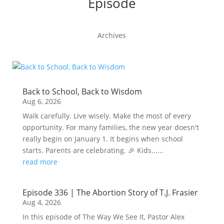
Episode
Archives
Back to School, Back to Wisdom
Aug 6, 2026
Walk carefully. Live wisely. Make the most of every
opportunity. For many families, the new year doesn't
really begin on January 1. It begins when school
starts. Parents are celebrating. 🎉 Kids......
read more
Episode 336 | The Abortion Story of T.J. Frasier
Aug 4, 2026
In this episode of The Way We See It, Pastor Alex