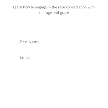
Learn how to engage in the race conversation with
courage and grace
Start Reading