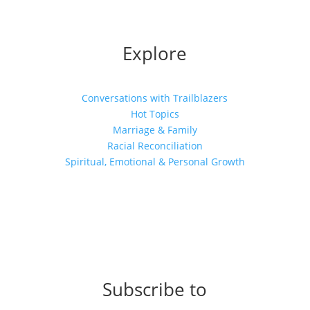
Explore
Conversations with Trailblazers
Hot Topics
Marriage & Family
Racial Reconciliation
Spiritual, Emotional & Personal Growth
Subscribe to