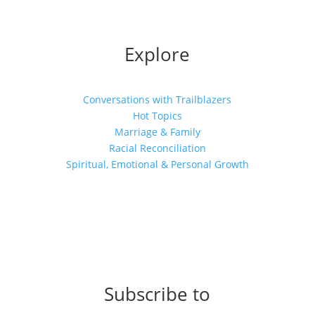
Explore
Conversations with Trailblazers
Hot Topics
Marriage & Family
Racial Reconciliation
Spiritual, Emotional & Personal Growth
Subscribe to