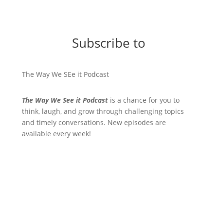
Subscribe to
The Way We SEe it Podcast
The Way We See it Podcast
is a chance for you to
think, laugh, and grow through challenging topics
and timely conversations. New episodes are
available every week!