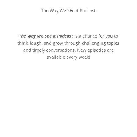
The Way We SEe it Podcast
The Way We See it Podcast
is a chance for you to
think, laugh, and grow through challenging topics
and timely conversations. New episodes are
available every week!