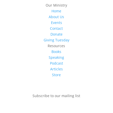
Our Ministry
Home
About Us
Events
Contact
Donate
Giving Tuesday
Resources
Books
Speaking
Podcast
Articles
Store
Subscribe to our mailing list