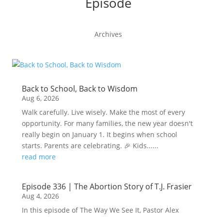
Episode
Archives
Back to School, Back to Wisdom
Aug 6, 2026
Walk carefully. Live wisely. Make the most of every
opportunity. For many families, the new year doesn't
really begin on January 1. It begins when school
starts. Parents are celebrating. 🎉 Kids......
read more
Episode 336 | The Abortion Story of T.J. Frasier
Aug 4, 2026
In this episode of The Way We See It, Pastor Alex