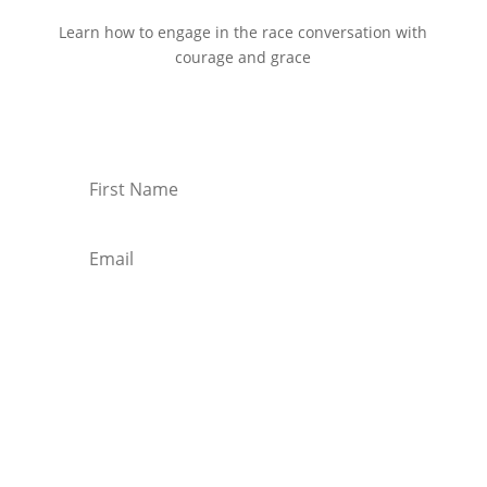
Learn how to engage in the race conversation with
courage and grace
Start Reading