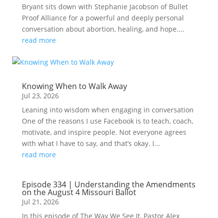
Bryant sits down with Stephanie Jacobson of Bullet
Proof Alliance for a powerful and deeply personal
conversation about abortion, healing, and hope....
read more
Knowing When to Walk Away
Jul 23, 2026
Leaning into wisdom when engaging in conversation
One of the reasons I use Facebook is to teach, coach,
motivate, and inspire people. Not everyone agrees
with what I have to say, and that’s okay. I...
read more
Episode 334 | Understanding the Amendments
on the August 4 Missouri Ballot
Jul 21, 2026
In this episode of The Way We See It, Pastor Alex