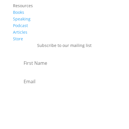
Resources
Books
Speaking
Podcast
Articles
Store
Subscribe to our mailing list
Subscribe