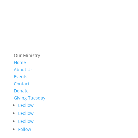
Our Ministry
Home
About Us
Events
Contact
Donate
Giving Tuesday
Follow
Follow
Follow
Follow