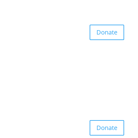
Donate
Donate