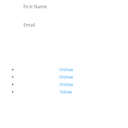
Subscribe
Follow
Follow
Follow
Follow