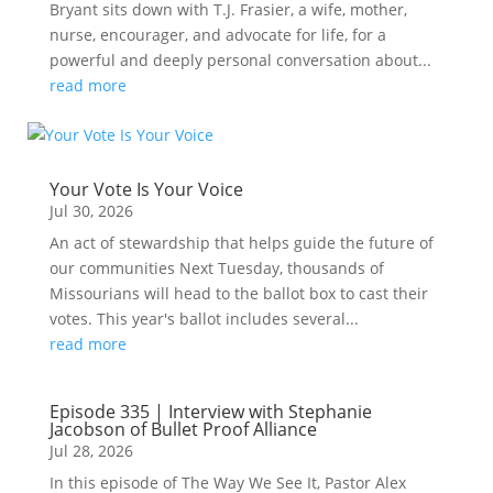
Bryant sits down with T.J. Frasier, a wife, mother,
nurse, encourager, and advocate for life, for a
powerful and deeply personal conversation about...
read more
Your Vote Is Your Voice
Jul 30, 2026
An act of stewardship that helps guide the future of
our communities Next Tuesday, thousands of
Missourians will head to the ballot box to cast their
votes. This year's ballot includes several...
read more
Episode 335 | Interview with Stephanie
Jacobson of Bullet Proof Alliance
Jul 28, 2026
In this episode of The Way We See It, Pastor Alex