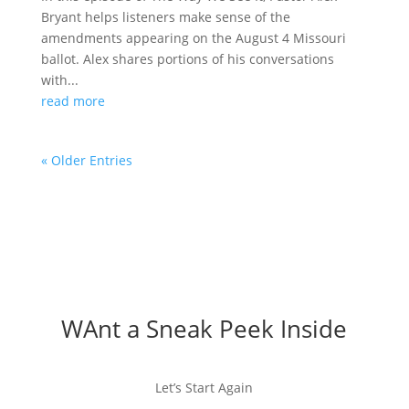
Bryant helps listeners make sense of the
amendments appearing on the August 4 Missouri
ballot. Alex shares portions of his conversations
with...
read more
« Older Entries
WAnt a Sneak Peek Inside
Let’s Start Again