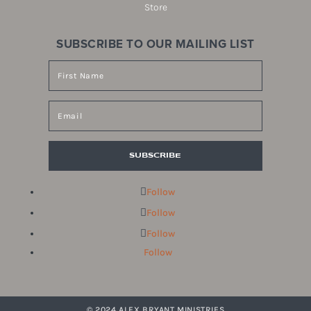
Store
SUBSCRIBE TO OUR MAILING LIST
SUBSCRIBE
Follow
Follow
Follow
Follow
© 2024 ALEX BRYANT MINISTRIES