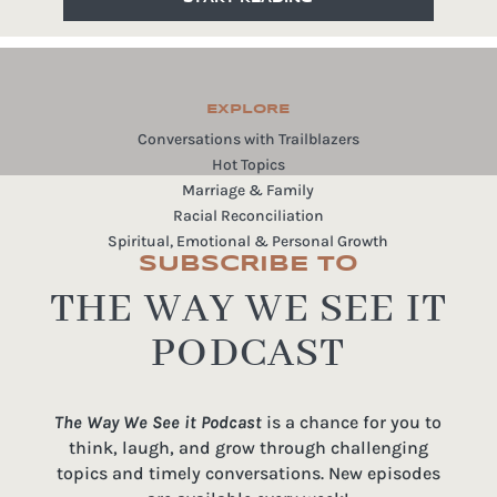
EXPLORE
Conversations with Trailblazers
Hot Topics
Marriage & Family
Racial Reconciliation
Spiritual, Emotional & Personal Growth
SUBSCRIBE TO
THE WAY WE SEE IT
PODCAST
The Way We See it Podcast
is a chance for you to
think, laugh, and grow through challenging
topics and timely conversations. New episodes