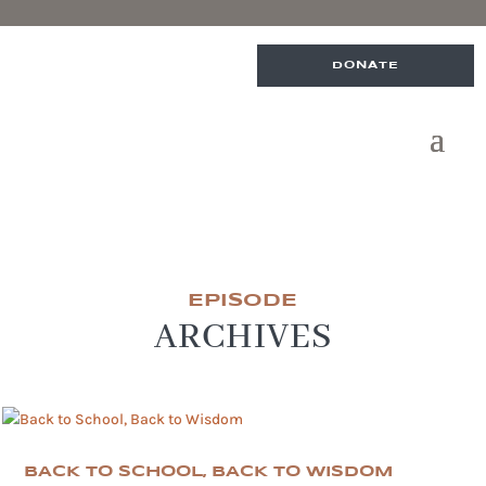
DONATE
EPISODE
ARCHIVES
BACK TO SCHOOL, BACK TO WISDOM