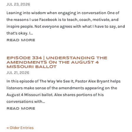
JUL 23, 2026
Leaning into wisdom when engaging in conversation One of
the reasons I use Facebook is to teach, coach, motivate, and
inspire people. Not everyone agrees with what I have to say, and
that’s okay. I...
READ MORE
EPISODE 334 | UNDERSTANDING THE
AMENDMENTS ON THE AUGUST 4
MISSOURI BALLOT
JUL 21, 2026
In this episode of The Way We See It, Pastor Alex Bryant helps
listeners make sense of the amendments appearing on the
August 4 Missouri ballot. Alex shares portions of his
conversations with...
READ MORE
« Older Entries