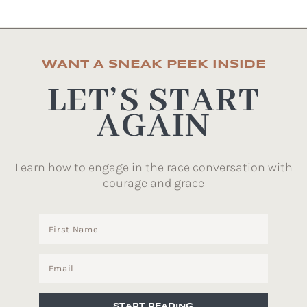
WANT A SNEAK PEEK INSIDE
LET’S START
AGAIN
Learn how to engage in the race conversation with
courage and grace
START READING