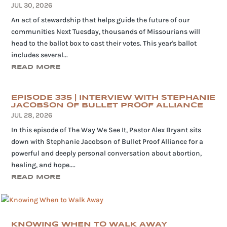
JUL 30, 2026
An act of stewardship that helps guide the future of our
communities Next Tuesday, thousands of Missourians will
head to the ballot box to cast their votes. This year's ballot
includes several...
READ MORE
EPISODE 335 | INTERVIEW WITH STEPHANIE
JACOBSON OF BULLET PROOF ALLIANCE
JUL 28, 2026
In this episode of The Way We See It, Pastor Alex Bryant sits
down with Stephanie Jacobson of Bullet Proof Alliance for a
powerful and deeply personal conversation about abortion,
healing, and hope....
READ MORE
KNOWING WHEN TO WALK AWAY