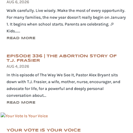
AUG 6, 2026
Walk carefully. Live wisely. Make the most of every opportunity.
For many families, the new year doesn't really begin on January
1. It begins when school starts. Parents are celebrating. 🎉
Kids......
READ MORE
EPISODE 336 | THE ABORTION STORY OF
T.J. FRASIER
AUG 4, 2026
In this episode of The Way We See It, Pastor Alex Bryant sits
down with T.J. Frasier, a wife, mother, nurse, encourager, and
advocate for life, for a powerful and deeply personal
conversation about...
READ MORE
YOUR VOTE IS YOUR VOICE