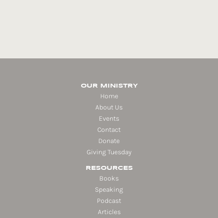
OUR MINISTRY
Home
About Us
Events
Contact
Donate
Giving Tuesday
RESOURCES
Books
Speaking
Podcast
Articles