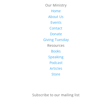
Our Ministry
Home
About Us
Events
Contact
Donate
Giving Tuesday
Resources
Books
Speaking
Podcast
Articles
Store
Subscribe to our mailing list