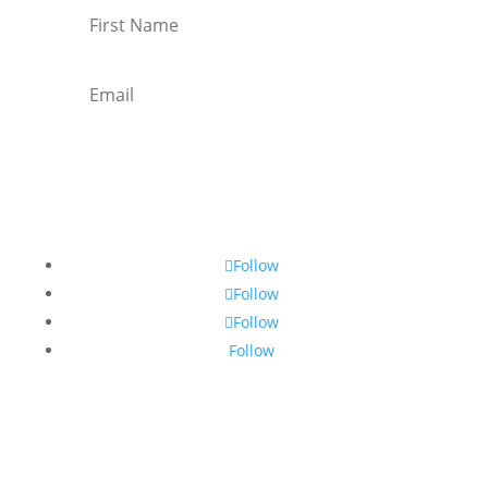
Subscribe
Follow
Follow
Follow
Follow