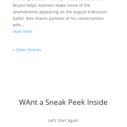
Bryant helps listeners make sense of the
amendments appearing on the August 4 Missouri
ballot. Alex shares portions of his conversations
with...
read more
« Older Entries
WAnt a Sneak Peek Inside
Let’s Start Again