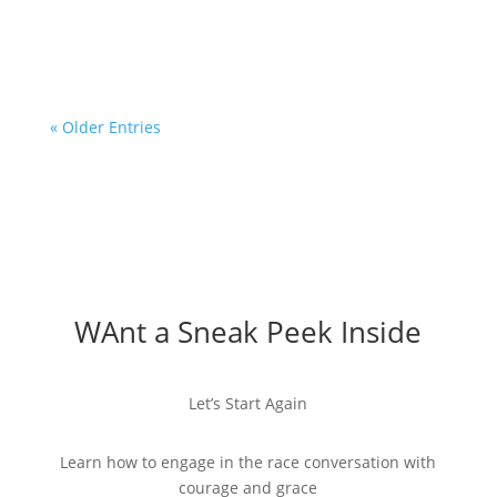
conversations with...
« Older Entries
WAnt a Sneak Peek Inside
Let’s Start Again
Learn how to engage in the race conversation with
courage and grace