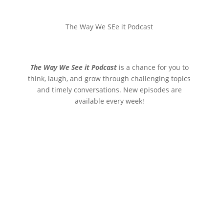
The Way We SEe it Podcast
The Way We See it Podcast
is a chance for you to
think, laugh, and grow through challenging topics
and timely conversations. New episodes are
available every week!