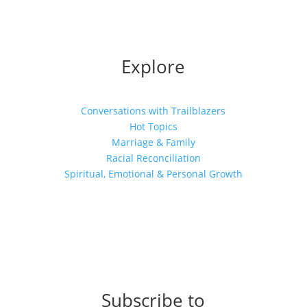
Explore
Conversations with Trailblazers
Hot Topics
Marriage & Family
Racial Reconciliation
Spiritual, Emotional & Personal Growth
Subscribe to