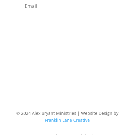
Subscribe
© 2024 Alex Bryant Ministries | Website Design by
Franklin Lane Creative