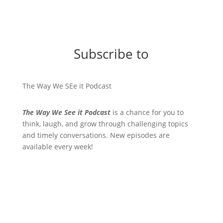
Subscribe to
The Way We SEe it Podcast
The Way We See it Podcast
is a chance for you to
think, laugh, and grow through challenging topics
and timely conversations. New episodes are
available every week!