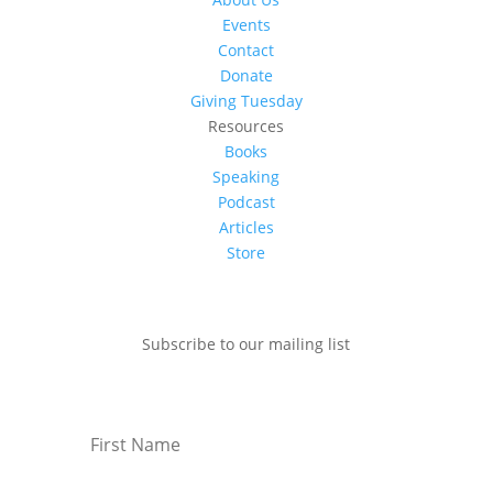
Events
Contact
Donate
Giving Tuesday
Resources
Books
Speaking
Podcast
Articles
Store
Subscribe to our mailing list