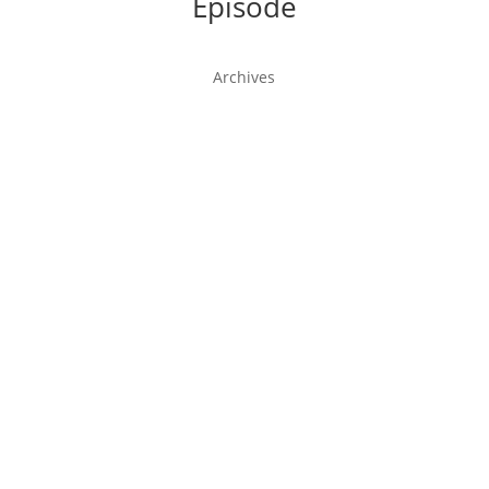
Episode
Archives
Walk carefully. Live wisely. Make the most of
every opportunity. For many families, the new
year doesn't really begin on January 1. It
begins when school starts. Parents are
celebrating. 🎉 Kids......