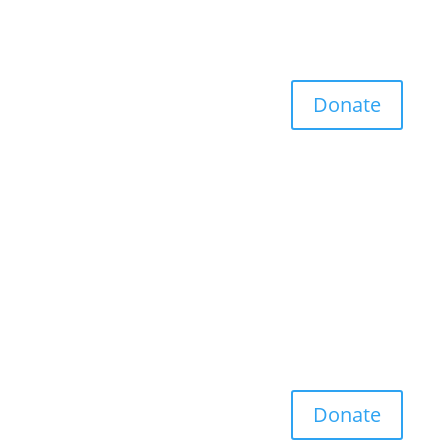
Donate
Donate