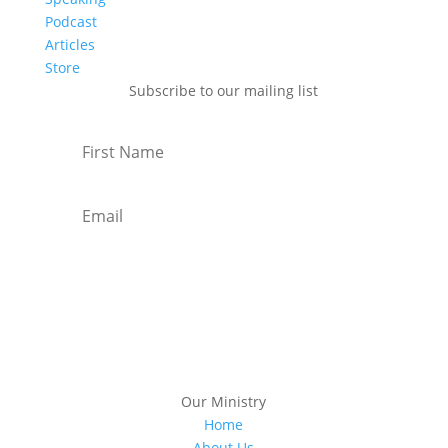
Podcast
Articles
Store
Subscribe to our mailing list
Subscribe
Our Ministry
Home
About Us