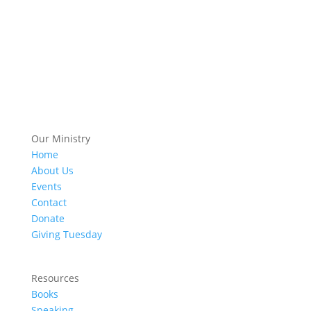
Our Ministry
Home
About Us
Events
Contact
Donate
Giving Tuesday
Resources
Books
Speaking