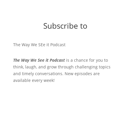
Subscribe to
The Way We SEe it Podcast
The Way We See it Podcast
is a chance for you to
think, laugh, and grow through challenging topics
and timely conversations. New episodes are
available every week!