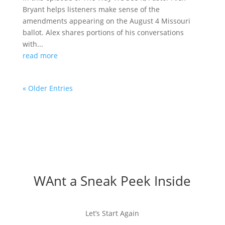
Bryant helps listeners make sense of the
amendments appearing on the August 4 Missouri
ballot. Alex shares portions of his conversations
with...
read more
« Older Entries
WAnt a Sneak Peek Inside
Let’s Start Again