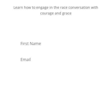
Learn how to engage in the race conversation with
courage and grace
Start Reading