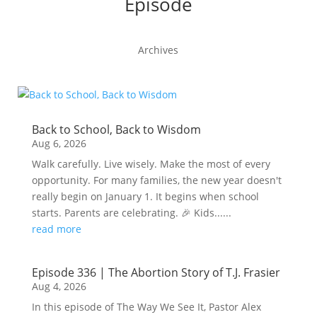
Episode
Archives
Back to School, Back to Wisdom
Aug 6, 2026
Walk carefully. Live wisely. Make the most of every
opportunity. For many families, the new year doesn't
really begin on January 1. It begins when school
starts. Parents are celebrating. 🎉 Kids......
read more
Episode 336 | The Abortion Story of T.J. Frasier
Aug 4, 2026
In this episode of The Way We See It, Pastor Alex