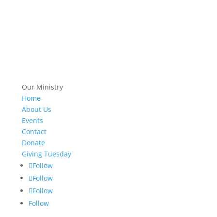
Our Ministry
Home
About Us
Events
Contact
Donate
Giving Tuesday
Follow
Follow
Follow
Follow