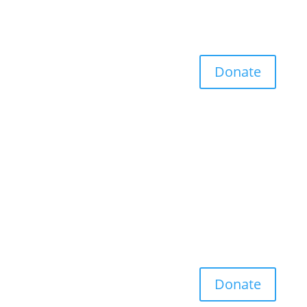
Donate
Donate