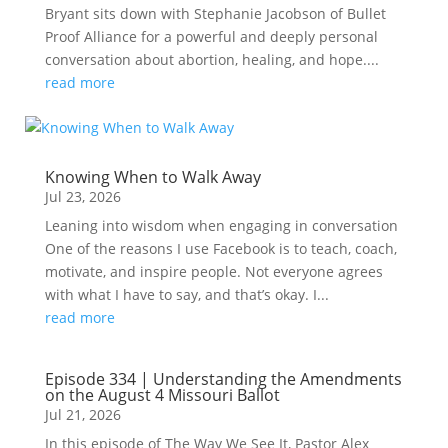
Bryant sits down with Stephanie Jacobson of Bullet
Proof Alliance for a powerful and deeply personal
conversation about abortion, healing, and hope....
read more
Knowing When to Walk Away
Jul 23, 2026
Leaning into wisdom when engaging in conversation
One of the reasons I use Facebook is to teach, coach,
motivate, and inspire people. Not everyone agrees
with what I have to say, and that’s okay. I...
read more
Episode 334 | Understanding the Amendments
on the August 4 Missouri Ballot
Jul 21, 2026
In this episode of The Way We See It, Pastor Alex