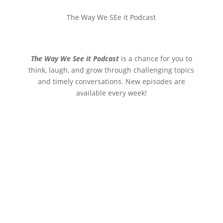
The Way We SEe it Podcast
The Way We See it Podcast
is a chance for you to
think, laugh, and grow through challenging topics
and timely conversations. New episodes are
available every week!