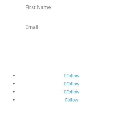
Subscribe
Follow
Follow
Follow
Follow