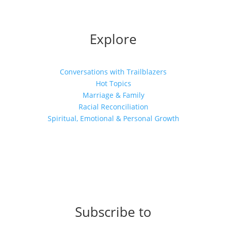
Explore
Conversations with Trailblazers
Hot Topics
Marriage & Family
Racial Reconciliation
Spiritual, Emotional & Personal Growth
Subscribe to