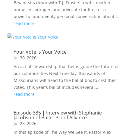
Bryant sits down with T.J. Frasier, a wife, mother,
nurse, encourager, and advocate for life, for a
powerful and deeply personal conversation about...
read more
Your Vote Is Your Voice
Jul 30, 2026
An act of stewardship that helps guide the future of
our communities Next Tuesday, thousands of
Missourians will head to the ballot box to cast their
votes. This year's ballot includes several...
read more
Episode 335 | Interview with Stephanie
Jacobson of Bullet Proof Alliance
Jul 28, 2026
In this episode of The Way We See It, Pastor Alex