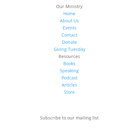
Our Ministry
Home
About Us
Events
Contact
Donate
Giving Tuesday
Resources
Books
Speaking
Podcast
Articles
Store
Subscribe to our mailing list