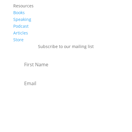
Resources
Books
Speaking
Podcast
Articles
Store
Subscribe to our mailing list
Subscribe