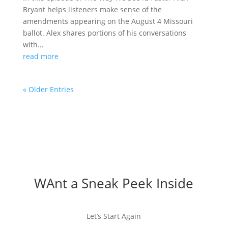
Bryant helps listeners make sense of the
amendments appearing on the August 4 Missouri
ballot. Alex shares portions of his conversations
with...
read more
« Older Entries
WAnt a Sneak Peek Inside
Let’s Start Again