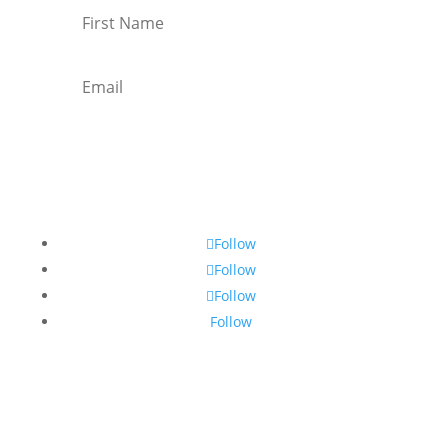
Subscribe
Follow
Follow
Follow
Follow