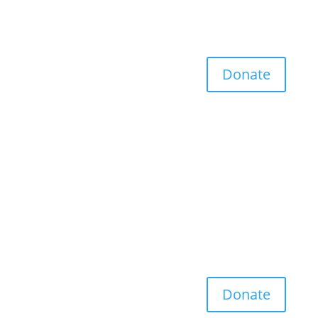
Donate
Donate