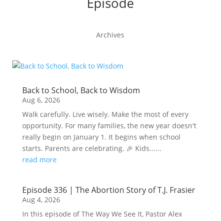
Episode
Archives
Back to School, Back to Wisdom
Aug 6, 2026
Walk carefully. Live wisely. Make the most of every
opportunity. For many families, the new year doesn't
really begin on January 1. It begins when school
starts. Parents are celebrating. 🎉 Kids......
read more
Episode 336 | The Abortion Story of T.J. Frasier
Aug 4, 2026
In this episode of The Way We See It, Pastor Alex