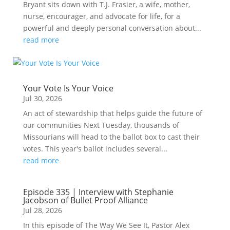
Bryant sits down with T.J. Frasier, a wife, mother,
nurse, encourager, and advocate for life, for a
powerful and deeply personal conversation about...
read more
Your Vote Is Your Voice
Jul 30, 2026
An act of stewardship that helps guide the future of
our communities Next Tuesday, thousands of
Missourians will head to the ballot box to cast their
votes. This year's ballot includes several...
read more
Episode 335 | Interview with Stephanie
Jacobson of Bullet Proof Alliance
Jul 28, 2026
In this episode of The Way We See It, Pastor Alex