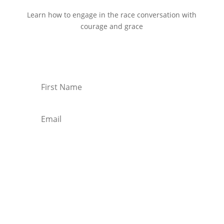
Learn how to engage in the race conversation with
courage and grace
Start Reading