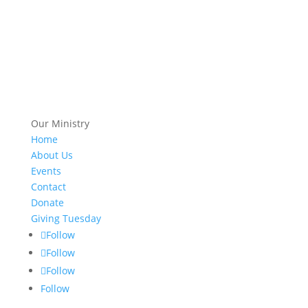
Our Ministry
Home
About Us
Events
Contact
Donate
Giving Tuesday
Follow
Follow
Follow
Follow