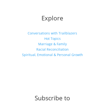
Explore
Conversations with Trailblazers
Hot Topics
Marriage & Family
Racial Reconciliation
Spiritual, Emotional & Personal Growth
Subscribe to