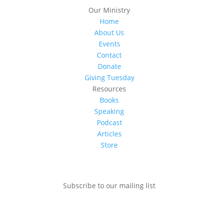
Our Ministry
Home
About Us
Events
Contact
Donate
Giving Tuesday
Resources
Books
Speaking
Podcast
Articles
Store
Subscribe to our mailing list