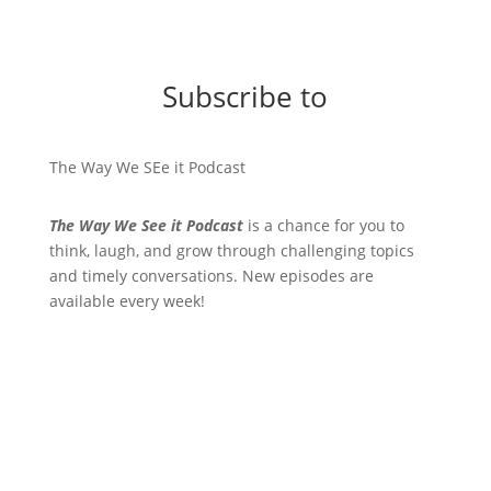
Subscribe to
The Way We SEe it Podcast
The Way We See it Podcast
is a chance for you to
think, laugh, and grow through challenging topics
and timely conversations. New episodes are
available every week!