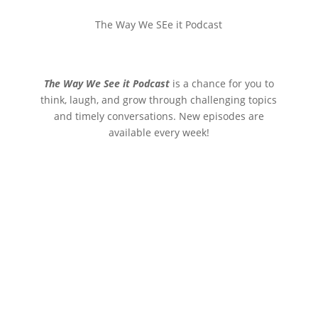
The Way We SEe it Podcast
The Way We See it Podcast
is a chance for you to
think, laugh, and grow through challenging topics
and timely conversations. New episodes are
available every week!