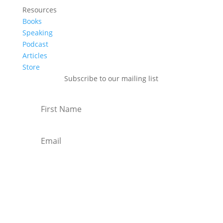
Resources
Books
Speaking
Podcast
Articles
Store
Subscribe to our mailing list
Subscribe