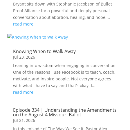
Bryant sits down with Stephanie Jacobson of Bullet
Proof Alliance for a powerful and deeply personal
conversation about abortion, healing, and hope....
read more
Knowing When to Walk Away
Jul 23, 2026
Leaning into wisdom when engaging in conversation
One of the reasons I use Facebook is to teach, coach,
motivate, and inspire people. Not everyone agrees
with what I have to say, and that’s okay. I...
read more
Episode 334 | Understanding the Amendments
on the August 4 Missouri Ballot
Jul 21, 2026
In this episode of The Way We See It, Pastor Alex