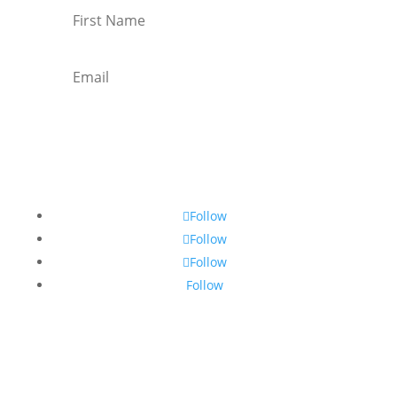
Subscribe
Follow
Follow
Follow
Follow