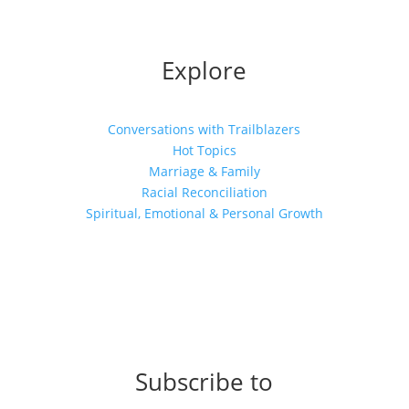
Explore
Conversations with Trailblazers
Hot Topics
Marriage & Family
Racial Reconciliation
Spiritual, Emotional & Personal Growth
Subscribe to