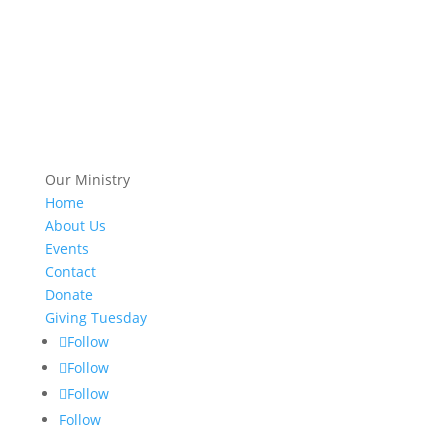
Our Ministry
Home
About Us
Events
Contact
Donate
Giving Tuesday
Follow
Follow
Follow
Follow