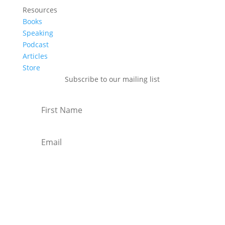
Resources
Books
Speaking
Podcast
Articles
Store
Subscribe to our mailing list
Subscribe