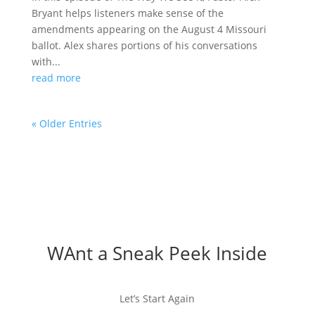
Bryant helps listeners make sense of the
amendments appearing on the August 4 Missouri
ballot. Alex shares portions of his conversations
with...
read more
« Older Entries
WAnt a Sneak Peek Inside
Let’s Start Again