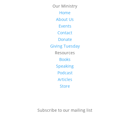
Our Ministry
Home
About Us
Events
Contact
Donate
Giving Tuesday
Resources
Books
Speaking
Podcast
Articles
Store
Subscribe to our mailing list