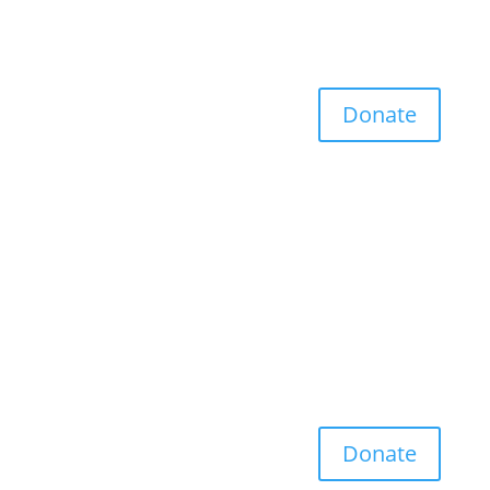
Donate
Donate