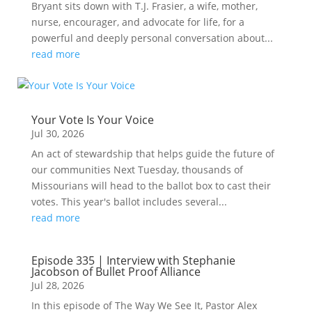
Bryant sits down with T.J. Frasier, a wife, mother,
nurse, encourager, and advocate for life, for a
powerful and deeply personal conversation about...
read more
Your Vote Is Your Voice
Jul 30, 2026
An act of stewardship that helps guide the future of
our communities Next Tuesday, thousands of
Missourians will head to the ballot box to cast their
votes. This year's ballot includes several...
read more
Episode 335 | Interview with Stephanie
Jacobson of Bullet Proof Alliance
Jul 28, 2026
In this episode of The Way We See It, Pastor Alex