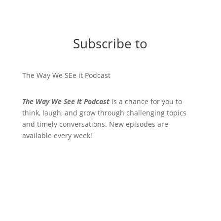
Subscribe to
The Way We SEe it Podcast
The Way We See it Podcast
is a chance for you to
think, laugh, and grow through challenging topics
and timely conversations. New episodes are
available every week!