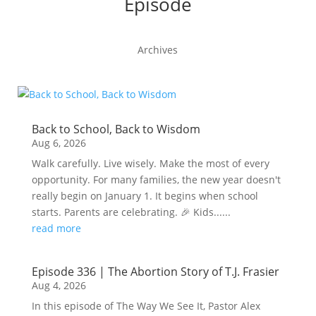
Episode
Archives
Back to School, Back to Wisdom
Aug 6, 2026
Walk carefully. Live wisely. Make the most of every
opportunity. For many families, the new year doesn't
really begin on January 1. It begins when school
starts. Parents are celebrating. 🎉 Kids......
read more
Episode 336 | The Abortion Story of T.J. Frasier
Aug 4, 2026
In this episode of The Way We See It, Pastor Alex