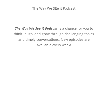
The Way We SEe it Podcast
The Way We See it Podcast
is a chance for you to
think, laugh, and grow through challenging topics
and timely conversations. New episodes are
available every week!