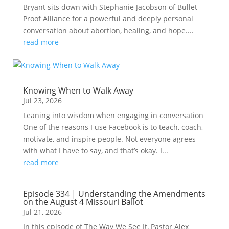
Bryant sits down with Stephanie Jacobson of Bullet
Proof Alliance for a powerful and deeply personal
conversation about abortion, healing, and hope....
read more
Knowing When to Walk Away
Jul 23, 2026
Leaning into wisdom when engaging in conversation
One of the reasons I use Facebook is to teach, coach,
motivate, and inspire people. Not everyone agrees
with what I have to say, and that’s okay. I...
read more
Episode 334 | Understanding the Amendments
on the August 4 Missouri Ballot
Jul 21, 2026
In this episode of The Way We See It, Pastor Alex