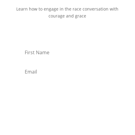
Learn how to engage in the race conversation with
courage and grace
Start Reading