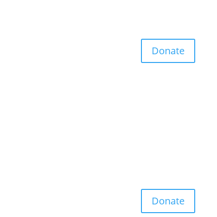
Donate
Donate