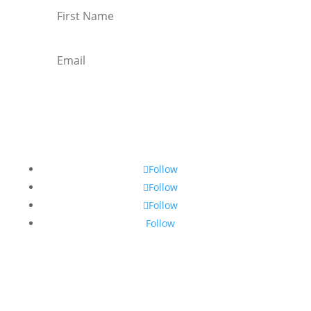
Subscribe
Follow
Follow
Follow
Follow