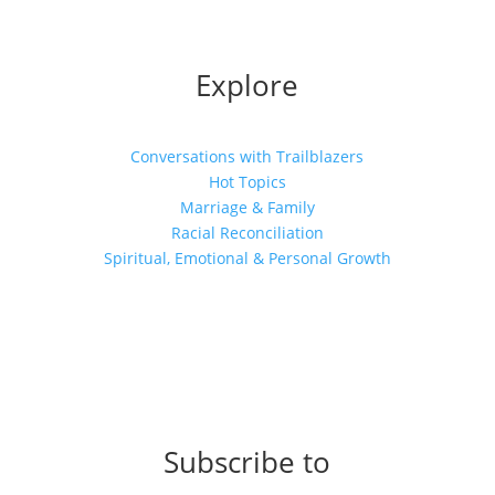
Explore
Conversations with Trailblazers
Hot Topics
Marriage & Family
Racial Reconciliation
Spiritual, Emotional & Personal Growth
Subscribe to