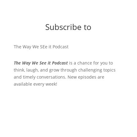
Subscribe to
The Way We SEe it Podcast
The Way We See it Podcast
is a chance for you to
think, laugh, and grow through challenging topics
and timely conversations. New episodes are
available every week!