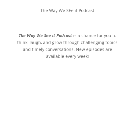
The Way We SEe it Podcast
The Way We See it Podcast
is a chance for you to
think, laugh, and grow through challenging topics
and timely conversations. New episodes are
available every week!