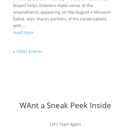
Bryant helps listeners make sense of the
amendments appearing on the August 4 Missouri
ballot. Alex shares portions of his conversations
with...
read more
« Older Entries
WAnt a Sneak Peek Inside
Let’s Start Again