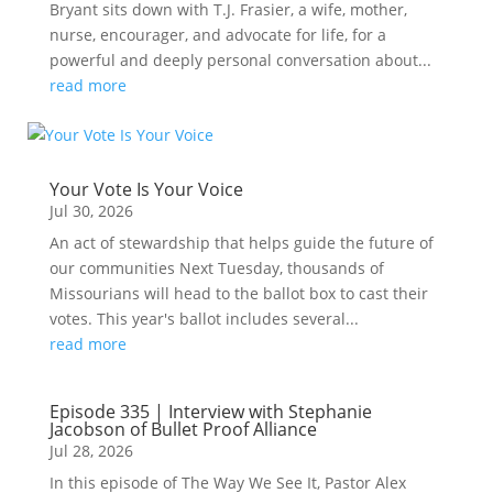
Bryant sits down with T.J. Frasier, a wife, mother,
nurse, encourager, and advocate for life, for a
powerful and deeply personal conversation about...
read more
Your Vote Is Your Voice
Jul 30, 2026
An act of stewardship that helps guide the future of
our communities Next Tuesday, thousands of
Missourians will head to the ballot box to cast their
votes. This year's ballot includes several...
read more
Episode 335 | Interview with Stephanie
Jacobson of Bullet Proof Alliance
Jul 28, 2026
In this episode of The Way We See It, Pastor Alex