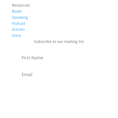
Resources
Books
Speaking
Podcast
Articles
Store
Subscribe to our mailing list
Subscribe