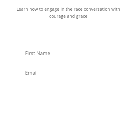
Learn how to engage in the race conversation with
courage and grace
Start Reading