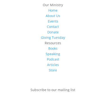
Our Ministry
Home
About Us
Events
Contact
Donate
Giving Tuesday
Resources
Books
Speaking
Podcast
Articles
Store
Subscribe to our mailing list