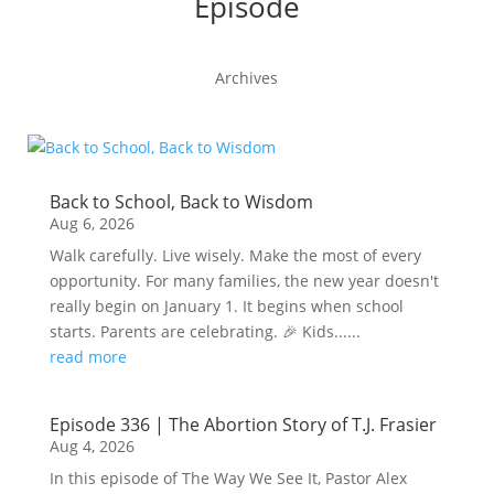
Episode
Archives
Back to School, Back to Wisdom
Aug 6, 2026
Walk carefully. Live wisely. Make the most of every
opportunity. For many families, the new year doesn't
really begin on January 1. It begins when school
starts. Parents are celebrating. 🎉 Kids......
read more
Episode 336 | The Abortion Story of T.J. Frasier
Aug 4, 2026
In this episode of The Way We See It, Pastor Alex