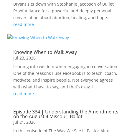
Bryant sits down with Stephanie Jacobson of Bullet
Proof Alliance for a powerful and deeply personal
conversation about abortion, healing, and hope....
read more
Knowing When to Walk Away
Jul 23, 2026
Leaning into wisdom when engaging in conversation
One of the reasons I use Facebook is to teach, coach,
motivate, and inspire people. Not everyone agrees
with what I have to say, and that’s okay. I...
read more
Episode 334 | Understanding the Amendments
on the August 4 Missouri Ballot
Jul 21, 2026
In this episode of The Way We See It, Pastor Alex