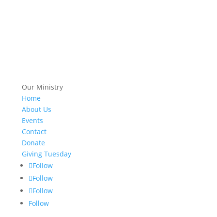
Our Ministry
Home
About Us
Events
Contact
Donate
Giving Tuesday
Follow
Follow
Follow
Follow