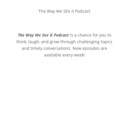
The Way We SEe it Podcast
The Way We See it Podcast
is a chance for you to
think, laugh, and grow through challenging topics
and timely conversations. New episodes are
available every week!