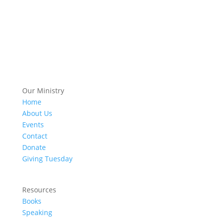
Our Ministry
Home
About Us
Events
Contact
Donate
Giving Tuesday
Resources
Books
Speaking