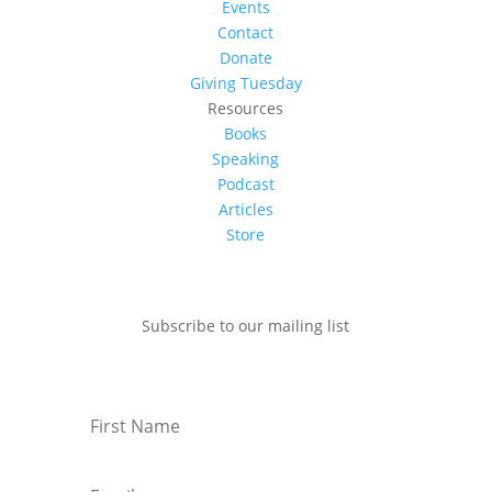
Events
Contact
Donate
Giving Tuesday
Resources
Books
Speaking
Podcast
Articles
Store
Subscribe to our mailing list