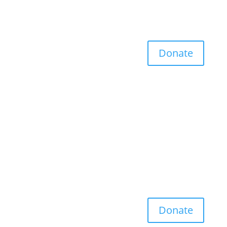
Donate
Donate