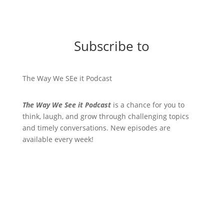
Subscribe to
The Way We SEe it Podcast
The Way We See it Podcast
is a chance for you to
think, laugh, and grow through challenging topics
and timely conversations. New episodes are
available every week!