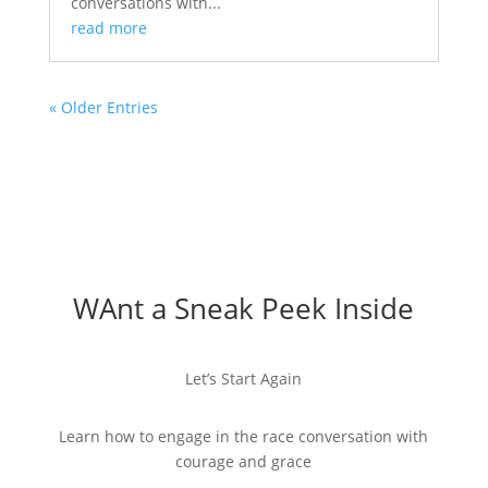
conversations with...
read more
« Older Entries
WAnt a Sneak Peek Inside
Let’s Start Again
Learn how to engage in the race conversation with
courage and grace