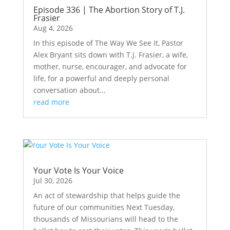
Episode 336 | The Abortion Story of T.J.
Frasier
Aug 4, 2026
In this episode of The Way We See It, Pastor
Alex Bryant sits down with T.J. Frasier, a wife,
mother, nurse, encourager, and advocate for
life, for a powerful and deeply personal
conversation about...
read more
Your Vote Is Your Voice
Jul 30, 2026
An act of stewardship that helps guide the
future of our communities Next Tuesday,
thousands of Missourians will head to the