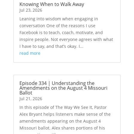
Knowing When to Walk Away
Jul 23, 2026
Leaning into wisdom when engaging in
conversation One of the reasons I use
Facebook is to teach, coach, motivate, and
inspire people. Not everyone agrees with what
I have to say, and that’s okay. I...
read more
Episode 334 | Understanding the
Amendments on the August 4 Missouri
Ballot
Jul 21, 2026
In this episode of The Way We See It, Pastor
Alex Bryant helps listeners make sense of the
amendments appearing on the August 4
Missouri ballot. Alex shares portions of his