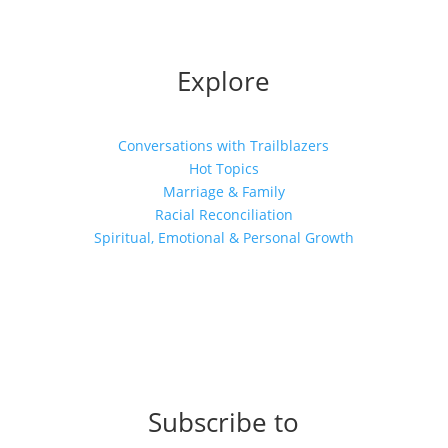
Explore
Conversations with Trailblazers
Hot Topics
Marriage & Family
Racial Reconciliation
Spiritual, Emotional & Personal Growth
Subscribe to