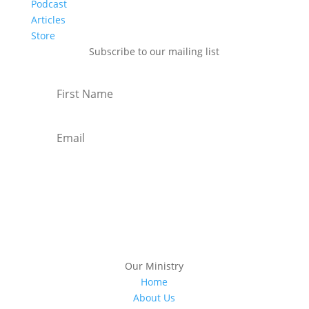
Podcast
Articles
Store
Subscribe to our mailing list
Subscribe
Our Ministry
Home
About Us