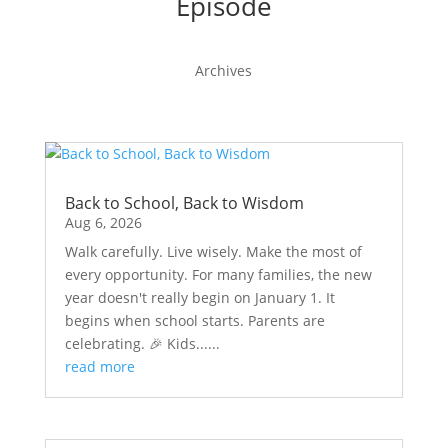
Episode
Archives
Back to School, Back to Wisdom
Aug 6, 2026
Walk carefully. Live wisely. Make the most of
every opportunity. For many families, the new
year doesn't really begin on January 1. It
begins when school starts. Parents are
celebrating. 🎉 Kids......
read more