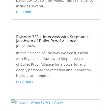
ballot box to cast their votes. This year's ballot
includes several...
read more
Episode 335 | Interview with Stephanie
Jacobson of Bullet Proof Alliance
Jul 28, 2026
In this episode of The Way We See It, Pastor
Alex Bryant sits down with Stephanie Jacobson
of Bullet Proof Alliance for a powerful and
deeply personal conversation about abortion,
healing, and hope....
read more