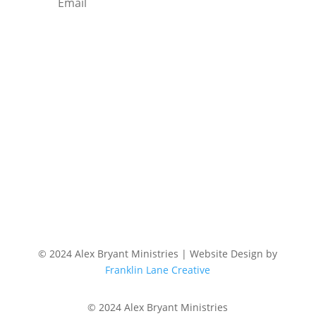
Subscribe
© 2024 Alex Bryant Ministries | Website Design by
Franklin Lane Creative
© 2024 Alex Bryant Ministries