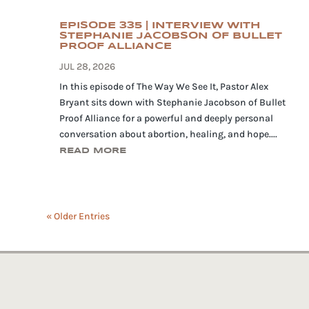
EPISODE 335 | INTERVIEW WITH
STEPHANIE JACOBSON OF BULLET
PROOF ALLIANCE
JUL 28, 2026
In this episode of The Way We See It, Pastor Alex
Bryant sits down with Stephanie Jacobson of Bullet
Proof Alliance for a powerful and deeply personal
conversation about abortion, healing, and hope....
READ MORE
« Older Entries