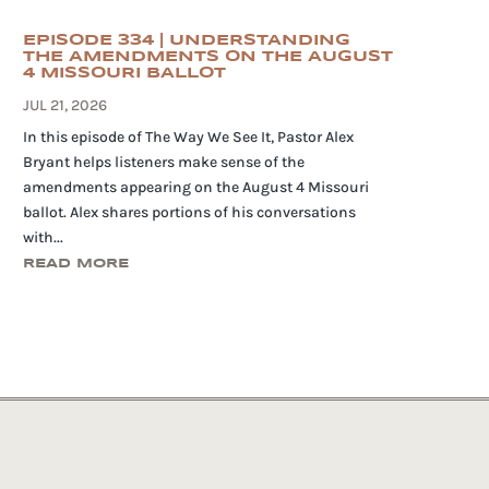
EPISODE 334 | UNDERSTANDING
THE AMENDMENTS ON THE AUGUST
4 MISSOURI BALLOT
JUL 21, 2026
In this episode of The Way We See It, Pastor Alex
Bryant helps listeners make sense of the
amendments appearing on the August 4 Missouri
ballot. Alex shares portions of his conversations
with...
READ MORE