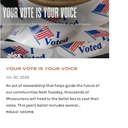
YOUR VOTE IS YOUR VOICE
JUL 30, 2026
An act of stewardship that helps guide the future of
our communities Next Tuesday, thousands of
Missourians will head to the ballot box to cast their
votes. This year's ballot includes several...
READ MORE