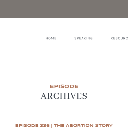
HOME
SPEAKING
RESOUR
EPISODE
ARCHIVES
EPISODE 336 | THE ABORTION STORY