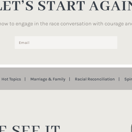
LET’S START AGAI
how to engage in the race conversation with courage an
Hot Topics
Marriage & Family
Racial Reconciliation
Spi
 SEE IT