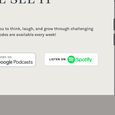
you to think, laugh, and grow through challenging
odes are available every week!