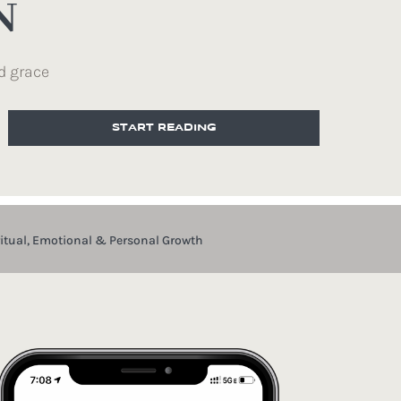
N
d grace
START READING
ritual, Emotional & Personal Growth