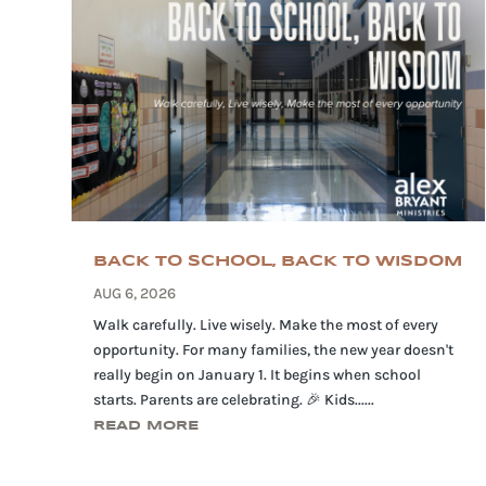
BACK TO SCHOOL, BACK TO WISDOM
AUG 6, 2026
Walk carefully. Live wisely. Make the most of every
opportunity. For many families, the new year doesn't
really begin on January 1. It begins when school
starts. Parents are celebrating. 🎉 Kids......
READ MORE