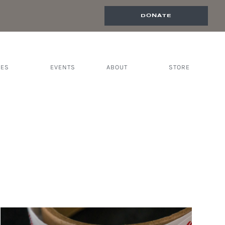
DONATE
CES
EVENTS
ABOUT
STORE