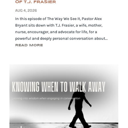
OF T.J. FRASIER
AUG 4, 2026
In this episode of The Way We See It, Pastor Alex
Bryant sits down with T.J. Frasier, a wife, mother,
nurse, encourager, and advocate for life, for a
powerful and deeply personal conversation about...
READ MORE