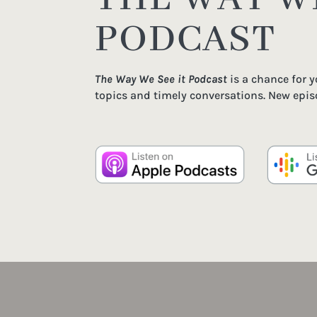
PODCAST
The Way We See it Podcast
is a chance for 
topics and timely conversations. New epis