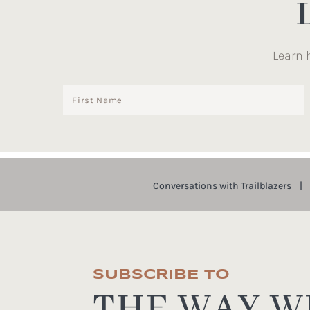
Learn 
Conversations with Trailblazers
SUBSCRIBE TO
THE WAY WE