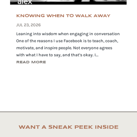
KNOWING WHEN TO WALK AWAY
JUL 23, 2026
Leaning into wisdom when engaging in conversation
One of the reasons I use Facebook is to teach, coach,
motivate, and inspire people. Not everyone agrees
with what I have to say, and that’s okay. I...
READ MORE
WANT A SNEAK PEEK INSIDE