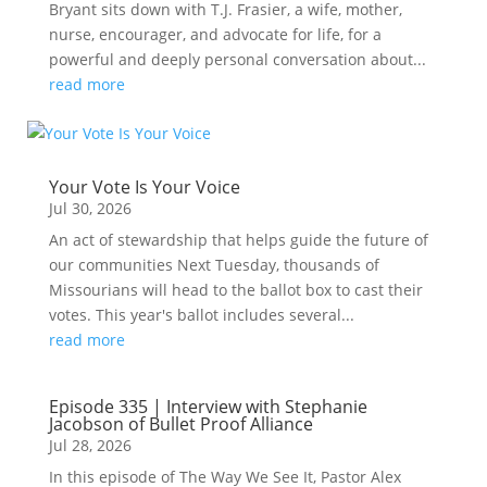
Bryant sits down with T.J. Frasier, a wife, mother,
nurse, encourager, and advocate for life, for a
powerful and deeply personal conversation about...
read more
Your Vote Is Your Voice
Jul 30, 2026
An act of stewardship that helps guide the future of
our communities Next Tuesday, thousands of
Missourians will head to the ballot box to cast their
votes. This year's ballot includes several...
read more
Episode 335 | Interview with Stephanie
Jacobson of Bullet Proof Alliance
Jul 28, 2026
In this episode of The Way We See It, Pastor Alex