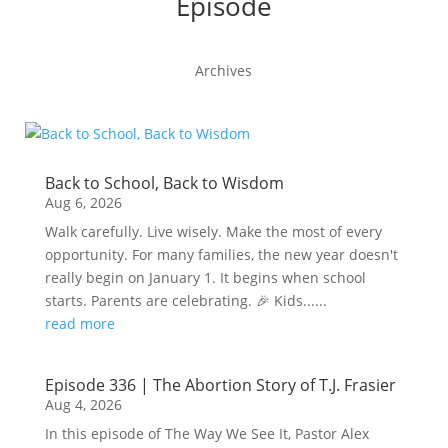
Episode
Archives
Back to School, Back to Wisdom
Aug 6, 2026
Walk carefully. Live wisely. Make the most of every
opportunity. For many families, the new year doesn't
really begin on January 1. It begins when school
starts. Parents are celebrating. 🎉 Kids......
read more
Episode 336 | The Abortion Story of T.J. Frasier
Aug 4, 2026
In this episode of The Way We See It, Pastor Alex