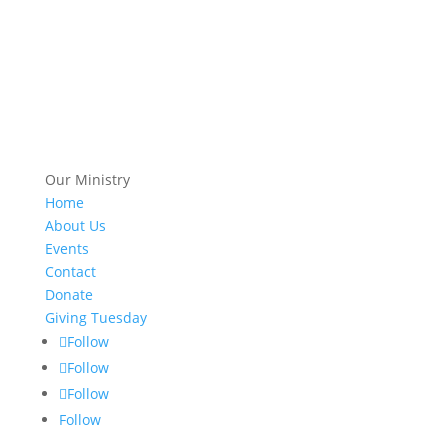
Our Ministry
Home
About Us
Events
Contact
Donate
Giving Tuesday
Follow
Follow
Follow
Follow