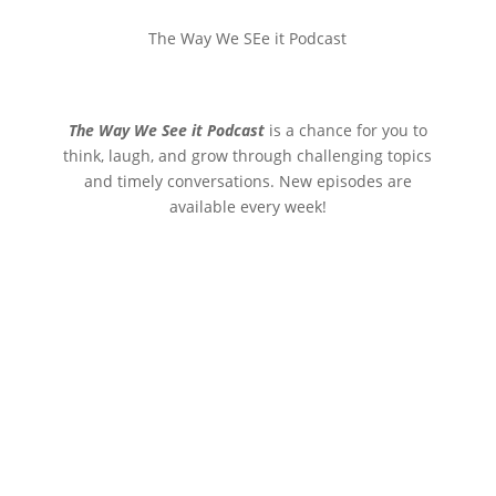
The Way We SEe it Podcast
The Way We See it Podcast
is a chance for you to
think, laugh, and grow through challenging topics
and timely conversations. New episodes are
available every week!