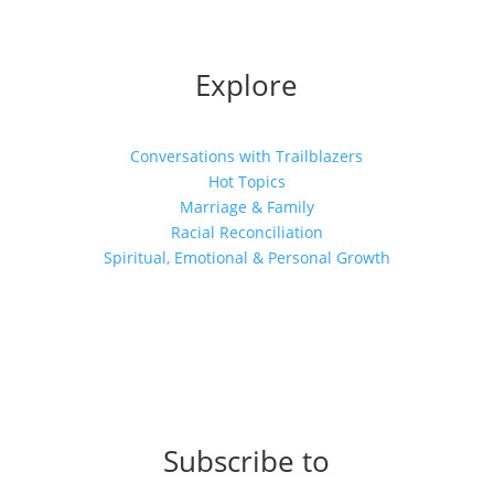
Explore
Conversations with Trailblazers
Hot Topics
Marriage & Family
Racial Reconciliation
Spiritual, Emotional & Personal Growth
Subscribe to