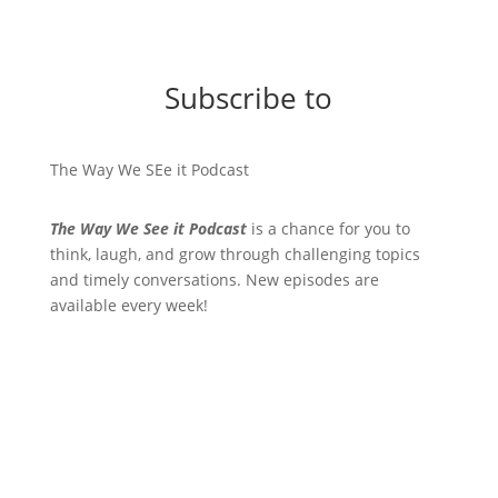
Subscribe to
The Way We SEe it Podcast
The Way We See it Podcast
is a chance for you to
think, laugh, and grow through challenging topics
and timely conversations. New episodes are
available every week!