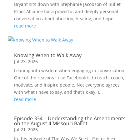
Bryant sits down with Stephanie Jacobson of Bullet
Proof Alliance for a powerful and deeply personal
conversation about abortion, healing, and hope....
read more
Knowing When to Walk Away
Jul 23, 2026
Leaning into wisdom when engaging in conversation
One of the reasons I use Facebook is to teach, coach,
motivate, and inspire people. Not everyone agrees
with what I have to say, and that’s okay. I...
read more
Episode 334 | Understanding the Amendments
on the August 4 Missouri Ballot
Jul 21, 2026
In this episode of The Way We See It, Pastor Alex