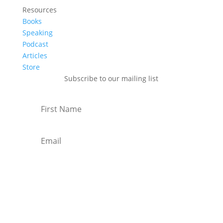
Resources
Books
Speaking
Podcast
Articles
Store
Subscribe to our mailing list
Subscribe