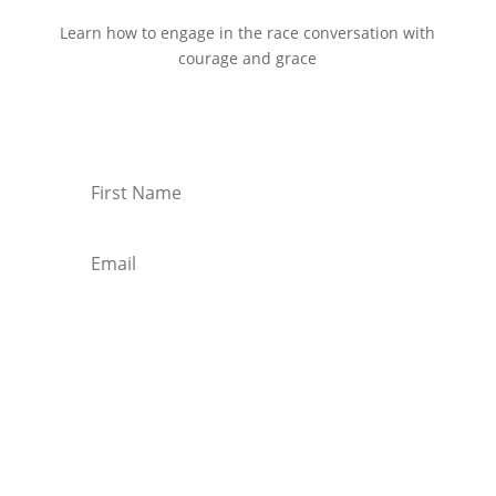
Learn how to engage in the race conversation with
courage and grace
Start Reading