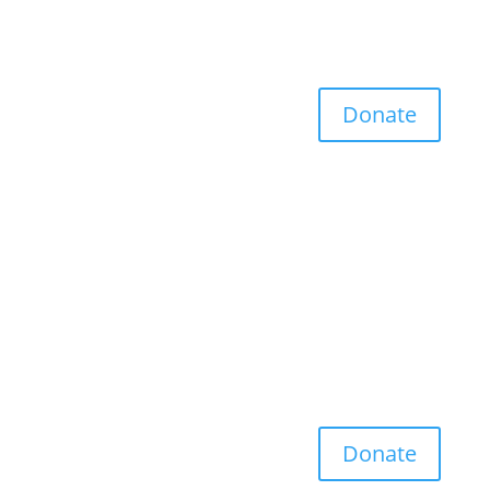
Donate
Donate