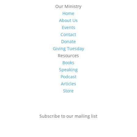
Our Ministry
Home
About Us
Events
Contact
Donate
Giving Tuesday
Resources
Books
Speaking
Podcast
Articles
Store
Subscribe to our mailing list