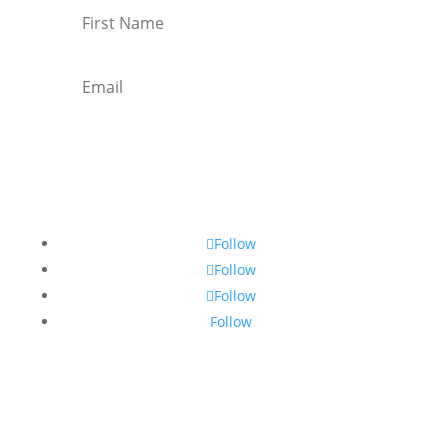
Subscribe
Follow
Follow
Follow
Follow