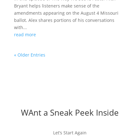
Bryant helps listeners make sense of the
amendments appearing on the August 4 Missouri
ballot. Alex shares portions of his conversations
with...
read more
« Older Entries
WAnt a Sneak Peek Inside
Let’s Start Again