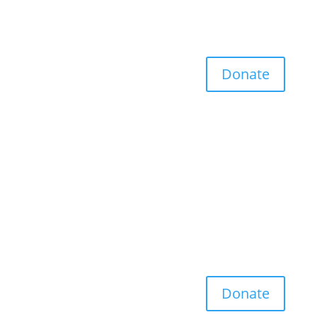
Donate
Donate