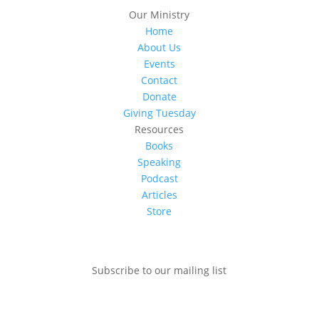
Our Ministry
Home
About Us
Events
Contact
Donate
Giving Tuesday
Resources
Books
Speaking
Podcast
Articles
Store
Subscribe to our mailing list