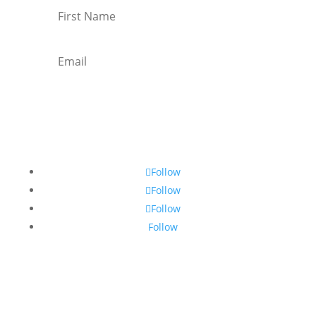
Subscribe
Follow
Follow
Follow
Follow