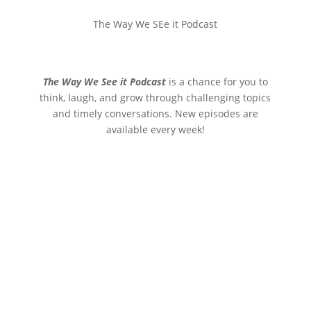
The Way We SEe it Podcast
The Way We See it Podcast
is a chance for you to
think, laugh, and grow through challenging topics
and timely conversations. New episodes are
available every week!