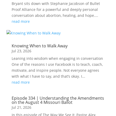
Bryant sits down with Stephanie Jacobson of Bullet
Proof Alliance for a powerful and deeply personal
conversation about abortion, healing, and hope....
read more
Knowing When to Walk Away
Jul 23, 2026
Leaning into wisdom when engaging in conversation
One of the reasons I use Facebook is to teach, coach,
motivate, and inspire people. Not everyone agrees
with what I have to say, and that’s okay. I...
read more
Episode 334 | Understanding the Amendments
on the August 4 Missouri Ballot
Jul 21, 2026
In this episode of The Way We See It, Pastor Alex