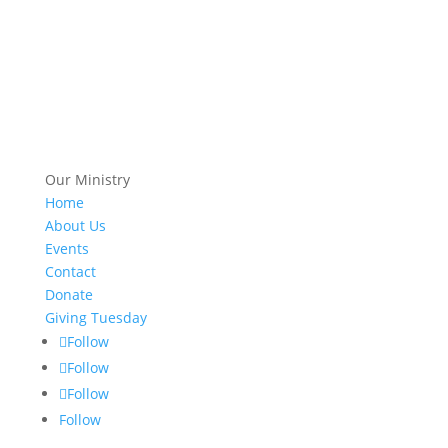
Our Ministry
Home
About Us
Events
Contact
Donate
Giving Tuesday
Follow
Follow
Follow
Follow