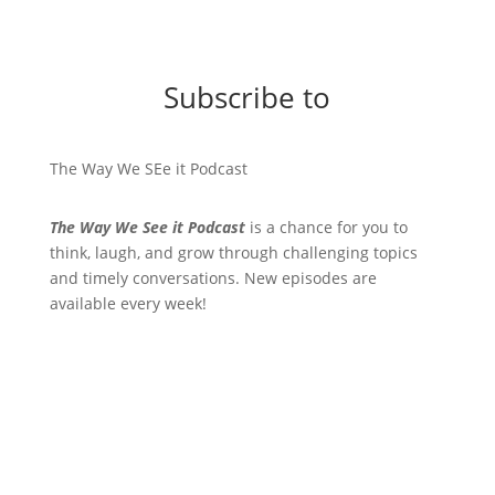
Subscribe to
The Way We SEe it Podcast
The Way We See it Podcast
is a chance for you to
think, laugh, and grow through challenging topics
and timely conversations. New episodes are
available every week!