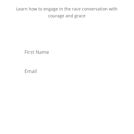
Learn how to engage in the race conversation with
courage and grace
Start Reading