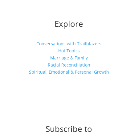
Explore
Conversations with Trailblazers
Hot Topics
Marriage & Family
Racial Reconciliation
Spiritual, Emotional & Personal Growth
Subscribe to