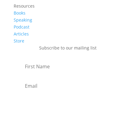
Resources
Books
Speaking
Podcast
Articles
Store
Subscribe to our mailing list
Subscribe