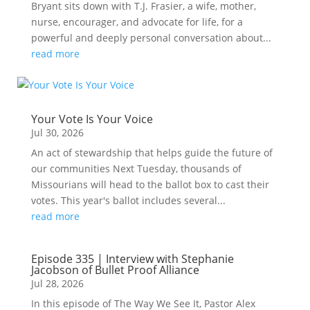
Bryant sits down with T.J. Frasier, a wife, mother,
nurse, encourager, and advocate for life, for a
powerful and deeply personal conversation about...
read more
Your Vote Is Your Voice
Jul 30, 2026
An act of stewardship that helps guide the future of
our communities Next Tuesday, thousands of
Missourians will head to the ballot box to cast their
votes. This year's ballot includes several...
read more
Episode 335 | Interview with Stephanie
Jacobson of Bullet Proof Alliance
Jul 28, 2026
In this episode of The Way We See It, Pastor Alex