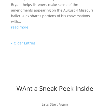
Bryant helps listeners make sense of the
amendments appearing on the August 4 Missouri
ballot. Alex shares portions of his conversations
with...
read more
« Older Entries
WAnt a Sneak Peek Inside
Let’s Start Again