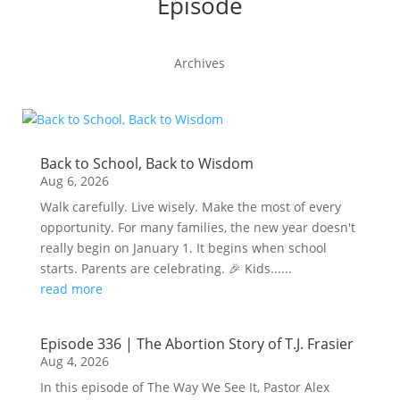
Episode
Archives
Back to School, Back to Wisdom
Aug 6, 2026
Walk carefully. Live wisely. Make the most of every
opportunity. For many families, the new year doesn't
really begin on January 1. It begins when school
starts. Parents are celebrating. 🎉 Kids......
read more
Episode 336 | The Abortion Story of T.J. Frasier
Aug 4, 2026
In this episode of The Way We See It, Pastor Alex