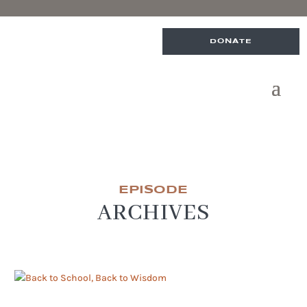
DONATE
EPISODE
ARCHIVES