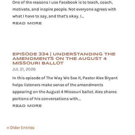
One of the reasons I use Facebook is to teach, coach,
motivate, and inspire people. Not everyone agrees with
what I have to say, and that’s okay. I...
READ MORE
EPISODE 334 | UNDERSTANDING THE
AMENDMENTS ON THE AUGUST 4
MISSOURI BALLOT
JUL 21, 2026
In this episode of The Way We See It, Pastor Alex Bryant
helps listeners make sense of the amendments
appearing on the August 4 Missouri ballot. Alex shares
portions of his conversations with...
READ MORE
« Older Entries