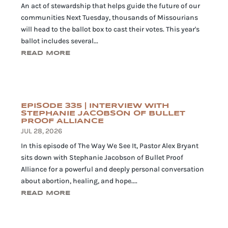
An act of stewardship that helps guide the future of our
communities Next Tuesday, thousands of Missourians
will head to the ballot box to cast their votes. This year's
ballot includes several...
READ MORE
EPISODE 335 | INTERVIEW WITH
STEPHANIE JACOBSON OF BULLET
PROOF ALLIANCE
JUL 28, 2026
In this episode of The Way We See It, Pastor Alex Bryant
sits down with Stephanie Jacobson of Bullet Proof
Alliance for a powerful and deeply personal conversation
about abortion, healing, and hope....
READ MORE