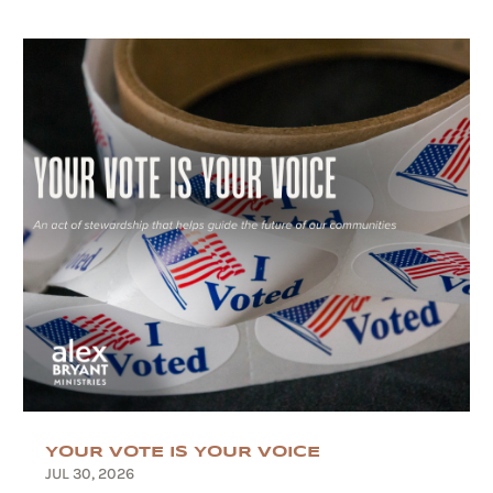
YOUR VOTE IS YOUR VOICE
JUL 30, 2026