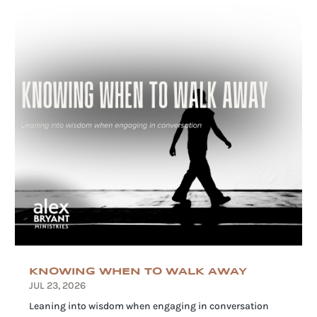
KNOWING WHEN TO WALK AWAY
JUL 23, 2026
Leaning into wisdom when engaging in conversation