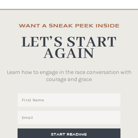
WANT A SNEAK PEEK INSIDE
LET’S START
AGAIN
Learn how to engage in the race conversation with
courage and grace
START READING