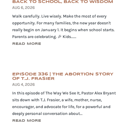
BACK TO SCHOOL, BACK TO WISDOM
AUG 6, 2026
Walk carefully. Live wisely. Make the most of every
opportunity. For many families, the new year doesn't
really begin on January 1. It begins when school starts.
Parents are celebrating. 🎉 Kids......
READ MORE
EPISODE 336 | THE ABORTION STORY
OF T.J. FRASIER
AUG 4, 2026
In this episode of The Way We See It, Pastor Alex Bryant
sits down with T.J. Frasier, a wife, mother, nurse,
encourager, and advocate for life, for a powerful and
deeply personal conversation about...
READ MORE