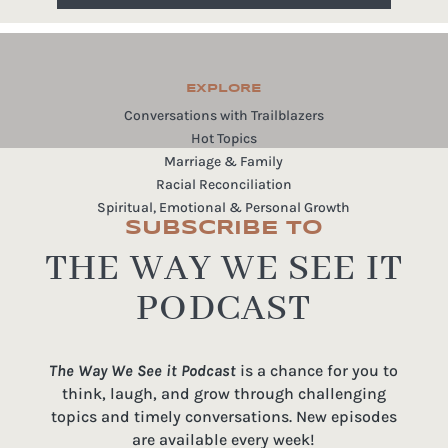
EXPLORE
Conversations with Trailblazers
Hot Topics
Marriage & Family
Racial Reconciliation
Spiritual, Emotional & Personal Growth
SUBSCRIBE TO
THE WAY WE SEE IT
PODCAST
The Way We See it Podcast
is a chance for you to
think, laugh, and grow through challenging
topics and timely conversations. New episodes
are available every week!