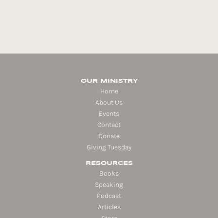
OUR MINISTRY
Home
About Us
Events
Contact
Donate
Giving Tuesday
RESOURCES
Books
Speaking
Podcast
Articles