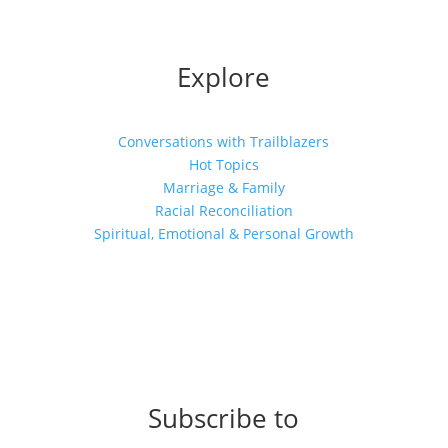
Explore
Conversations with Trailblazers
Hot Topics
Marriage & Family
Racial Reconciliation
Spiritual, Emotional & Personal Growth
Subscribe to