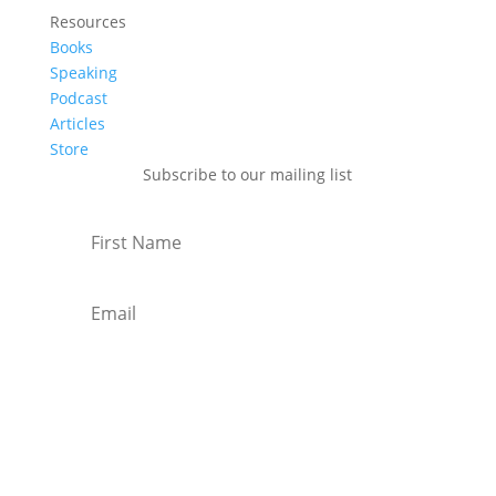
Resources
Books
Speaking
Podcast
Articles
Store
Subscribe to our mailing list
Subscribe