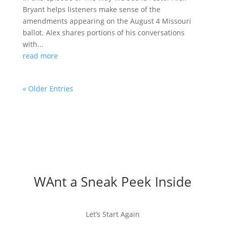
Bryant helps listeners make sense of the
amendments appearing on the August 4 Missouri
ballot. Alex shares portions of his conversations
with...
read more
« Older Entries
WAnt a Sneak Peek Inside
Let’s Start Again