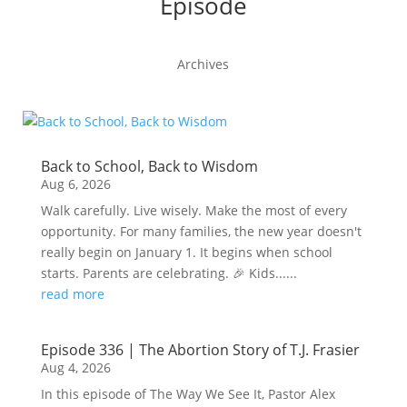
Episode
Archives
Back to School, Back to Wisdom
Aug 6, 2026
Walk carefully. Live wisely. Make the most of every
opportunity. For many families, the new year doesn't
really begin on January 1. It begins when school
starts. Parents are celebrating. 🎉 Kids......
read more
Episode 336 | The Abortion Story of T.J. Frasier
Aug 4, 2026
In this episode of The Way We See It, Pastor Alex