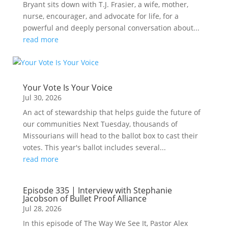
Bryant sits down with T.J. Frasier, a wife, mother,
nurse, encourager, and advocate for life, for a
powerful and deeply personal conversation about...
read more
Your Vote Is Your Voice
Jul 30, 2026
An act of stewardship that helps guide the future of
our communities Next Tuesday, thousands of
Missourians will head to the ballot box to cast their
votes. This year's ballot includes several...
read more
Episode 335 | Interview with Stephanie
Jacobson of Bullet Proof Alliance
Jul 28, 2026
In this episode of The Way We See It, Pastor Alex