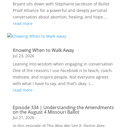
Bryant sits down with Stephanie Jacobson of Bullet
Proof Alliance for a powerful and deeply personal
conversation about abortion, healing, and hope....
read more
Knowing When to Walk Away
Jul 23, 2026
Leaning into wisdom when engaging in conversation
One of the reasons I use Facebook is to teach, coach,
motivate, and inspire people. Not everyone agrees
with what I have to say, and that’s okay. I...
read more
Episode 334 | Understanding the Amendments
on the August 4 Missouri Ballot
Jul 21, 2026
In this episode of The Way We See It, Pastor Alex