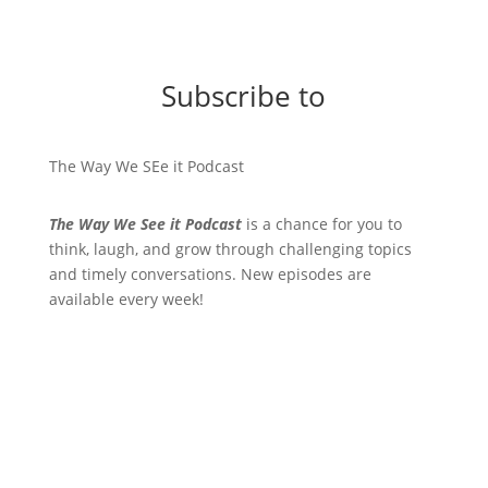
Subscribe to
The Way We SEe it Podcast
The Way We See it Podcast
is a chance for you to
think, laugh, and grow through challenging topics
and timely conversations. New episodes are
available every week!