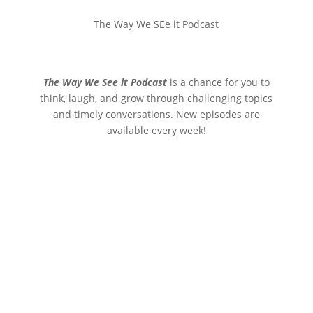
The Way We SEe it Podcast
The Way We See it Podcast
is a chance for you to
think, laugh, and grow through challenging topics
and timely conversations. New episodes are
available every week!