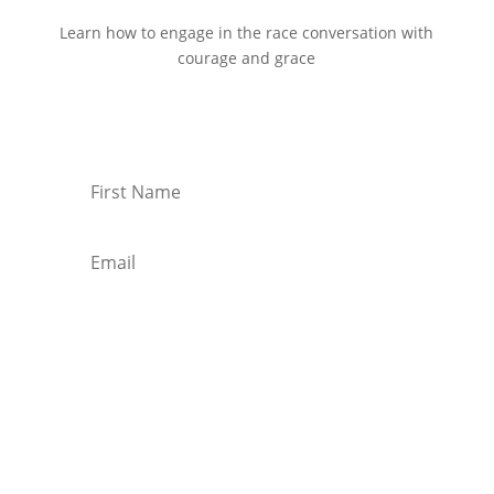
Learn how to engage in the race conversation with
courage and grace
Start Reading