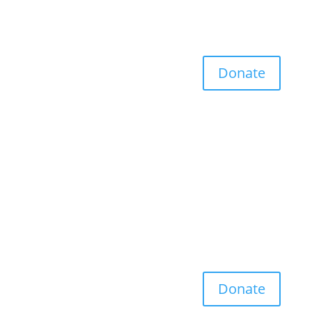
Donate
Donate