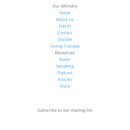
Our Ministry
Home
About Us
Events
Contact
Donate
Giving Tuesday
Resources
Books
Speaking
Podcast
Articles
Store
Subscribe to our mailing list