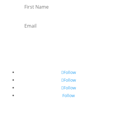
Subscribe
Follow
Follow
Follow
Follow