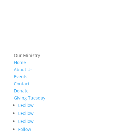
Our Ministry
Home
About Us
Events
Contact
Donate
Giving Tuesday
Follow
Follow
Follow
Follow