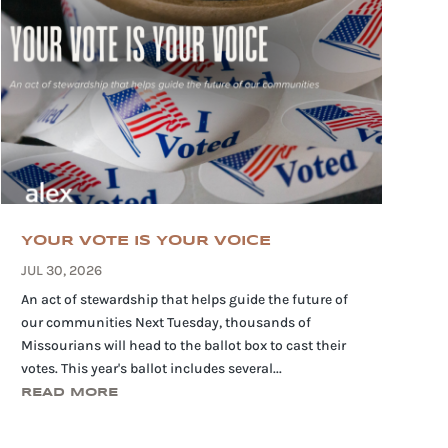
YOUR VOTE IS YOUR VOICE
JUL 30, 2026
An act of stewardship that helps guide the future of
our communities Next Tuesday, thousands of
Missourians will head to the ballot box to cast their
votes. This year's ballot includes several...
READ MORE