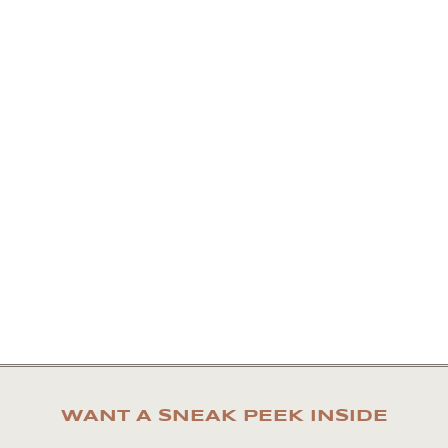
WANT A SNEAK PEEK INSIDE