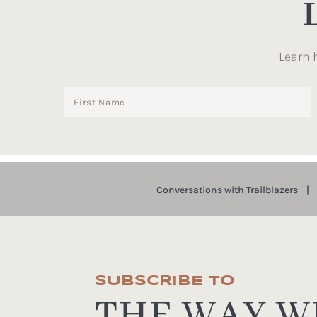
Learn 
Conversations with Trailblazers
SUBSCRIBE TO
THE WAY WE