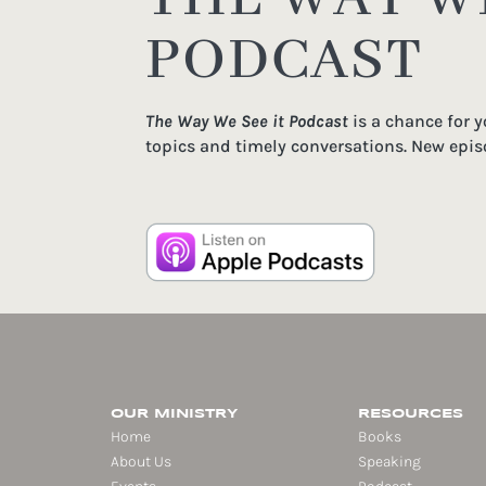
PODCAST
The Way We See it Podcast
is a chance for 
topics and timely conversations. New epis
OUR MINISTRY
RESOURCES
Home
Books
About Us
Speaking