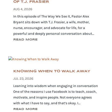
OF T.J. FRASIER
AUG 4, 2026
In this episode of The Way We See It, Pastor Alex
Bryant sits down with T.J. Frasier, a wife, mother,
nurse, encourager, and advocate for life, for a
powerful and deeply personal conversation about...
READ MORE
KNOWING WHEN TO WALK AWAY
JUL 23, 2026
Leaning into wisdom when engaging in conversation
One of the reasons I use Facebook is to teach, coach,
motivate, and inspire people. Not everyone agrees
with what I have to say, and that’s okay. I...
READ MORE