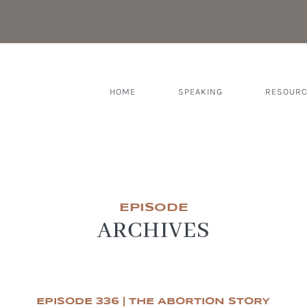
HOME
SPEAKING
RESOUR
EPISODE
ARCHIVES
EPISODE 336 | THE ABORTION STORY