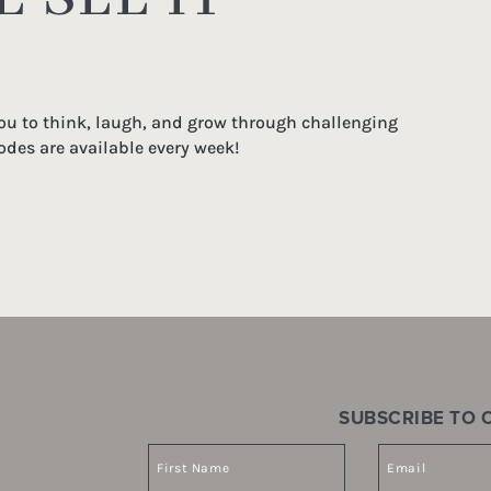
you to think, laugh, and grow through challenging
odes are available every week!
SUBSCRIBE TO O