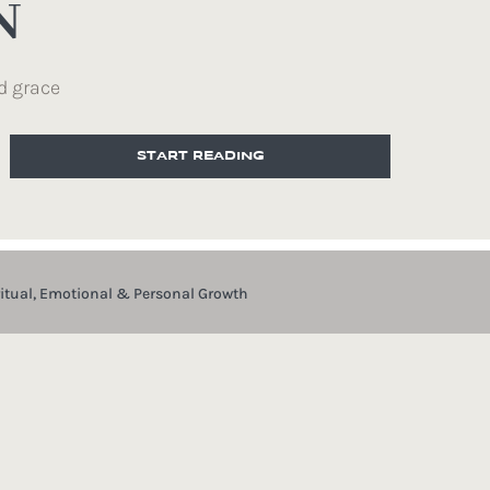
N
d grace
START READING
ritual, Emotional & Personal Growth