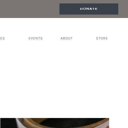
DONATE
CES
EVENTS
ABOUT
STORE