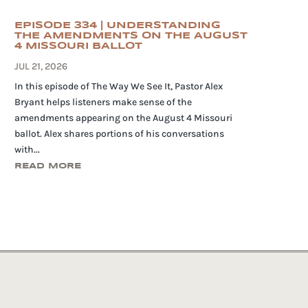
EPISODE 334 | UNDERSTANDING
THE AMENDMENTS ON THE AUGUST
4 MISSOURI BALLOT
JUL 21, 2026
In this episode of The Way We See It, Pastor Alex
Bryant helps listeners make sense of the
amendments appearing on the August 4 Missouri
ballot. Alex shares portions of his conversations
with...
READ MORE