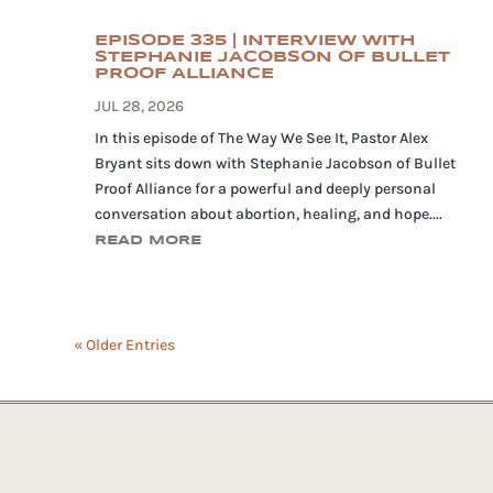
EPISODE 335 | INTERVIEW WITH
STEPHANIE JACOBSON OF BULLET
PROOF ALLIANCE
JUL 28, 2026
In this episode of The Way We See It, Pastor Alex
Bryant sits down with Stephanie Jacobson of Bullet
Proof Alliance for a powerful and deeply personal
conversation about abortion, healing, and hope....
READ MORE
« Older Entries