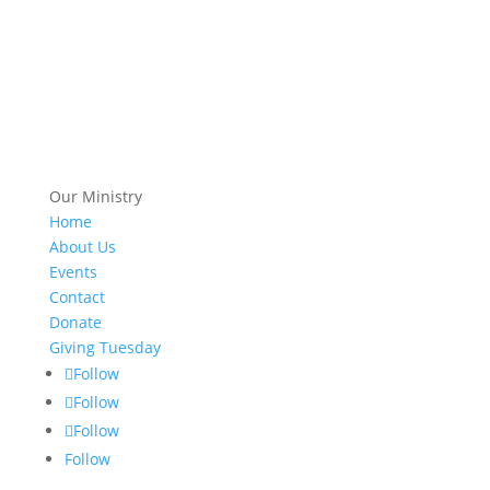
Our Ministry
Home
About Us
Events
Contact
Donate
Giving Tuesday
Follow
Follow
Follow
Follow