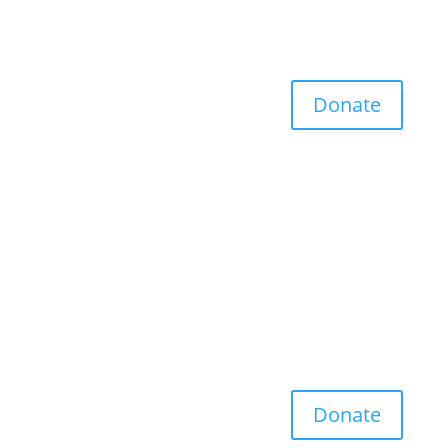
Donate
Donate