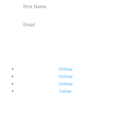
Subscribe
Follow
Follow
Follow
Follow