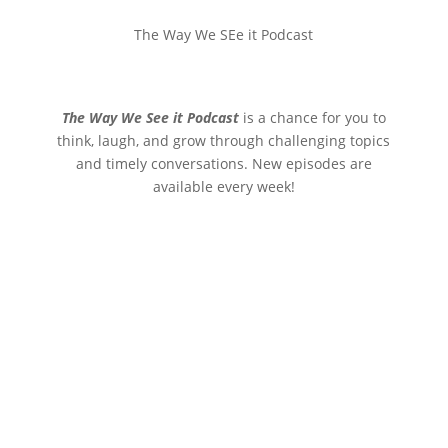
The Way We SEe it Podcast
The Way We See it Podcast
is a chance for you to
think, laugh, and grow through challenging topics
and timely conversations. New episodes are
available every week!