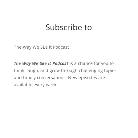
Subscribe to
The Way We SEe it Podcast
The Way We See it Podcast
is a chance for you to
think, laugh, and grow through challenging topics
and timely conversations. New episodes are
available every week!