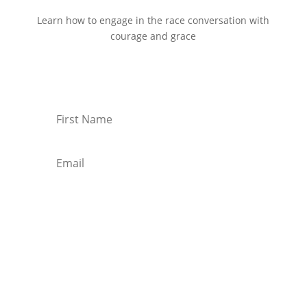
Learn how to engage in the race conversation with
courage and grace
Start Reading