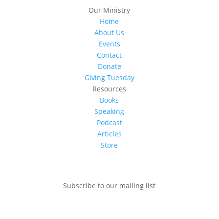
Our Ministry
Home
About Us
Events
Contact
Donate
Giving Tuesday
Resources
Books
Speaking
Podcast
Articles
Store
Subscribe to our mailing list