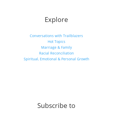
Explore
Conversations with Trailblazers
Hot Topics
Marriage & Family
Racial Reconciliation
Spiritual, Emotional & Personal Growth
Subscribe to