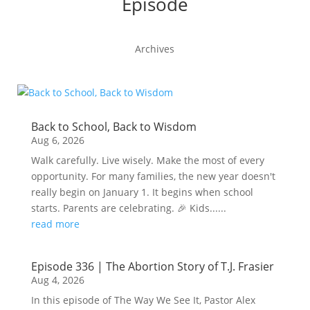
Episode
Archives
Back to School, Back to Wisdom
Aug 6, 2026
Walk carefully. Live wisely. Make the most of every
opportunity. For many families, the new year doesn't
really begin on January 1. It begins when school
starts. Parents are celebrating. 🎉 Kids......
read more
Episode 336 | The Abortion Story of T.J. Frasier
Aug 4, 2026
In this episode of The Way We See It, Pastor Alex