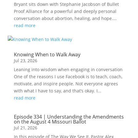
Bryant sits down with Stephanie Jacobson of Bullet
Proof Alliance for a powerful and deeply personal
conversation about abortion, healing, and hope....
read more
Knowing When to Walk Away
Jul 23, 2026
Leaning into wisdom when engaging in conversation
One of the reasons I use Facebook is to teach, coach,
motivate, and inspire people. Not everyone agrees
with what I have to say, and that’s okay. I...
read more
Episode 334 | Understanding the Amendments
on the August 4 Missouri Ballot
Jul 21, 2026
In this episode of The Way We See It, Pastor Alex