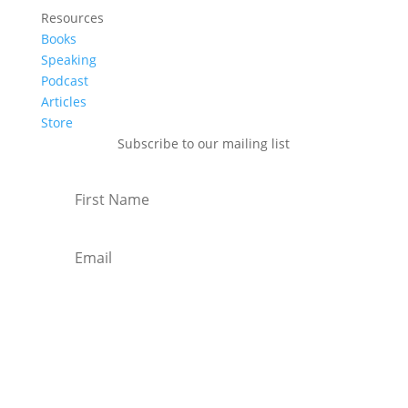
Resources
Books
Speaking
Podcast
Articles
Store
Subscribe to our mailing list
Subscribe