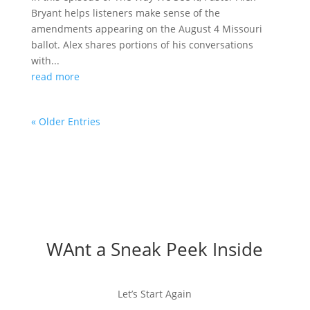
Bryant helps listeners make sense of the
amendments appearing on the August 4 Missouri
ballot. Alex shares portions of his conversations
with...
read more
« Older Entries
WAnt a Sneak Peek Inside
Let’s Start Again