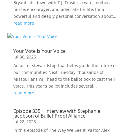
Bryant sits down with T.J. Frasier, a wife, mother,
nurse, encourager, and advocate for life, for a
powerful and deeply personal conversation about...
read more
Your Vote Is Your Voice
Jul 30, 2026
An act of stewardship that helps guide the future of
our communities Next Tuesday, thousands of
Missourians will head to the ballot box to cast their
votes. This year's ballot includes several...
read more
Episode 335 | Interview with Stephanie
Jacobson of Bullet Proof Alliance
Jul 28, 2026
In this episode of The Way We See It, Pastor Alex