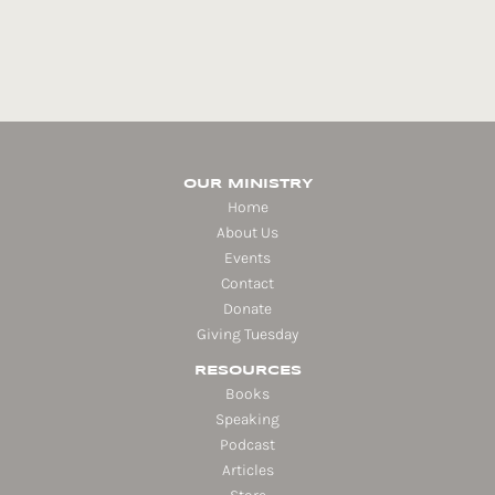
OUR MINISTRY
Home
About Us
Events
Contact
Donate
Giving Tuesday
RESOURCES
Books
Speaking
Podcast
Articles