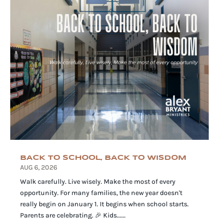
BACK TO SCHOOL, BACK TO WISDOM
AUG 6, 2026
Walk carefully. Live wisely. Make the most of every
opportunity. For many families, the new year doesn't
really begin on January 1. It begins when school starts.
Parents are celebrating. 🎉 Kids......