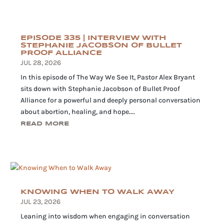
EPISODE 335 | INTERVIEW WITH
STEPHANIE JACOBSON OF BULLET
PROOF ALLIANCE
JUL 28, 2026
In this episode of The Way We See It, Pastor Alex Bryant
sits down with Stephanie Jacobson of Bullet Proof
Alliance for a powerful and deeply personal conversation
about abortion, healing, and hope....
READ MORE
KNOWING WHEN TO WALK AWAY
JUL 23, 2026
Leaning into wisdom when engaging in conversation