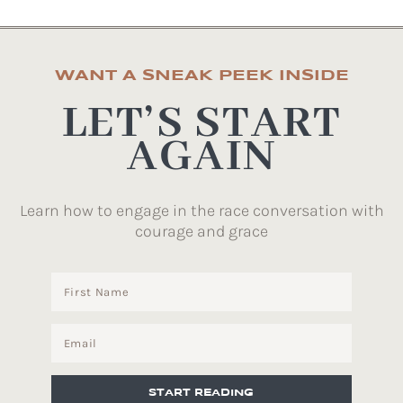
WANT A SNEAK PEEK INSIDE
LET’S START
AGAIN
Learn how to engage in the race conversation with
courage and grace
START READING