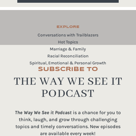
EXPLORE
Conversations with Trailblazers
Hot Topics
Marriage & Family
Racial Reconciliation
Spiritual, Emotional & Personal Growth
SUBSCRIBE TO
THE WAY WE SEE IT
PODCAST
The Way We See it Podcast
is a chance for you to
think, laugh, and grow through challenging
topics and timely conversations. New episodes
are available every week!