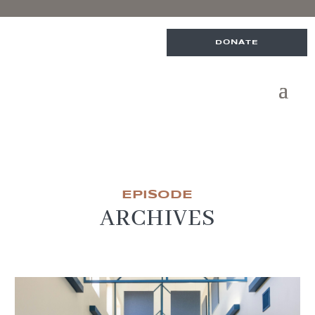
DONATE
EPISODE
ARCHIVES