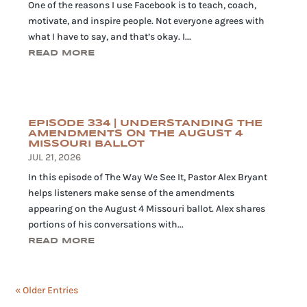
One of the reasons I use Facebook is to teach, coach,
motivate, and inspire people. Not everyone agrees with
what I have to say, and that’s okay. I...
READ MORE
EPISODE 334 | UNDERSTANDING THE
AMENDMENTS ON THE AUGUST 4
MISSOURI BALLOT
JUL 21, 2026
In this episode of The Way We See It, Pastor Alex Bryant
helps listeners make sense of the amendments
appearing on the August 4 Missouri ballot. Alex shares
portions of his conversations with...
READ MORE
« Older Entries