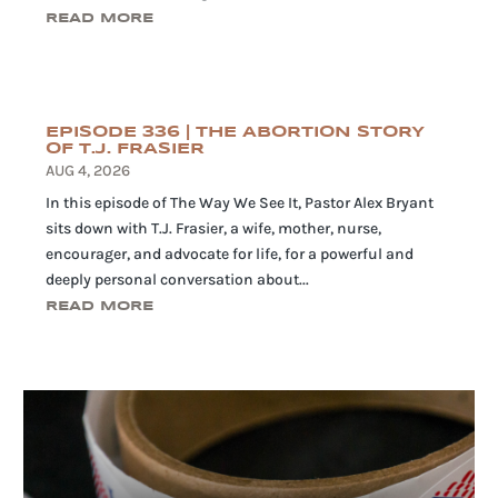
READ MORE
EPISODE 336 | THE ABORTION STORY
OF T.J. FRASIER
AUG 4, 2026
In this episode of The Way We See It, Pastor Alex Bryant
sits down with T.J. Frasier, a wife, mother, nurse,
encourager, and advocate for life, for a powerful and
deeply personal conversation about...
READ MORE