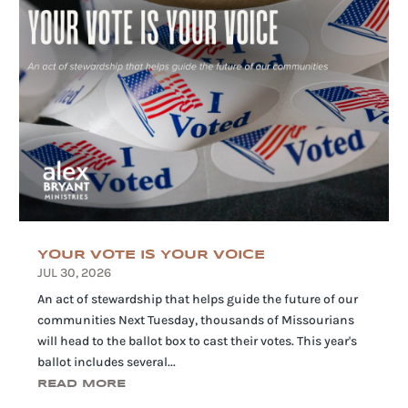
YOUR VOTE IS YOUR VOICE
JUL 30, 2026
An act of stewardship that helps guide the future of our
communities Next Tuesday, thousands of Missourians
will head to the ballot box to cast their votes. This year's
ballot includes several...
READ MORE