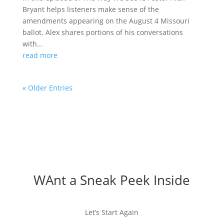
Bryant helps listeners make sense of the
amendments appearing on the August 4 Missouri
ballot. Alex shares portions of his conversations
with...
read more
« Older Entries
WAnt a Sneak Peek Inside
Let’s Start Again