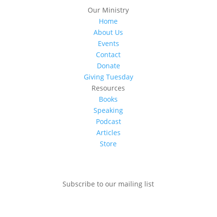
Our Ministry
Home
About Us
Events
Contact
Donate
Giving Tuesday
Resources
Books
Speaking
Podcast
Articles
Store
Subscribe to our mailing list