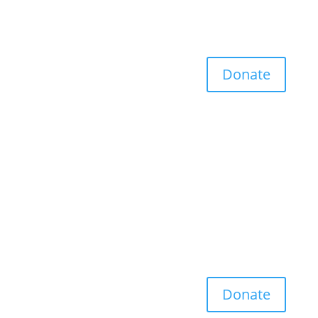
Donate
Donate