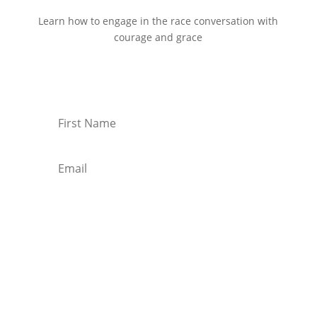
Learn how to engage in the race conversation with
courage and grace
Start Reading