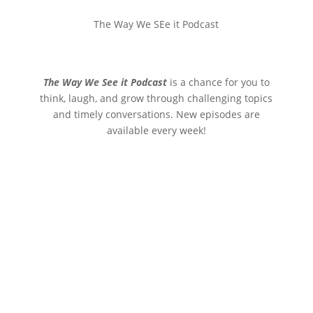
The Way We SEe it Podcast
The Way We See it Podcast
is a chance for you to
think, laugh, and grow through challenging topics
and timely conversations. New episodes are
available every week!