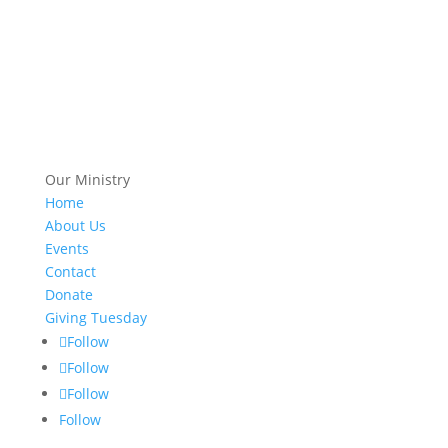
Our Ministry
Home
About Us
Events
Contact
Donate
Giving Tuesday
Follow
Follow
Follow
Follow