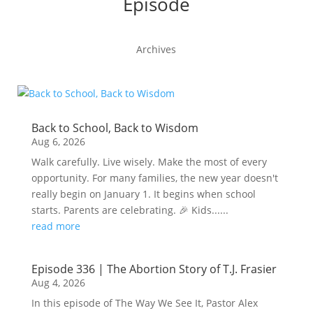
Episode
Archives
Back to School, Back to Wisdom
Aug 6, 2026
Walk carefully. Live wisely. Make the most of every
opportunity. For many families, the new year doesn't
really begin on January 1. It begins when school
starts. Parents are celebrating. 🎉 Kids......
read more
Episode 336 | The Abortion Story of T.J. Frasier
Aug 4, 2026
In this episode of The Way We See It, Pastor Alex