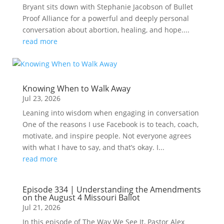
Bryant sits down with Stephanie Jacobson of Bullet
Proof Alliance for a powerful and deeply personal
conversation about abortion, healing, and hope....
read more
Knowing When to Walk Away
Jul 23, 2026
Leaning into wisdom when engaging in conversation
One of the reasons I use Facebook is to teach, coach,
motivate, and inspire people. Not everyone agrees
with what I have to say, and that’s okay. I...
read more
Episode 334 | Understanding the Amendments
on the August 4 Missouri Ballot
Jul 21, 2026
In this episode of The Way We See It, Pastor Alex