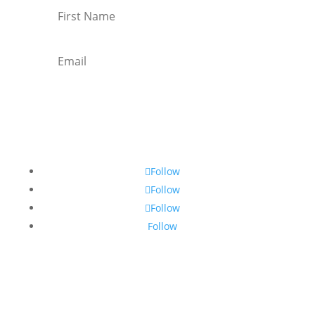
Subscribe
Follow
Follow
Follow
Follow