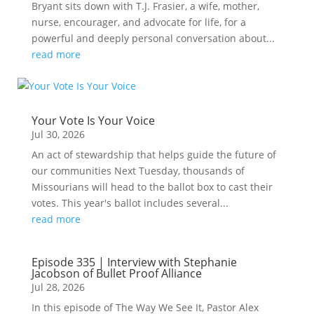
Bryant sits down with T.J. Frasier, a wife, mother,
nurse, encourager, and advocate for life, for a
powerful and deeply personal conversation about...
read more
Your Vote Is Your Voice
Jul 30, 2026
An act of stewardship that helps guide the future of
our communities Next Tuesday, thousands of
Missourians will head to the ballot box to cast their
votes. This year's ballot includes several...
read more
Episode 335 | Interview with Stephanie
Jacobson of Bullet Proof Alliance
Jul 28, 2026
In this episode of The Way We See It, Pastor Alex