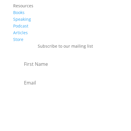
Resources
Books
Speaking
Podcast
Articles
Store
Subscribe to our mailing list
Subscribe