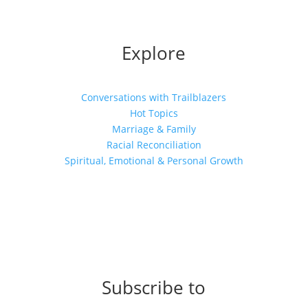
Explore
Conversations with Trailblazers
Hot Topics
Marriage & Family
Racial Reconciliation
Spiritual, Emotional & Personal Growth
Subscribe to