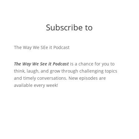
Subscribe to
The Way We SEe it Podcast
The Way We See it Podcast
is a chance for you to
think, laugh, and grow through challenging topics
and timely conversations. New episodes are
available every week!