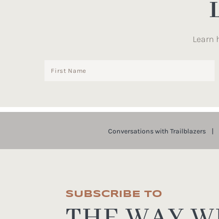
Learn 
Conversations with Trailblazers
SUBSCRIBE TO
THE WAY WE