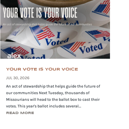
YOUR VOTE IS YOUR VOICE
JUL 30, 2026
An act of stewardship that helps guide the future of
our communities Next Tuesday, thousands of
Missourians will head to the ballot box to cast their
votes. This year's ballot includes several...
READ MORE