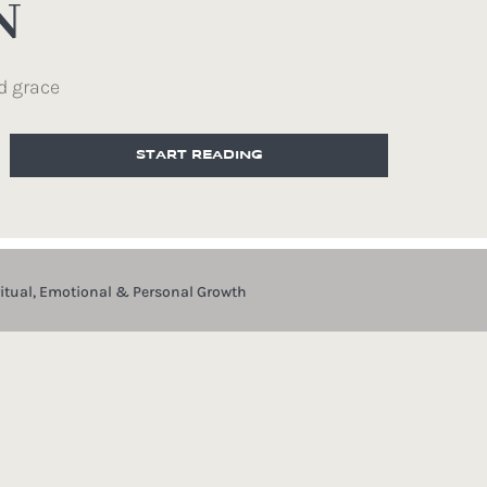
N
d grace
START READING
ritual, Emotional & Personal Growth