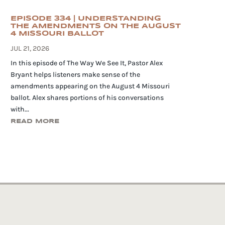
EPISODE 334 | UNDERSTANDING
THE AMENDMENTS ON THE AUGUST
4 MISSOURI BALLOT
JUL 21, 2026
In this episode of The Way We See It, Pastor Alex
Bryant helps listeners make sense of the
amendments appearing on the August 4 Missouri
ballot. Alex shares portions of his conversations
with...
READ MORE