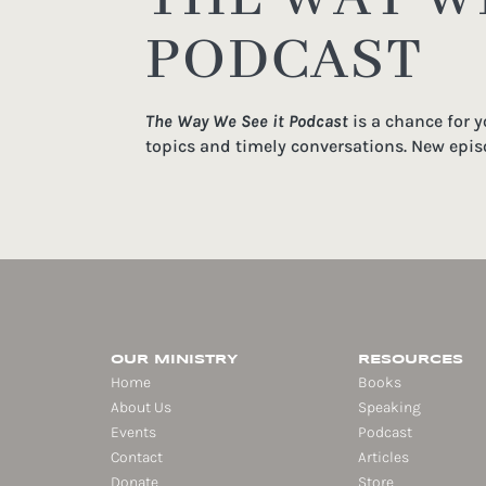
PODCAST
The Way We See it Podcast
is a chance for 
topics and timely conversations. New epis
OUR MINISTRY
RESOURCES
Home
Books
About Us
Speaking
Events
Podcast
Contact
Articles
Donate
Store