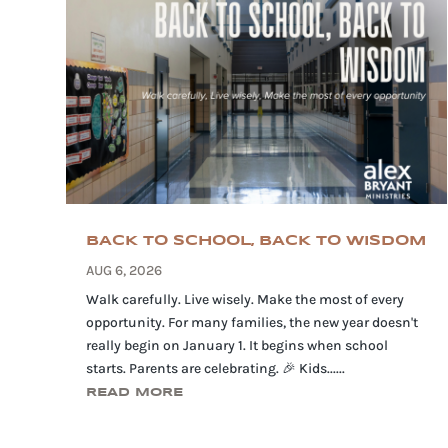
BACK TO SCHOOL, BACK TO WISDOM
AUG 6, 2026
Walk carefully. Live wisely. Make the most of every
opportunity. For many families, the new year doesn't
really begin on January 1. It begins when school
starts. Parents are celebrating. 🎉 Kids......
READ MORE