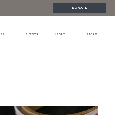
DONATE
CES
EVENTS
ABOUT
STORE