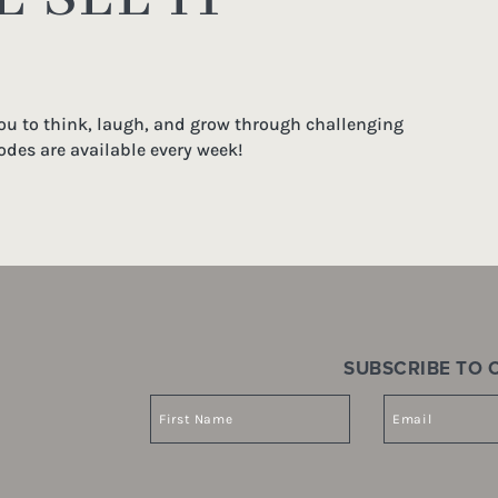
you to think, laugh, and grow through challenging
odes are available every week!
SUBSCRIBE TO O