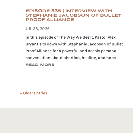
EPISODE 335 | INTERVIEW WITH
STEPHANIE JACOBSON OF BULLET
PROOF ALLIANCE
JUL 28, 2026
In this episode of The Way We See It, Pastor Alex
Bryant sits down with Stephanie Jacobson of Bullet
Proof Alliance for a powerful and deeply personal
conversation about abortion, healing, and hope....
READ MORE
« Older Entries