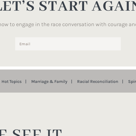
LET’S START AGAI
how to engage in the race conversation with courage an
Hot Topics
Marriage & Family
Racial Reconciliation
Spi
 SEE IT