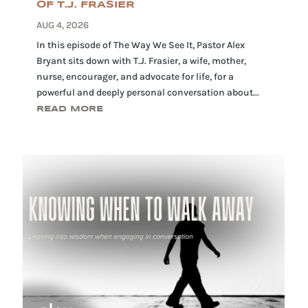
OF T.J. FRASIER
AUG 4, 2026
In this episode of The Way We See It, Pastor Alex
Bryant sits down with T.J. Frasier, a wife, mother,
nurse, encourager, and advocate for life, for a
powerful and deeply personal conversation about...
READ MORE