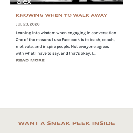
KNOWING WHEN TO WALK AWAY
JUL 23, 2026
Leaning into wisdom when engaging in conversation
One of the reasons I use Facebook is to teach, coach,
motivate, and inspire people. Not everyone agrees
with what I have to say, and that’s okay. I...
READ MORE
WANT A SNEAK PEEK INSIDE