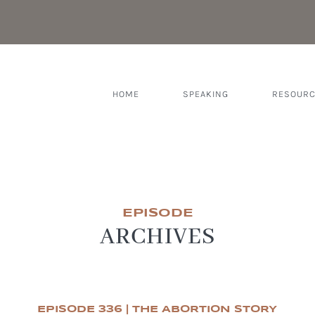
HOME
SPEAKING
RESOUR
EPISODE
ARCHIVES
EPISODE 336 | THE ABORTION STORY