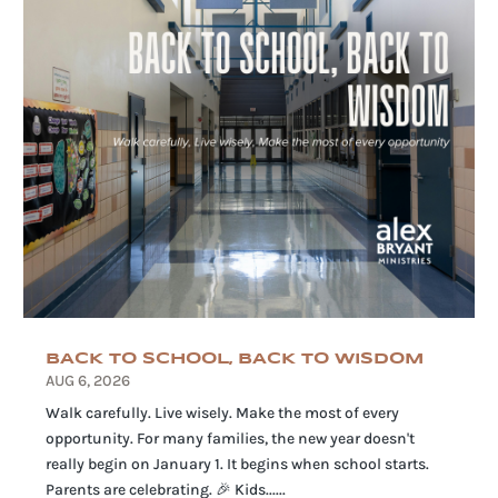
BACK TO SCHOOL, BACK TO WISDOM
AUG 6, 2026
Walk carefully. Live wisely. Make the most of every
opportunity. For many families, the new year doesn't
really begin on January 1. It begins when school starts.
Parents are celebrating. 🎉 Kids......