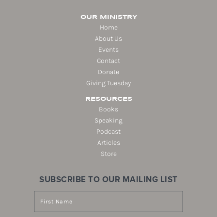
OUR MINISTRY
Home
About Us
Events
Contact
Donate
Giving Tuesday
RESOURCES
Books
Speaking
Podcast
Articles
Store
SUBSCRIBE TO OUR MAILING LIST