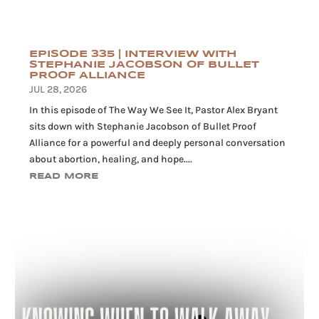
EPISODE 335 | INTERVIEW WITH
STEPHANIE JACOBSON OF BULLET
PROOF ALLIANCE
JUL 28, 2026
In this episode of The Way We See It, Pastor Alex Bryant
sits down with Stephanie Jacobson of Bullet Proof
Alliance for a powerful and deeply personal conversation
about abortion, healing, and hope....
READ MORE