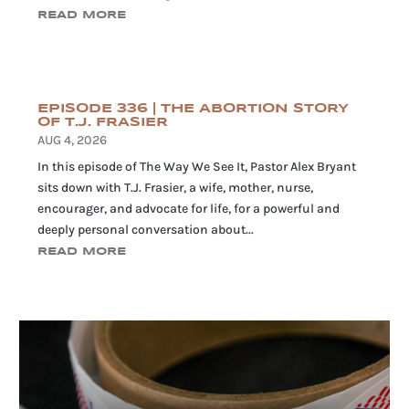
READ MORE
EPISODE 336 | THE ABORTION STORY
OF T.J. FRASIER
AUG 4, 2026
In this episode of The Way We See It, Pastor Alex Bryant
sits down with T.J. Frasier, a wife, mother, nurse,
encourager, and advocate for life, for a powerful and
deeply personal conversation about...
READ MORE