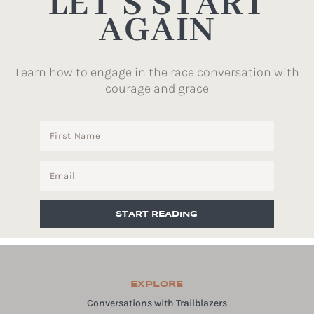
LET’S START
AGAIN
Learn how to engage in the race conversation with
courage and grace
START READING
EXPLORE
Conversations with Trailblazers