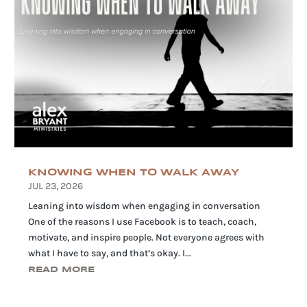
KNOWING WHEN TO WALK AWAY
JUL 23, 2026
Leaning into wisdom when engaging in conversation
One of the reasons I use Facebook is to teach, coach,
motivate, and inspire people. Not everyone agrees with
what I have to say, and that’s okay. I...
READ MORE