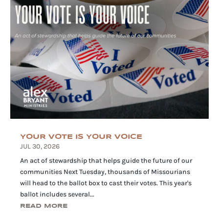
YOUR VOTE IS YOUR VOICE
JUL 30, 2026
An act of stewardship that helps guide the future of our
communities Next Tuesday, thousands of Missourians
will head to the ballot box to cast their votes. This year's
ballot includes several...
READ MORE