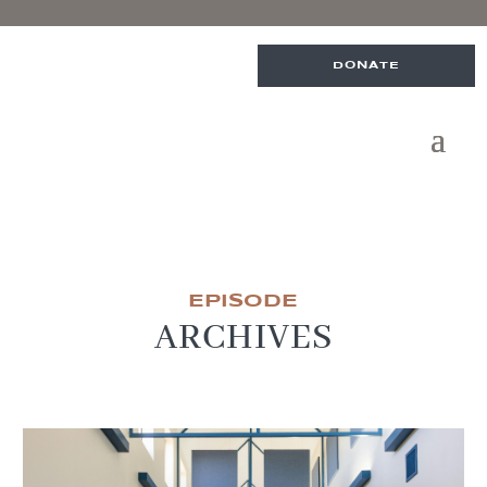
DONATE
EPISODE
ARCHIVES