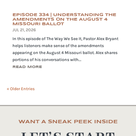
EPISODE 334 | UNDERSTANDING THE
AMENDMENTS ON THE AUGUST 4
MISSOURI BALLOT
JUL 21, 2026
In this episode of The Way We See It, Pastor Alex Bryant
helps listeners make sense of the amendments
appearing on the August 4 Missouri ballot. Alex shares
portions of his conversations with...
READ MORE
« Older Entries
WANT A SNEAK PEEK INSIDE