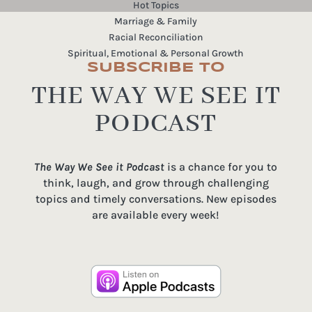
Hot Topics
Marriage & Family
Racial Reconciliation
Spiritual, Emotional & Personal Growth
SUBSCRIBE TO
THE WAY WE SEE IT
PODCAST
The Way We See it Podcast
is a chance for you to
think, laugh, and grow through challenging
topics and timely conversations. New episodes
are available every week!