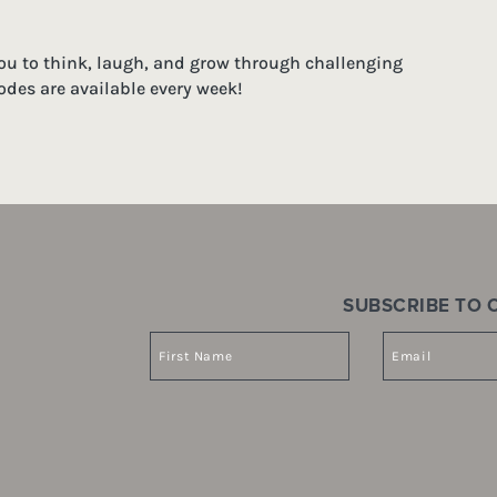
you to think, laugh, and grow through challenging
odes are available every week!
SUBSCRIBE TO O