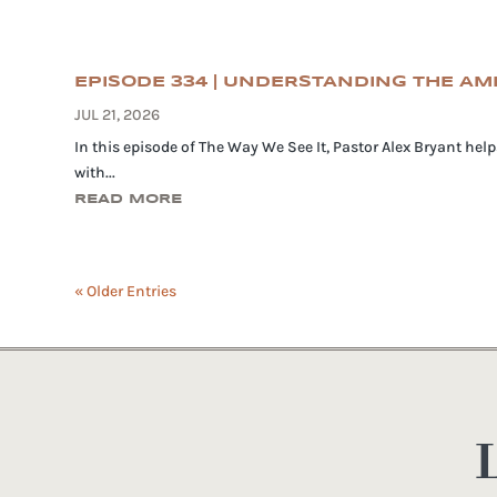
EPISODE 334 | UNDERSTANDING THE A
JUL 21, 2026
In this episode of The Way We See It, Pastor Alex Bryant he
with...
READ MORE
« Older Entries