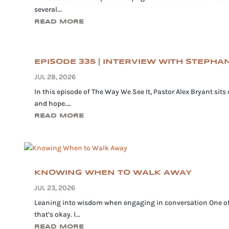
several...
READ MORE
EPISODE 335 | INTERVIEW WITH STEPH
JUL 28, 2026
In this episode of The Way We See It, Pastor Alex Bryant sit
and hope....
READ MORE
KNOWING WHEN TO WALK AWAY
JUL 23, 2026
Leaning into wisdom when engaging in conversation One of th
that’s okay. I...
READ MORE