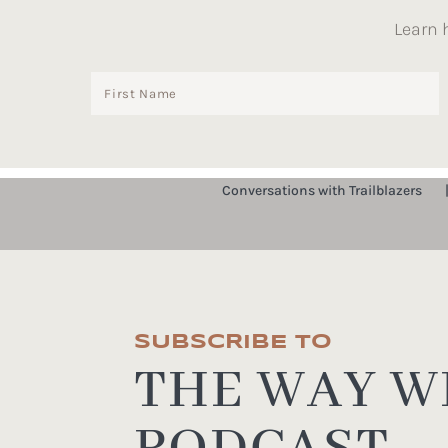
Learn 
Conversations with Trailblazers
SUBSCRIBE TO
THE WAY WE