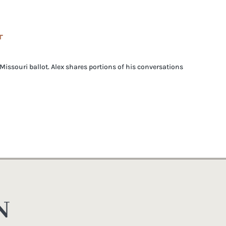
T
issouri ballot. Alex shares portions of his conversations
N