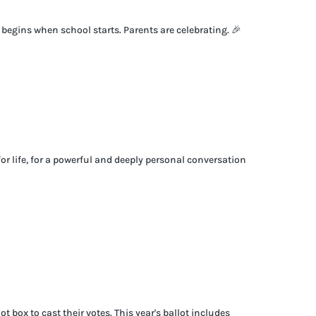
t begins when school starts. Parents are celebrating. 🎉
for life, for a powerful and deeply personal conversation
box to cast their votes. This year's ballot includes