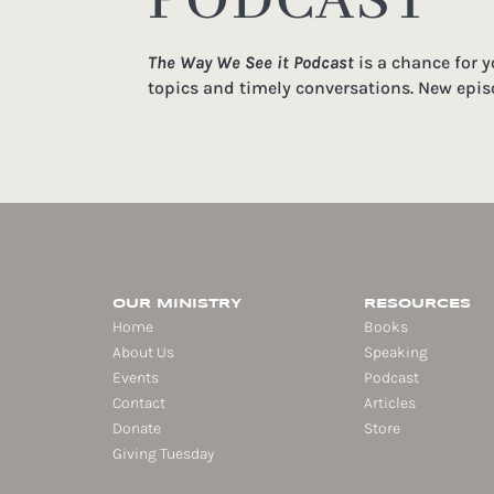
PODCAST
The Way We See it Podcast
is a chance for 
topics and timely conversations. New epis
OUR MINISTRY
RESOURCES
Home
Books
About Us
Speaking
Events
Podcast
Contact
Articles
Donate
Store
Giving Tuesday