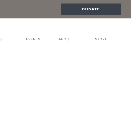
DONATE
S
EVENTS
ABOUT
STORE