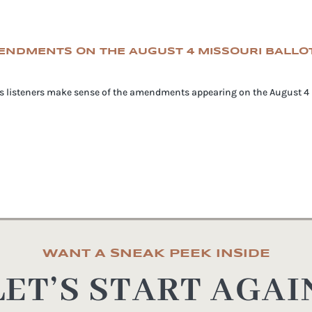
MENDMENTS ON THE AUGUST 4 MISSOURI BALLO
lps listeners make sense of the amendments appearing on the August 4 M
WANT A SNEAK PEEK INSIDE
LET’S START AGAI