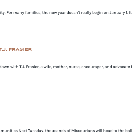
ty. For many families, the new year doesn't really begin on January 1. I
.J. FRASIER
 down with T.J. Frasier, a wife, mother, nurse, encourager, and advocate 
munities Next Tuesday, thousands of Missourians will head to the ballot 