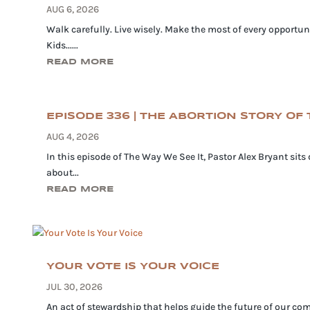
AUG 6, 2026
Walk carefully. Live wisely. Make the most of every opportuni
Kids......
READ MORE
EPISODE 336 | THE ABORTION STORY OF T
AUG 4, 2026
In this episode of The Way We See It, Pastor Alex Bryant sits
about...
READ MORE
YOUR VOTE IS YOUR VOICE
JUL 30, 2026
An act of stewardship that helps guide the future of our com