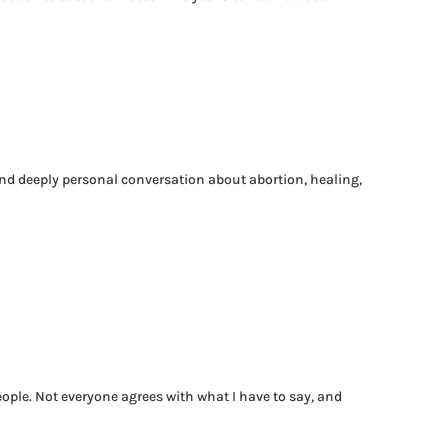
 and deeply personal conversation about abortion, healing,
ople. Not everyone agrees with what I have to say, and