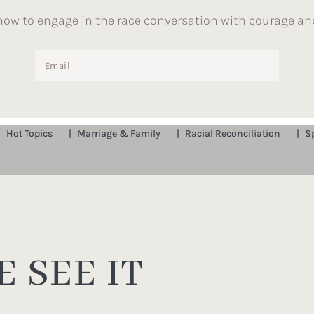
how to engage in the race conversation with courage an
Hot Topics
Marriage & Family
Racial Reconciliation
S
 SEE IT