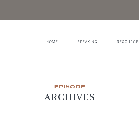
HOME
SPEAKING
RESOURCE
EPISODE
ARCHIVES