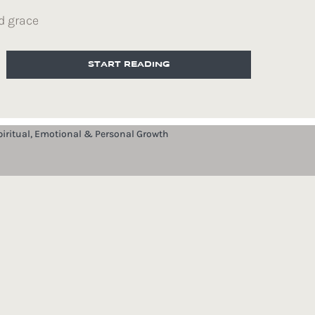
d grace
START READING
piritual, Emotional & Personal Growth