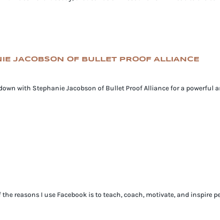
ANIE JACOBSON OF BULLET PROOF ALLIANCE
s down with Stephanie Jacobson of Bullet Proof Alliance for a powerful
e reasons I use Facebook is to teach, coach, motivate, and inspire pe