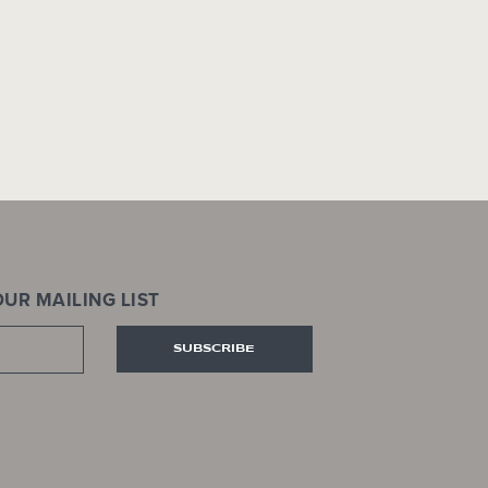
UR MAILING LIST
SUBSCRIBE