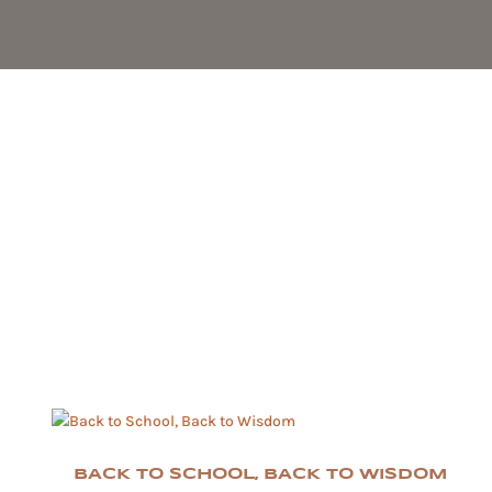
BACK TO SCHOOL, BACK TO WISDOM