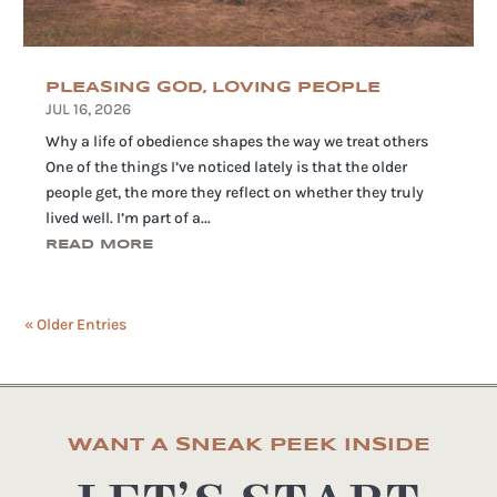
PLEASING GOD, LOVING PEOPLE
JUL 16, 2026
Why a life of obedience shapes the way we treat others
One of the things I’ve noticed lately is that the older
people get, the more they reflect on whether they truly
lived well. I’m part of a...
READ MORE
« Older Entries
WANT A SNEAK PEEK INSIDE