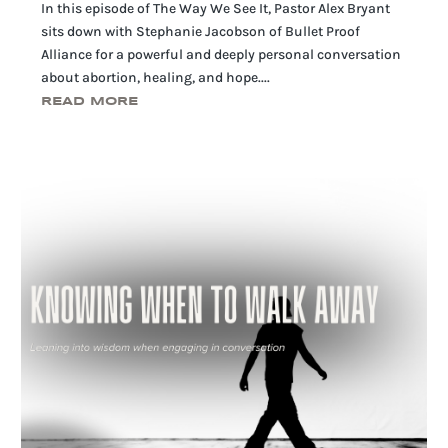
In this episode of The Way We See It, Pastor Alex Bryant
sits down with Stephanie Jacobson of Bullet Proof
Alliance for a powerful and deeply personal conversation
about abortion, healing, and hope....
READ MORE