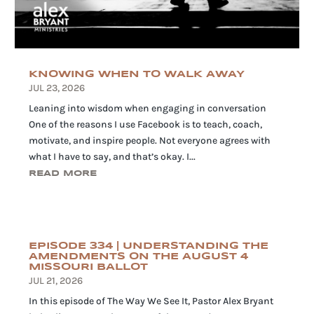
KNOWING WHEN TO WALK AWAY
JUL 23, 2026
Leaning into wisdom when engaging in conversation
One of the reasons I use Facebook is to teach, coach,
motivate, and inspire people. Not everyone agrees with
what I have to say, and that’s okay. I...
READ MORE
EPISODE 334 | UNDERSTANDING THE
AMENDMENTS ON THE AUGUST 4
MISSOURI BALLOT
JUL 21, 2026
In this episode of The Way We See It, Pastor Alex Bryant