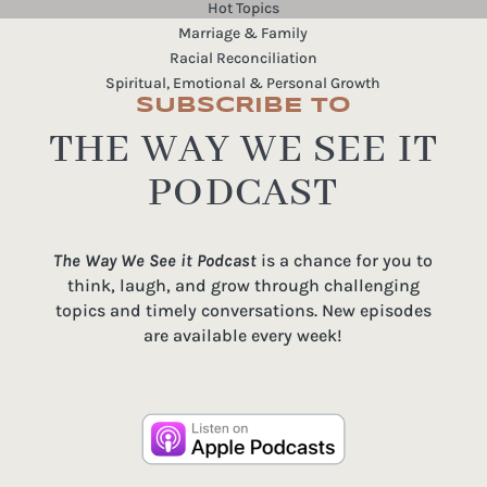
Hot Topics
Marriage & Family
Racial Reconciliation
Spiritual, Emotional & Personal Growth
SUBSCRIBE TO
THE WAY WE SEE IT
PODCAST
The Way We See it Podcast
is a chance for you to
think, laugh, and grow through challenging
topics and timely conversations. New episodes
are available every week!