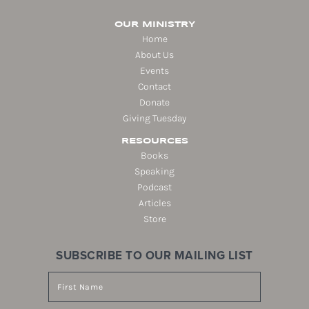
OUR MINISTRY
Home
About Us
Events
Contact
Donate
Giving Tuesday
RESOURCES
Books
Speaking
Podcast
Articles
Store
SUBSCRIBE TO OUR MAILING LIST