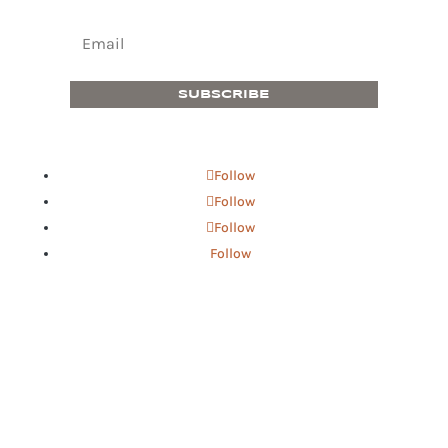
SUBSCRIBE
Follow
Follow
Follow
Follow