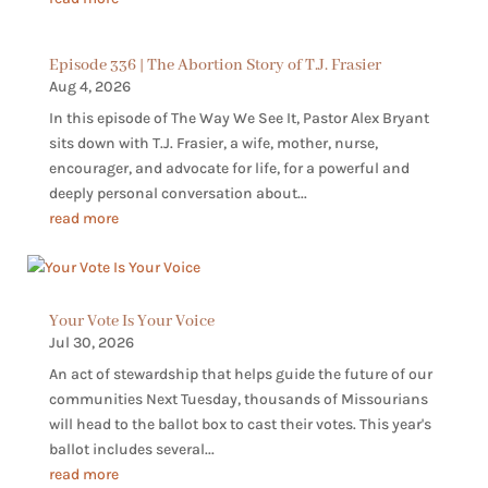
Episode 336 | The Abortion Story of T.J. Frasier
Aug 4, 2026
In this episode of The Way We See It, Pastor Alex Bryant
sits down with T.J. Frasier, a wife, mother, nurse,
encourager, and advocate for life, for a powerful and
deeply personal conversation about...
read more
Your Vote Is Your Voice
Jul 30, 2026
An act of stewardship that helps guide the future of our
communities Next Tuesday, thousands of Missourians
will head to the ballot box to cast their votes. This year's
ballot includes several...
read more