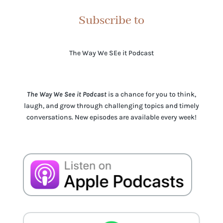
Subscribe to
The Way We SEe it Podcast
The Way We See it Podcast
is a chance for you to think,
laugh, and grow through challenging topics and timely
conversations. New episodes are available every week!