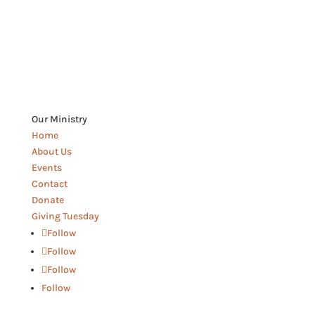
Our Ministry
Home
About Us
Events
Contact
Donate
Giving Tuesday
Follow
Follow
Follow
Follow