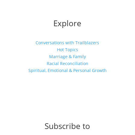
Explore
Conversations with Trailblazers
Hot Topics
Marriage & Family
Racial Reconciliation
Spiritual, Emotional & Personal Growth
Subscribe to