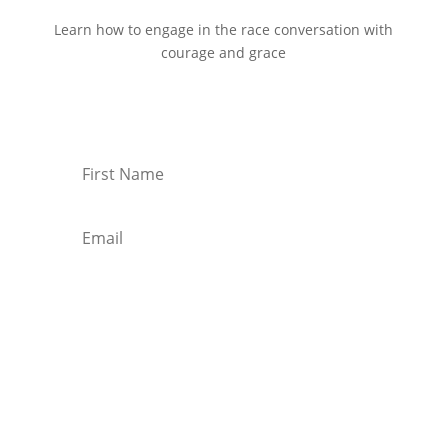
Learn how to engage in the race conversation with
courage and grace
Start Reading