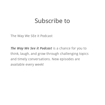
Subscribe to
The Way We SEe it Podcast
The Way We See it Podcast
is a chance for you to
think, laugh, and grow through challenging topics
and timely conversations. New episodes are
available every week!