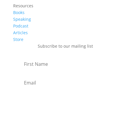
Resources
Books
Speaking
Podcast
Articles
Store
Subscribe to our mailing list
Subscribe