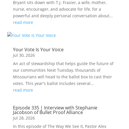
Bryant sits down with T.J. Frasier, a wife, mother,
nurse, encourager, and advocate for life, for a
powerful and deeply personal conversation about...
read more
Your Vote Is Your Voice
Jul 30, 2026
An act of stewardship that helps guide the future of
our communities Next Tuesday, thousands of
Missourians will head to the ballot box to cast their
votes. This year's ballot includes several...
read more
Episode 335 | Interview with Stephanie
Jacobson of Bullet Proof Alliance
Jul 28, 2026
In this episode of The Way We See It, Pastor Alex