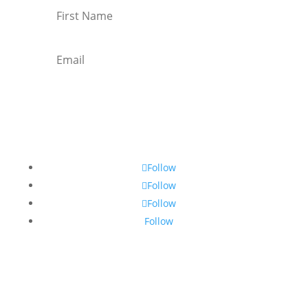
Subscribe
Follow
Follow
Follow
Follow