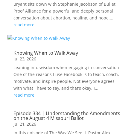
Bryant sits down with Stephanie Jacobson of Bullet
Proof Alliance for a powerful and deeply personal
conversation about abortion, healing, and hope....
read more
Knowing When to Walk Away
Jul 23, 2026
Leaning into wisdom when engaging in conversation
One of the reasons I use Facebook is to teach, coach,
motivate, and inspire people. Not everyone agrees
with what I have to say, and that’s okay. I...
read more
Episode 334 | Understanding the Amendments
on the August 4 Missouri Ballot
Jul 21, 2026
In this episode of The Way We See It, Pastor Alex