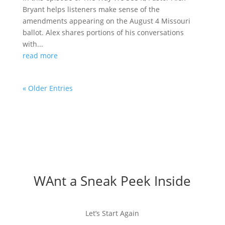
Bryant helps listeners make sense of the
amendments appearing on the August 4 Missouri
ballot. Alex shares portions of his conversations
with...
read more
« Older Entries
WAnt a Sneak Peek Inside
Let’s Start Again