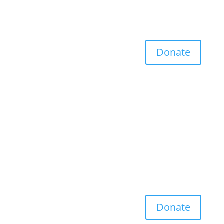
Donate
Donate