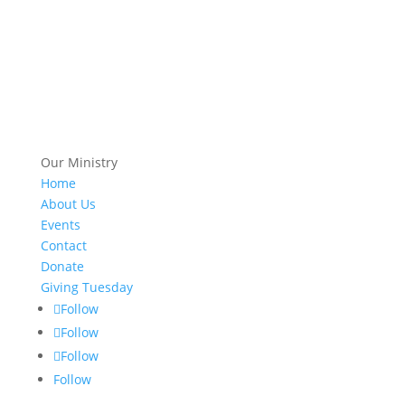
Our Ministry
Home
About Us
Events
Contact
Donate
Giving Tuesday
Follow
Follow
Follow
Follow