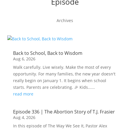
Episode
Archives
Back to School, Back to Wisdom
Aug 6, 2026
Walk carefully. Live wisely. Make the most of every
opportunity. For many families, the new year doesn't
really begin on January 1. It begins when school
starts. Parents are celebrating. 🎉 Kids......
read more
Episode 336 | The Abortion Story of T.J. Frasier
Aug 4, 2026
In this episode of The Way We See It, Pastor Alex