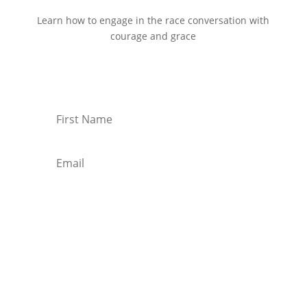
Learn how to engage in the race conversation with
courage and grace
Start Reading