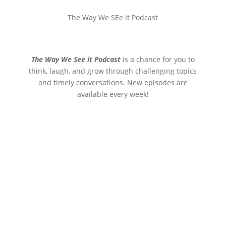
The Way We SEe it Podcast
The Way We See it Podcast
is a chance for you to
think, laugh, and grow through challenging topics
and timely conversations. New episodes are
available every week!