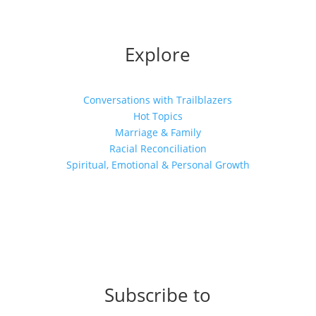
Explore
Conversations with Trailblazers
Hot Topics
Marriage & Family
Racial Reconciliation
Spiritual, Emotional & Personal Growth
Subscribe to