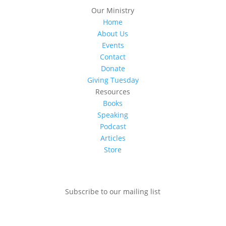
Our Ministry
Home
About Us
Events
Contact
Donate
Giving Tuesday
Resources
Books
Speaking
Podcast
Articles
Store
Subscribe to our mailing list