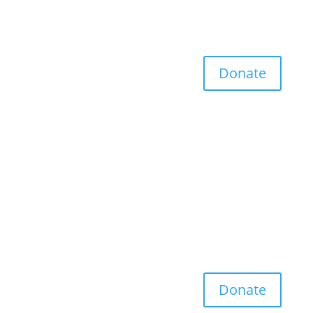
Donate
Donate