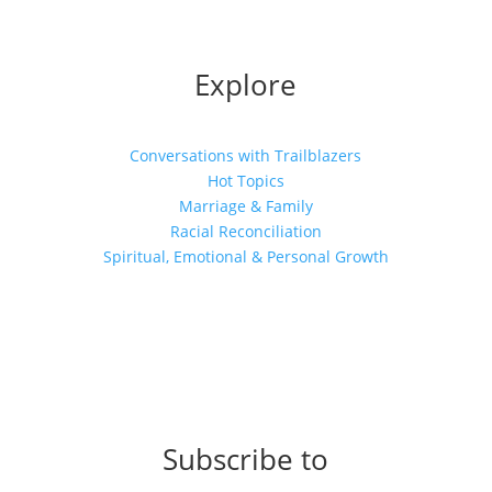
Explore
Conversations with Trailblazers
Hot Topics
Marriage & Family
Racial Reconciliation
Spiritual, Emotional & Personal Growth
Subscribe to