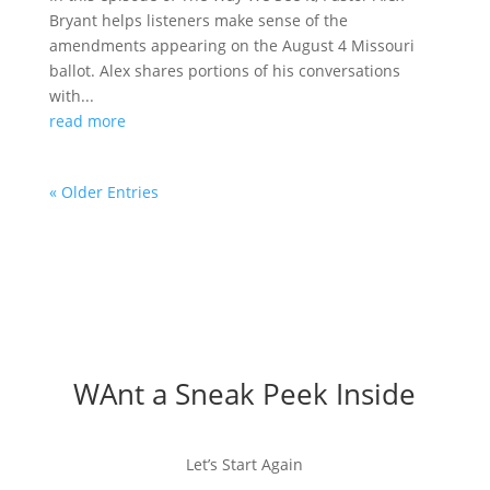
Bryant helps listeners make sense of the
amendments appearing on the August 4 Missouri
ballot. Alex shares portions of his conversations
with...
read more
« Older Entries
WAnt a Sneak Peek Inside
Let’s Start Again