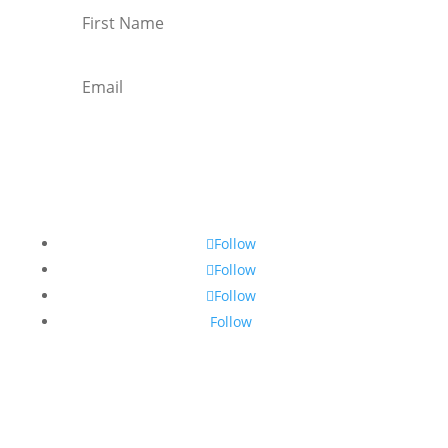
Subscribe
Follow
Follow
Follow
Follow