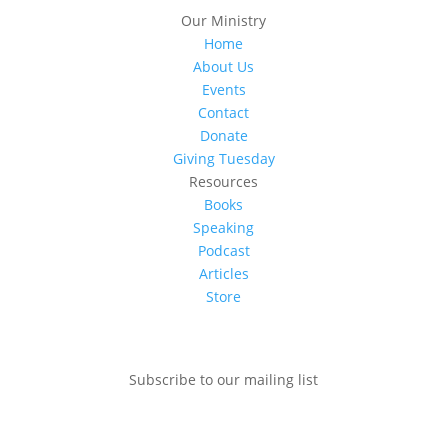
Our Ministry
Home
About Us
Events
Contact
Donate
Giving Tuesday
Resources
Books
Speaking
Podcast
Articles
Store
Subscribe to our mailing list