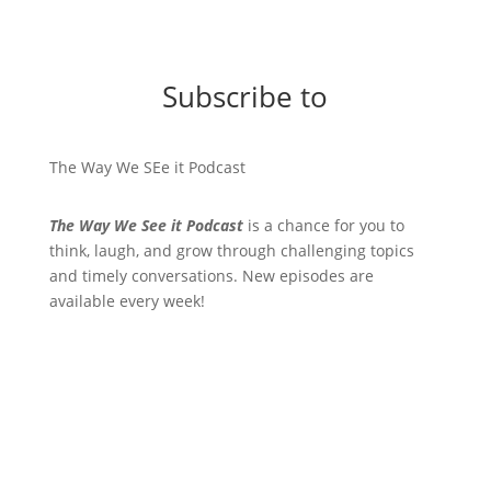
Subscribe to
The Way We SEe it Podcast
The Way We See it Podcast
is a chance for you to
think, laugh, and grow through challenging topics
and timely conversations. New episodes are
available every week!