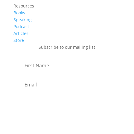
Resources
Books
Speaking
Podcast
Articles
Store
Subscribe to our mailing list
Subscribe