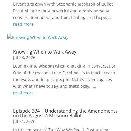
Bryant sits down with Stephanie Jacobson of Bullet
Proof Alliance for a powerful and deeply personal
conversation about abortion, healing, and hope....
read more
Knowing When to Walk Away
Jul 23, 2026
Leaning into wisdom when engaging in conversation
One of the reasons I use Facebook is to teach, coach,
motivate, and inspire people. Not everyone agrees
with what I have to say, and that’s okay. I...
read more
Episode 334 | Understanding the Amendments
on the August 4 Missouri Ballot
Jul 21, 2026
In this episode of The Way We See It, Pastor Alex