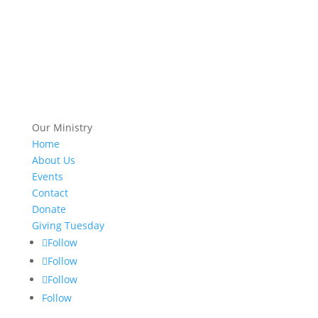
Our Ministry
Home
About Us
Events
Contact
Donate
Giving Tuesday
Follow
Follow
Follow
Follow