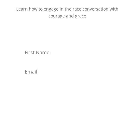
Learn how to engage in the race conversation with
courage and grace
Start Reading