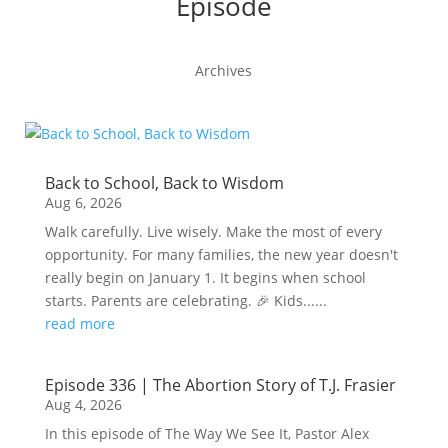
Episode
Archives
Back to School, Back to Wisdom
Aug 6, 2026
Walk carefully. Live wisely. Make the most of every
opportunity. For many families, the new year doesn't
really begin on January 1. It begins when school
starts. Parents are celebrating. 🎉 Kids......
read more
Episode 336 | The Abortion Story of T.J. Frasier
Aug 4, 2026
In this episode of The Way We See It, Pastor Alex