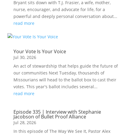
Bryant sits down with T.J. Frasier, a wife, mother,
nurse, encourager, and advocate for life, for a
powerful and deeply personal conversation about...
read more
Your Vote Is Your Voice
Jul 30, 2026
An act of stewardship that helps guide the future of
our communities Next Tuesday, thousands of
Missourians will head to the ballot box to cast their
votes. This year's ballot includes several...
read more
Episode 335 | Interview with Stephanie
Jacobson of Bullet Proof Alliance
Jul 28, 2026
In this episode of The Way We See It, Pastor Alex