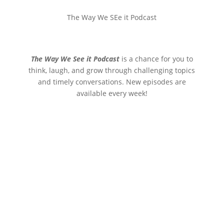
The Way We SEe it Podcast
The Way We See it Podcast
is a chance for you to
think, laugh, and grow through challenging topics
and timely conversations. New episodes are
available every week!