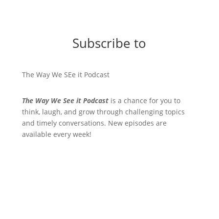
Subscribe to
The Way We SEe it Podcast
The Way We See it Podcast
is a chance for you to
think, laugh, and grow through challenging topics
and timely conversations. New episodes are
available every week!