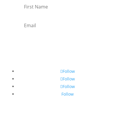
Subscribe
Follow
Follow
Follow
Follow