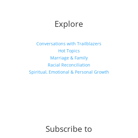
Explore
Conversations with Trailblazers
Hot Topics
Marriage & Family
Racial Reconciliation
Spiritual, Emotional & Personal Growth
Subscribe to