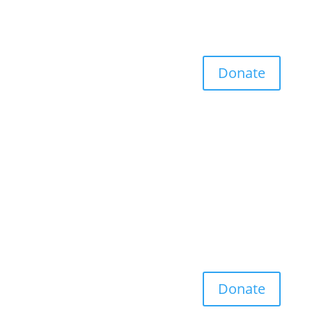
Donate
Donate