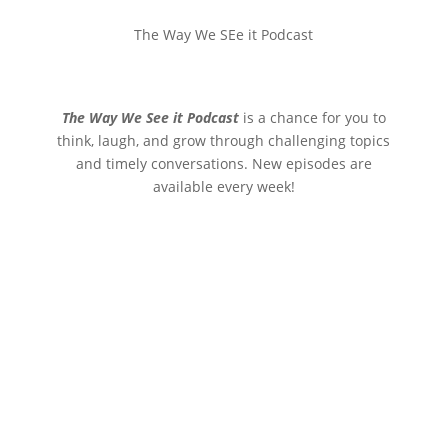
The Way We SEe it Podcast
The Way We See it Podcast
is a chance for you to
think, laugh, and grow through challenging topics
and timely conversations. New episodes are
available every week!