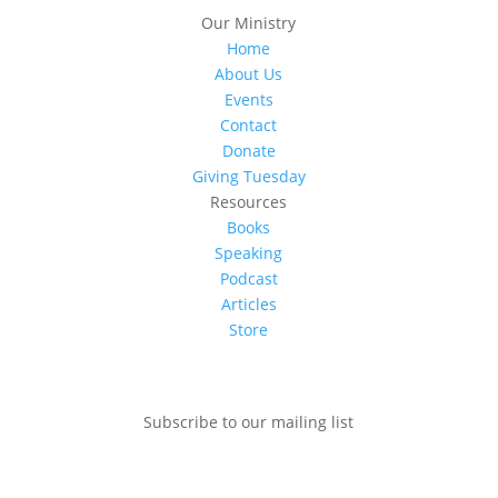
Our Ministry
Home
About Us
Events
Contact
Donate
Giving Tuesday
Resources
Books
Speaking
Podcast
Articles
Store
Subscribe to our mailing list