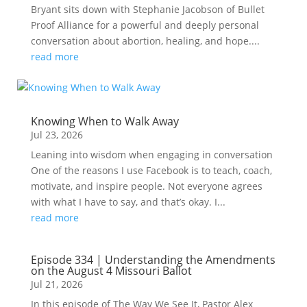
Bryant sits down with Stephanie Jacobson of Bullet
Proof Alliance for a powerful and deeply personal
conversation about abortion, healing, and hope....
read more
Knowing When to Walk Away
Jul 23, 2026
Leaning into wisdom when engaging in conversation
One of the reasons I use Facebook is to teach, coach,
motivate, and inspire people. Not everyone agrees
with what I have to say, and that’s okay. I...
read more
Episode 334 | Understanding the Amendments
on the August 4 Missouri Ballot
Jul 21, 2026
In this episode of The Way We See It, Pastor Alex