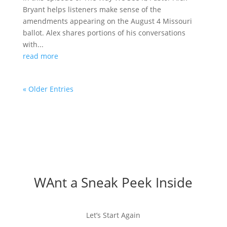
Bryant helps listeners make sense of the
amendments appearing on the August 4 Missouri
ballot. Alex shares portions of his conversations
with...
read more
« Older Entries
WAnt a Sneak Peek Inside
Let’s Start Again