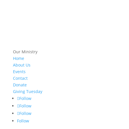
Our Ministry
Home
About Us
Events
Contact
Donate
Giving Tuesday
Follow
Follow
Follow
Follow