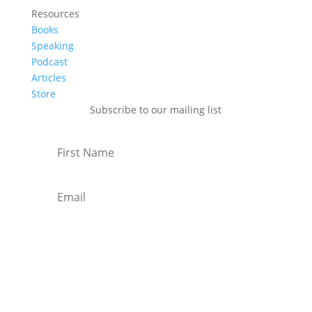
Resources
Books
Speaking
Podcast
Articles
Store
Subscribe to our mailing list
Subscribe