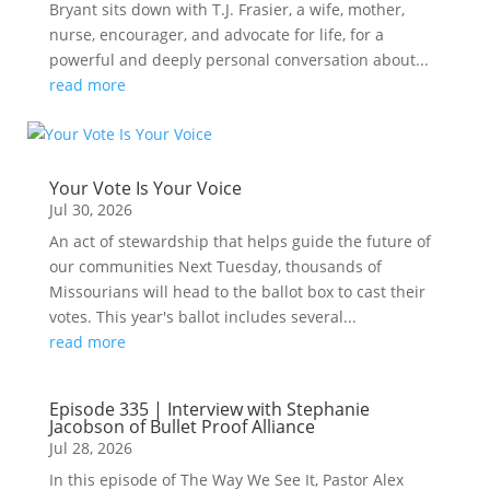
Bryant sits down with T.J. Frasier, a wife, mother,
nurse, encourager, and advocate for life, for a
powerful and deeply personal conversation about...
read more
Your Vote Is Your Voice
Jul 30, 2026
An act of stewardship that helps guide the future of
our communities Next Tuesday, thousands of
Missourians will head to the ballot box to cast their
votes. This year's ballot includes several...
read more
Episode 335 | Interview with Stephanie
Jacobson of Bullet Proof Alliance
Jul 28, 2026
In this episode of The Way We See It, Pastor Alex