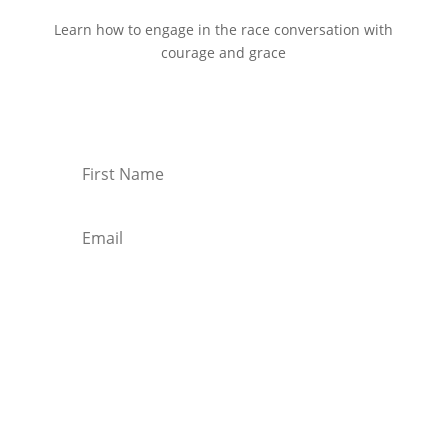
Learn how to engage in the race conversation with
courage and grace
Start Reading