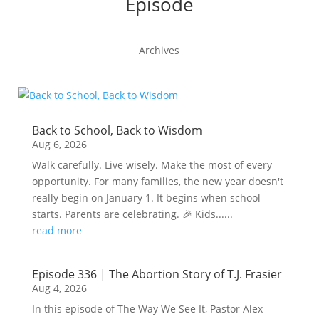
Episode
Archives
Back to School, Back to Wisdom
Aug 6, 2026
Walk carefully. Live wisely. Make the most of every
opportunity. For many families, the new year doesn't
really begin on January 1. It begins when school
starts. Parents are celebrating. 🎉 Kids......
read more
Episode 336 | The Abortion Story of T.J. Frasier
Aug 4, 2026
In this episode of The Way We See It, Pastor Alex