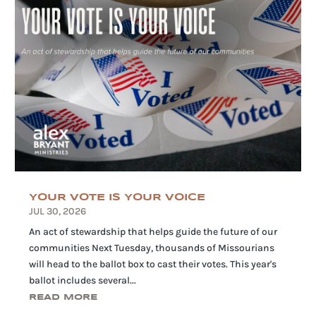
YOUR VOTE IS YOUR VOICE
JUL 30, 2026
An act of stewardship that helps guide the future of our
communities Next Tuesday, thousands of Missourians
will head to the ballot box to cast their votes. This year's
ballot includes several...
READ MORE