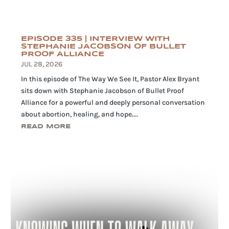
EPISODE 335 | INTERVIEW WITH
STEPHANIE JACOBSON OF BULLET
PROOF ALLIANCE
JUL 28, 2026
In this episode of The Way We See It, Pastor Alex Bryant
sits down with Stephanie Jacobson of Bullet Proof
Alliance for a powerful and deeply personal conversation
about abortion, healing, and hope....
READ MORE