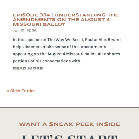
EPISODE 334 | UNDERSTANDING THE
AMENDMENTS ON THE AUGUST 4
MISSOURI BALLOT
JUL 21, 2026
In this episode of The Way We See It, Pastor Alex Bryant
helps listeners make sense of the amendments
appearing on the August 4 Missouri ballot. Alex shares
portions of his conversations with...
READ MORE
« Older Entries
WANT A SNEAK PEEK INSIDE