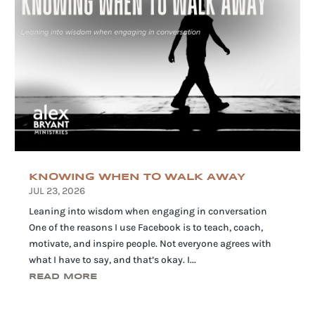
KNOWING WHEN TO WALK AWAY
JUL 23, 2026
Leaning into wisdom when engaging in conversation
One of the reasons I use Facebook is to teach, coach,
motivate, and inspire people. Not everyone agrees with
what I have to say, and that’s okay. I...
READ MORE