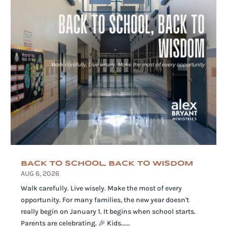
BACK TO SCHOOL, BACK TO WISDOM
AUG 6, 2026
Walk carefully. Live wisely. Make the most of every
opportunity. For many families, the new year doesn't
really begin on January 1. It begins when school starts.
Parents are celebrating. 🎉 Kids......