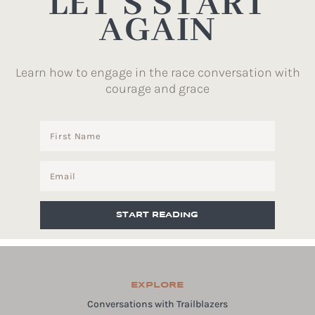
LET’S START
AGAIN
Learn how to engage in the race conversation with
courage and grace
START READING
EXPLORE
Conversations with Trailblazers