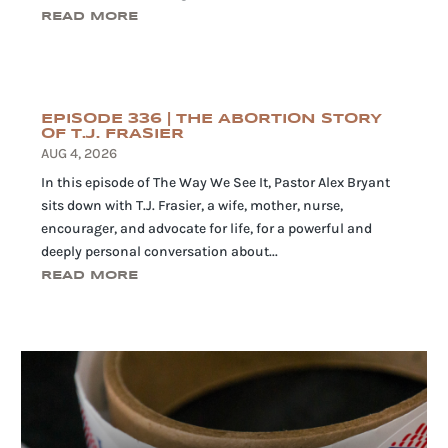
READ MORE
EPISODE 336 | THE ABORTION STORY
OF T.J. FRASIER
AUG 4, 2026
In this episode of The Way We See It, Pastor Alex Bryant
sits down with T.J. Frasier, a wife, mother, nurse,
encourager, and advocate for life, for a powerful and
deeply personal conversation about...
READ MORE