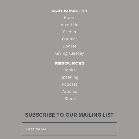
OUR MINISTRY
Home
About Us
Events
Contact
Donate
Giving Tuesday
RESOURCES
Books
Speaking
Podcast
Articles
Store
SUBSCRIBE TO OUR MAILING LIST