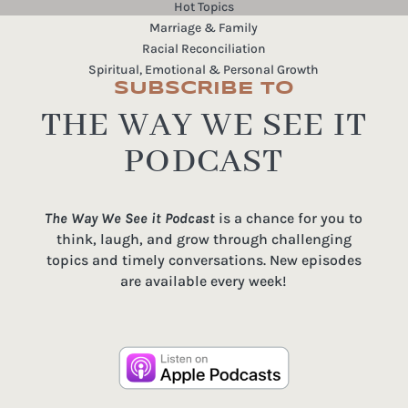
Hot Topics
Marriage & Family
Racial Reconciliation
Spiritual, Emotional & Personal Growth
SUBSCRIBE TO
THE WAY WE SEE IT
PODCAST
The Way We See it Podcast
is a chance for you to
think, laugh, and grow through challenging
topics and timely conversations. New episodes
are available every week!