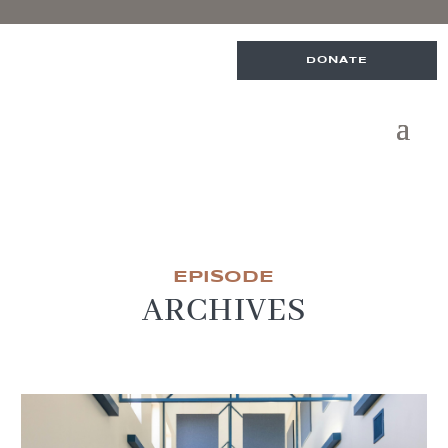
DONATE
EPISODE
ARCHIVES