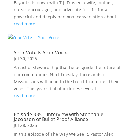
Bryant sits down with T.J. Frasier, a wife, mother,
nurse, encourager, and advocate for life, for a
powerful and deeply personal conversation about...
read more
Your Vote Is Your Voice
Jul 30, 2026
An act of stewardship that helps guide the future of
our communities Next Tuesday, thousands of
Missourians will head to the ballot box to cast their
votes. This year's ballot includes several...
read more
Episode 335 | Interview with Stephanie
Jacobson of Bullet Proof Alliance
Jul 28, 2026
In this episode of The Way We See It, Pastor Alex