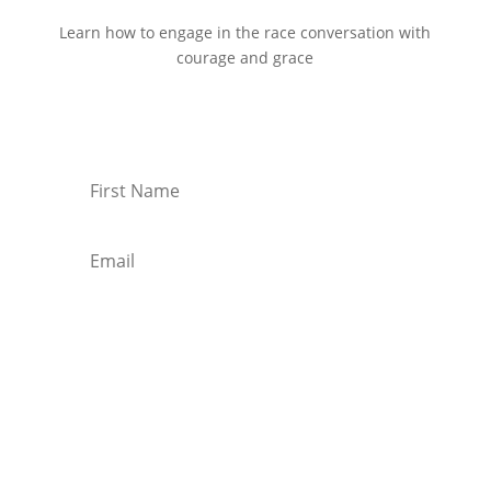
Learn how to engage in the race conversation with
courage and grace
Start Reading