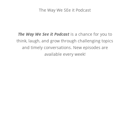
The Way We SEe it Podcast
The Way We See it Podcast
is a chance for you to
think, laugh, and grow through challenging topics
and timely conversations. New episodes are
available every week!