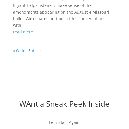
Bryant helps listeners make sense of the
amendments appearing on the August 4 Missouri
ballot. Alex shares portions of his conversations
with...
read more
« Older Entries
WAnt a Sneak Peek Inside
Let’s Start Again