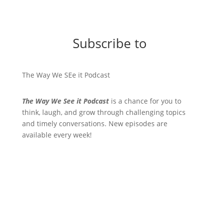
Subscribe to
The Way We SEe it Podcast
The Way We See it Podcast
is a chance for you to
think, laugh, and grow through challenging topics
and timely conversations. New episodes are
available every week!