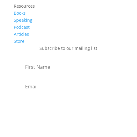
Resources
Books
Speaking
Podcast
Articles
Store
Subscribe to our mailing list
Subscribe