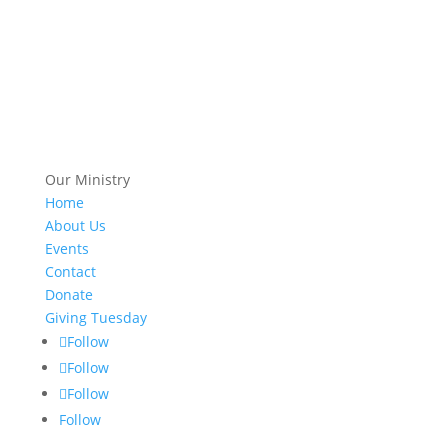
Our Ministry
Home
About Us
Events
Contact
Donate
Giving Tuesday
Follow
Follow
Follow
Follow