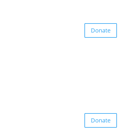
Donate
Donate