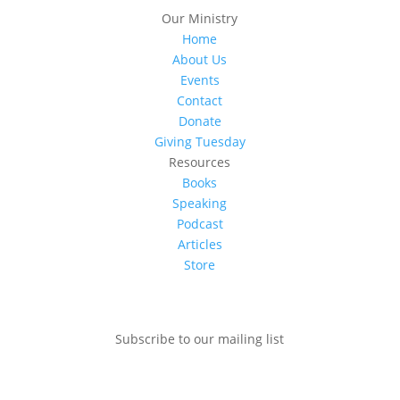
Our Ministry
Home
About Us
Events
Contact
Donate
Giving Tuesday
Resources
Books
Speaking
Podcast
Articles
Store
Subscribe to our mailing list