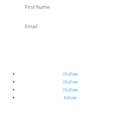
Subscribe
Follow
Follow
Follow
Follow