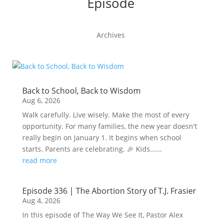
Episode
Archives
Back to School, Back to Wisdom
Aug 6, 2026
Walk carefully. Live wisely. Make the most of every
opportunity. For many families, the new year doesn't
really begin on January 1. It begins when school
starts. Parents are celebrating. 🎉 Kids......
read more
Episode 336 | The Abortion Story of T.J. Frasier
Aug 4, 2026
In this episode of The Way We See It, Pastor Alex