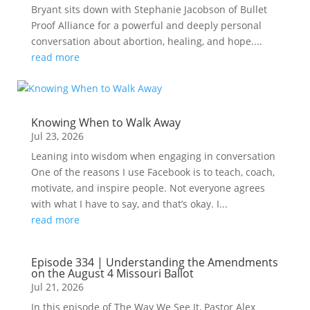
Bryant sits down with Stephanie Jacobson of Bullet
Proof Alliance for a powerful and deeply personal
conversation about abortion, healing, and hope....
read more
Knowing When to Walk Away
Jul 23, 2026
Leaning into wisdom when engaging in conversation
One of the reasons I use Facebook is to teach, coach,
motivate, and inspire people. Not everyone agrees
with what I have to say, and that’s okay. I...
read more
Episode 334 | Understanding the Amendments
on the August 4 Missouri Ballot
Jul 21, 2026
In this episode of The Way We See It, Pastor Alex