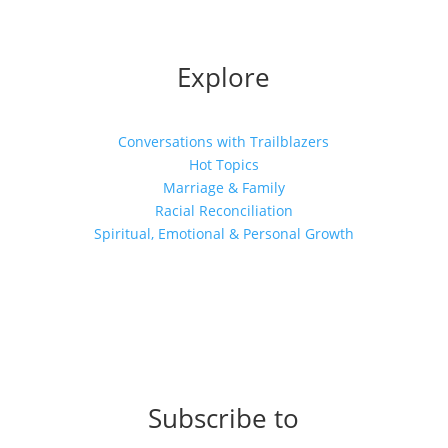
Explore
Conversations with Trailblazers
Hot Topics
Marriage & Family
Racial Reconciliation
Spiritual, Emotional & Personal Growth
Subscribe to